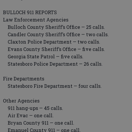
BULLOCH 911 REPORTS
Law Enforcement Agencies
Bulloch County Sheriff’s Office — 25 calls.
Candler County Sheriff’s Office — two calls.
Claxton Police Department — two calls.
Evans County Sheriff’s Office — five calls.
Georgia State Patrol — five calls.
Statesboro Police Department — 26 calls.
Fire Departments
Statesboro Fire Department — four calls.
Other Agencies
911 hang-ups — 45 calls.
Air Evac — one call.
Bryan County 911 — one call.
Emanuel County 911 — one call.