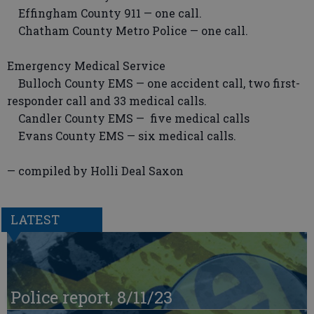
Effingham County 911 — one call.
Chatham County Metro Police — one call.
Emergency Medical Service
Bulloch County EMS — one accident call, two first-
responder call and 33 medical calls.
Candler County EMS — five medical calls
Evans County EMS — six medical calls.
— compiled by Holli Deal Saxon
LATEST
Police report, 8/11/23