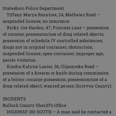
Statesboro Police Department
Tiffany Marya Rountree, 24, Mathews Road —
suspended license, no insurance.
Ricky Joe Harden, 47, Princess Lane — possession
of cocaine; possession/use of drug related objects;
possession of schedule IV controlled substances;
drugs not in original container; obstruction;
suspended license; open container; improper age;
parole violation.
Kindra Kalynn Lanier, 36, Cliponreka Road —
possession of a firearm or knife during commission
of a felony; cocaine possession; possession/use of a
drug-related object; wanted person (Screven County).
INCIDENTS
Bulloch County Sheriff’s Office
HIGHWAY 301 SOUTH — A man said he contacted a