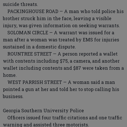
suicide threats.
PACKINGHOUSE ROAD — A man who told police his
brother struck him in the face, leaving a visible
injury, was given information on seeking warrants.
SOLOMAN CIRCLE — A warrant was issued for a
man after a woman was treated by EMS for injuries
sustained in a domestic dispute.
ROUNTREE STREET — A person reported a wallet
with contents including $75, a camera, and another
wallet including contents and $87 were taken from a
home.
WEST PARRISH STREET — A woman said a man
pointed a gun at her and told her to stop calling his
business.
Georgia Southern University Police
Officers issued four traffic citations and one traffic
warning and assisted three motorists.