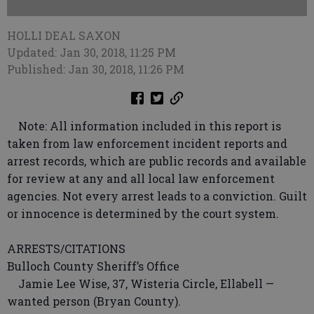
HOLLI DEAL SAXON
Updated: Jan 30, 2018, 11:25 PM
Published: Jan 30, 2018, 11:26 PM
Note: All information included in this report is
taken from law enforcement incident reports and
arrest records, which are public records and available
for review at any and all local law enforcement
agencies. Not every arrest leads to a conviction. Guilt
or innocence is determined by the court system.
ARRESTS/CITATIONS
Bulloch County Sheriff’s Office
Jamie Lee Wise, 37, Wisteria Circle, Ellabell —
wanted person (Bryan County).