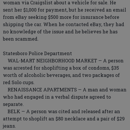
woman via Craigslist about a vehicle for sale. He
sent her $1,000 for payment, but he received an email
from eBay seeking $500 more for insurance before
shipping the car. When he contacted eBay, they had
no knowledge of the issue and he believes he has
been scammed.
Statesboro Police Department
WAL-MART NEIGHBORHOOD MARKET — A person
was arrested for shoplifting a box of condoms, $35
worth of alcoholic beverages, and two packages of
red Solo cups.
RENAISSANCE APARTMENTS — A man and woman
who had engaged in a verbal dispute agreed to
separate.
BELK — A person was cited and released after an
attempt to shoplift an $80 necklace and a pair of $29
jeans.