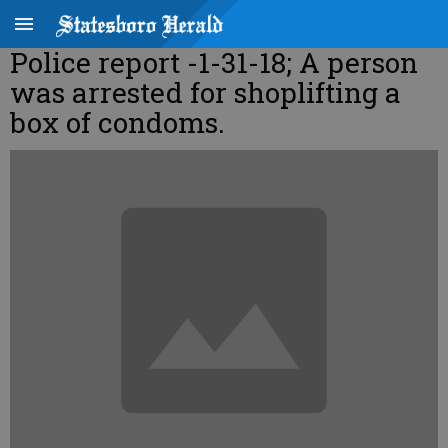
Police report -1-31-18; A person
was arrested for shoplifting a
box of condoms.