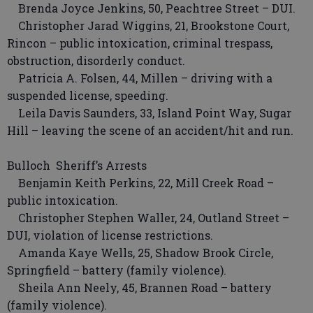
Brenda Joyce Jenkins, 50, Peachtree Street – DUI.
Christopher Jarad Wiggins, 21, Brookstone Court,
Rincon – public intoxication, criminal trespass,
obstruction, disorderly conduct.
Patricia A. Folsen, 44, Millen – driving with a
suspended license, speeding.
Leila Davis Saunders, 33, Island Point Way, Sugar
Hill – leaving the scene of an accident/hit and run.
Bulloch Sheriff’s Arrests
Benjamin Keith Perkins, 22, Mill Creek Road –
public intoxication.
Christopher Stephen Waller, 24, Outland Street –
DUI, violation of license restrictions.
Amanda Kaye Wells, 25, Shadow Brook Circle,
Springfield – battery (family violence).
Sheila Ann Neely, 45, Brannen Road – battery
(family violence).