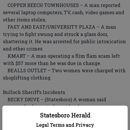
COPPER BEECH TOWNHOUSES – A man reported
several laptop computers, TV, cash, video games and
other items stolen.
FAST AND EAST/UNIVERSITY PLAZA – A man
trying to fight swung and struck a glass door,
shattering it. He was arrested for public intoxication
and other crimes.
KMART – A man operating a flim flam scam left
with $57 more than he was due in change.
BEALLS OUTLET – Two women were charged with
shoplifting clothing.
Bulloch Sheriff’s Incidents
BECKY DRIVE – (Statesboro) A woman said
someone broke a window at her home.
JONES MILL ROAD – (Statesboro) A man reported
Statesboro Herald
the theft of an air conditioner and a radiator.
Legal Terms and Privacy
SPRAYBERRY COURT – (Statesboro) A woman