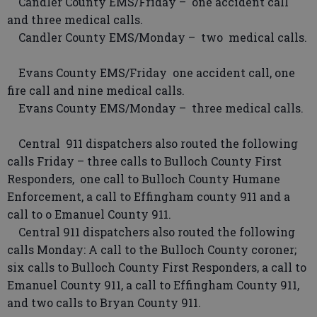
Candler County EMS/Friday – one accident call
and three medical calls.
Candler County EMS/Monday – two medical calls.
Evans County EMS/Friday one accident call, one
fire call and nine medical calls.
Evans County EMS/Monday – three medical calls.
Central 911 dispatchers also routed the following
calls Friday – three calls to Bulloch County First
Responders, one call to Bulloch County Humane
Enforcement, a call to Effingham county 911 and a
call to o Emanuel County 911.
Central 911 dispatchers also routed the following
calls Monday: A call to the Bulloch County coroner;
six calls to Bulloch County First Responders, a call to
Emanuel County 911, a call to Effingham County 911,
and two calls to Bryan County 911.