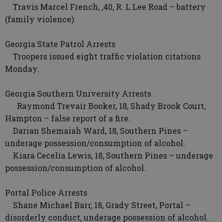
Travis Marcel French, ,40, R. L.Lee Road – battery
(family violence).
Georgia State Patrol Arrests
Troopers issued eight traffic violation citations
Monday.
Georgia Southern University Arrests
Raymond Trevair Booker, 18, Shady Brook Court,
Hampton – false report of a fire.
Darian Shemaiah Ward, 18, Southern Pines –
underage possession/consumption of alcohol.
Kiara Cecelia Lewis, 18, Southern Pines – underage
possession/consumption of alcohol.
Portal Police Arrests
Shane Michael Barr, 18, Grady Street, Portal –
disorderly conduct, underage possession of alcohol.