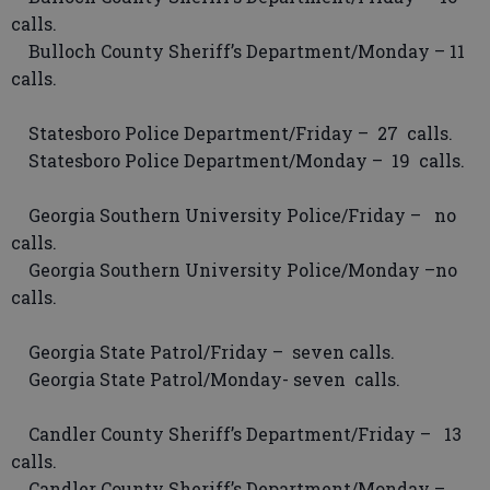
calls.
Bulloch County Sheriff’s Department/Monday – 11
calls.
Statesboro Police Department/Friday – 27 calls.
Statesboro Police Department/Monday – 19 calls.
Georgia Southern University Police/Friday – no
calls.
Georgia Southern University Police/Monday –no
calls.
Georgia State Patrol/Friday – seven calls.
Georgia State Patrol/Monday- seven calls.
Candler County Sheriff’s Department/Friday – 13
calls.
Candler County Sheriff’s Department/Monday –