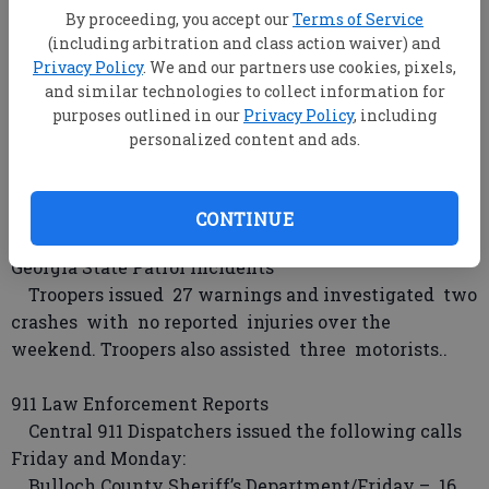
By proceeding, you accept our
Terms of Service
reported the theft of copper wiring.
(including arbitration and class action waiver) and
AKINS POND ROAD – (Statesboro) A man reported
Privacy Policy
. We and our partners use cookies, pixels,
the theft of a chain saw and hedge trimmer.
and similar technologies to collect information for
purposes outlined in our
Privacy Policy
, including
Georgia Southern University Incidents
personalized content and ads.
Officers assisted two motorists and responded to
one alarm Saturday.
Officers assisted one motorist Sunday.
CONTINUE
Georgia State Patrol Incidents
Troopers issued 27 warnings and investigated two
crashes with no reported injuries over the
weekend. Troopers also assisted three motorists..
911 Law Enforcement Reports
Central 911 Dispatchers issued the following calls
Friday and Monday:
Bulloch County Sheriff’s Department/Friday – 16