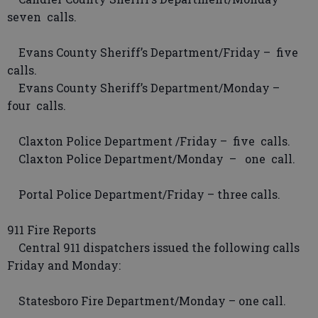
seven calls.
Evans County Sheriff’s Department/Friday – five
calls.
Evans County Sheriff’s Department/Monday –
four calls.
Claxton Police Department /Friday – five calls.
Claxton Police Department/Monday – one call.
Portal Police Department/Friday – three calls.
911 Fire Reports
Central 911 dispatchers issued the following calls
Friday and Monday:
Statesboro Fire Department/Monday – one call.