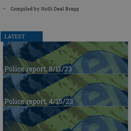
– Compiled by Holli Deal Bragg
LATEST
Police report, 8/11/23
Police report, 4/15/23