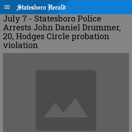
July 7 - Statesboro Police
Arrests John Daniel Drummer,
20, Hodges Circle probation
violation