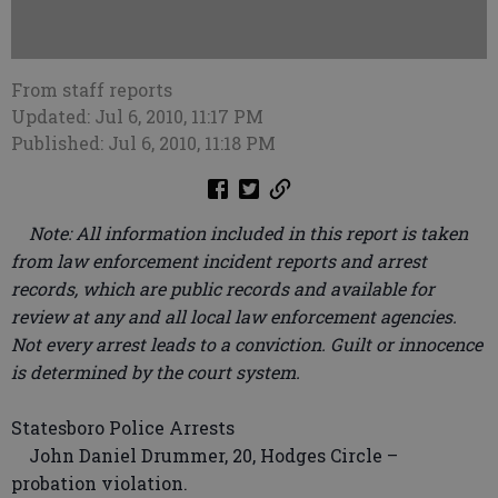
From staff reports
Updated: Jul 6, 2010, 11:17 PM
Published: Jul 6, 2010, 11:18 PM
Note: All information included in this report is taken
from law enforcement incident reports and arrest
records, which are public records and available for
review at any and all local law enforcement agencies.
Not every arrest leads to a conviction. Guilt or innocence
is determined by the court system.
Statesboro Police Arrests
John Daniel Drummer, 20, Hodges Circle –
probation violation.