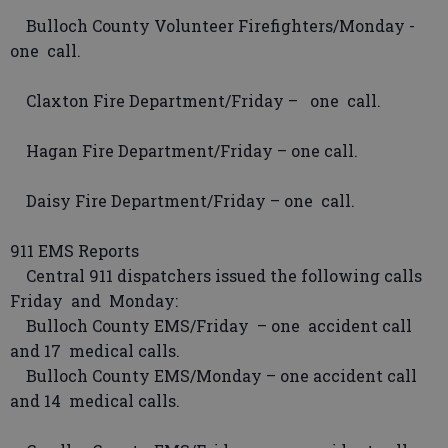
Bulloch County Volunteer Firefighters/Monday -
one call.
Claxton Fire Department/Friday – one call.
Hagan Fire Department/Friday – one call.
Daisy Fire Department/Friday – one call.
911 EMS Reports
Central 911 dispatchers issued the following calls
Friday and Monday:
Bulloch County EMS/Friday – one accident call
and 17 medical calls.
Bulloch County EMS/Monday – one accident call
and 14 medical calls.