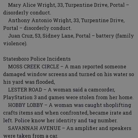
Mary Alice Wright, 33, Turpentine Drive, Portal –
disorderly conduct.
Anthony Antonio Wright, 33, Turpentine Drive,
Portal – disorderly conduct.
Juan Cruz, 53, Sidney Lane, Portal – battery (family
violence).
Statesboro Police Incidents
MOSS CREEK CIRCLE – A man reported someone
damaged window screens and turned on his water so
his yard was flooded,
LESTER ROAD – A woman said a camcorder,
PlayStation 3 and games were stolen from her home.
HOBBY LOBBY – A woman was caught shoplifting
crafts items and when confronted, became irate and
left. Police know her identity and tag number.
SAVANNAH AVENUE – An amplifier and speakers
were taken from a car.