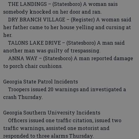
THE LANDINGS – (Statesboro) A woman sais
somebody knocked on her door and ran.
DRY BRANCH VILLAGE – (Register) A woman said
her father came to her house yelling and cursing at
her.
TALONS LAKE DRIVE – (Statesboro) A man said
another man was guilty of trespassing.
ANNA WAY – (Statesboro) A man reported damage
to porch chair cushions.
Georgia State Patrol Incidents
Troopers issued 20 warnings and investigated a
crash Thursday.
Georgia Southern University Incidents
Officers issued one traffic citation, issued two
traffic warnings, assisted one motorist and
responded to three alarms Thursday.