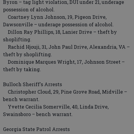
Byron – tag light violation, DUI under 21, underage
possession of alcohol.
Coartney Lynn Johnson, 19, Pigeon Drive,
Dawsonville – underage possession of alcohol.
Dillon Ray Phillips, 18, Lanier Drive – theft by
shoplifting.
Rachid Hjouji, 31, John Paul Drive, Alexandria, VA –
theft by shoplifting.
Dominique Marques Wright, 17, Johnson Street –
theft by taking.
Bulloch Sheriff's Arrests
Christopher Cloud, 29, Pine Grove Road, Midville –
bench warrant.
Yvette Cecilia Somerville, 40, Linda Drive,
Swainsboro – bench warrant.
Georgia State Patrol Arrests