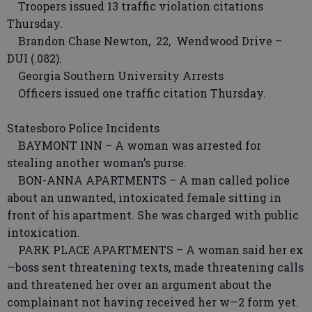
Troopers issued 13 traffic violation citations
Thursday.
Brandon Chase Newton, 22, Wendwood Drive –
DUI (.082).
Georgia Southern University Arrests
Officers issued one traffic citation Thursday.
Statesboro Police Incidents
BAYMONT INN – A woman was arrested for
stealing another woman’s purse.
BON-ANNA APARTMENTS – A man called police
about an unwanted, intoxicated female sitting in
front of his apartment. She was charged with public
intoxication.
PARK PLACE APARTMENTS – A woman said her ex
—boss sent threatening texts, made threatening calls
and threatened her over an argument about the
complainant not having received her w—2 form yet.