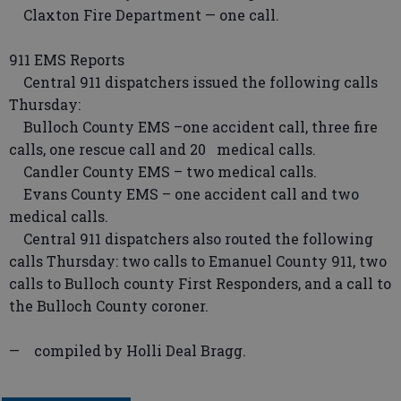
Claxton Fire Department — one call.
911 EMS Reports
Central 911 dispatchers issued the following calls
Thursday:
Bulloch County EMS –one accident call, three fire
calls, one rescue call and 20 medical calls.
Candler County EMS – two medical calls.
Evans County EMS – one accident call and two
medical calls.
Central 911 dispatchers also routed the following
calls Thursday: two calls to Emanuel County 911, two
calls to Bulloch county First Responders, and a call to
the Bulloch County coroner.
— compiled by Holli Deal Bragg.