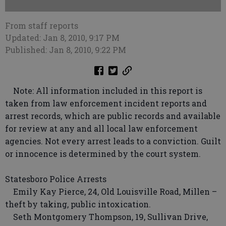
From staff reports
Updated: Jan 8, 2010, 9:17 PM
Published: Jan 8, 2010, 9:22 PM
Note: All information included in this report is
taken from law enforcement incident reports and
arrest records, which are public records and available
for review at any and all local law enforcement
agencies. Not every arrest leads to a conviction. Guilt
or innocence is determined by the court system.
Statesboro Police Arrests
Emily Kay Pierce, 24, Old Louisville Road, Millen –
theft by taking, public intoxication.
Seth Montgomery Thompson, 19, Sullivan Drive,