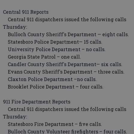
Central 911 Reports
Central 911 dispatchers issued the following calls
Thursday:
Bulloch County Sheriff's Department — eight calls.
Statesboro Police Department— 15 calls.
University Police Department – no calls.
Georgia State Patrol – one call.
Candler County Sheriff's Department— six calls.
Evans County Sheriff's Department – three calls.
Claxton Police Department –no calls.
Brooklet Police Department – four calls.
911 Fire Department Reports
Central 911 dispatchers issued the following calls
Thursday:
Statesboro Fire Department – five calls.
Bulloch County Volunteer firefighters – four calls.