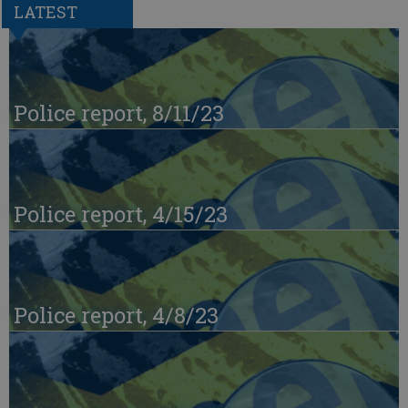
LATEST
Police report, 8/11/23
Police report, 4/15/23
Police report, 4/8/23