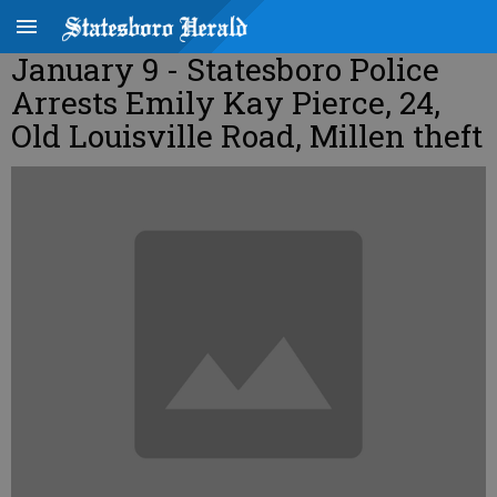
January 9 - Statesboro Police
Arrests Emily Kay Pierce, 24,
Old Louisville Road, Millen theft