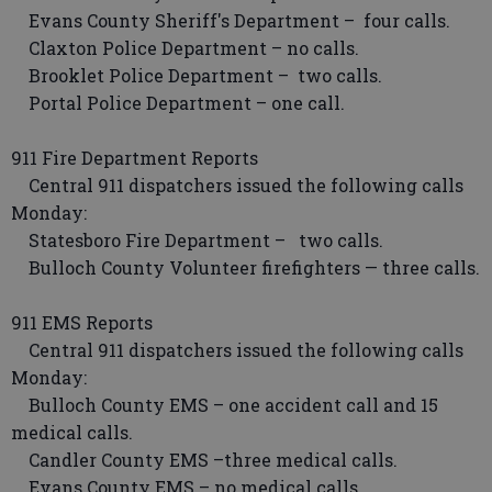
Evans County Sheriff's Department – four calls.
Claxton Police Department – no calls.
Brooklet Police Department – two calls.
Portal Police Department – one call.
911 Fire Department Reports
Central 911 dispatchers issued the following calls
Monday:
Statesboro Fire Department – two calls.
Bulloch County Volunteer firefighters — three calls.
911 EMS Reports
Central 911 dispatchers issued the following calls
Monday:
Bulloch County EMS – one accident call and 15
medical calls.
Candler County EMS –three medical calls.
Evans County EMS – no medical calls.