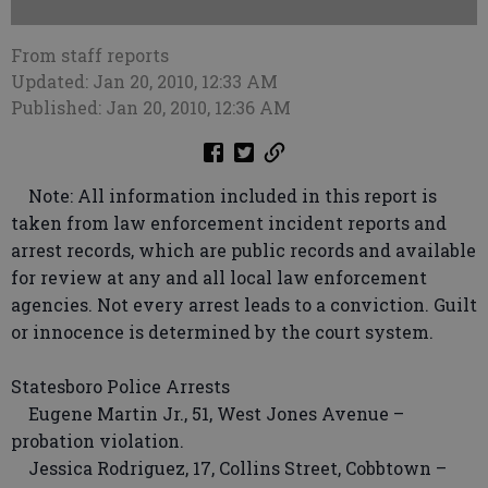
From staff reports
Updated: Jan 20, 2010, 12:33 AM
Published: Jan 20, 2010, 12:36 AM
Note: All information included in this report is
taken from law enforcement incident reports and
arrest records, which are public records and available
for review at any and all local law enforcement
agencies. Not every arrest leads to a conviction. Guilt
or innocence is determined by the court system.
Statesboro Police Arrests
Eugene Martin Jr., 51, West Jones Avenue –
probation violation.
Jessica Rodriguez, 17, Collins Street, Cobbtown –