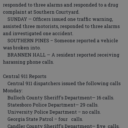
responded to three alarms and responded to a drug
complaint at Southern Courtyard.
SUNDAY — Officers issued one traffic warning,
assisted three motorists, responded to three alarms
and investigated one accident.
SOUTHERN PINES – Someone reported a vehicle
was broken into.
BRANNEN HALL — A resident reported receiving
harassing phone calls.
Central 911 Reports
Central 911 dispatchers issued the following calls
Monday:
Bulloch County Sheriff's Department— 16 calls.
Statesboro Police Department— 29 calls.
University Police Department – no calls.
Georgia State Patrol – four calls.
Candler County Sheriff's Department— five calls.