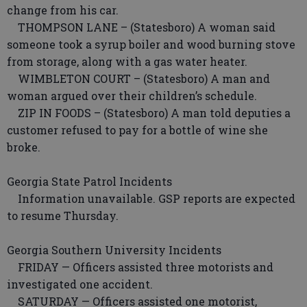
change from his car.
THOMPSON LANE – (Statesboro) A woman said
someone took a syrup boiler and wood burning stove
from storage, along with a gas water heater.
WIMBLETON COURT – (Statesboro) A man and
woman argued over their children’s schedule.
ZIP IN FOODS – (Statesboro) A man told deputies a
customer refused to pay for a bottle of wine she
broke.
Georgia State Patrol Incidents
Information unavailable. GSP reports are expected
to resume Thursday.
Georgia Southern University Incidents
FRIDAY — Officers assisted three motorists and
investigated one accident.
SATURDAY — Officers assisted one motorist,