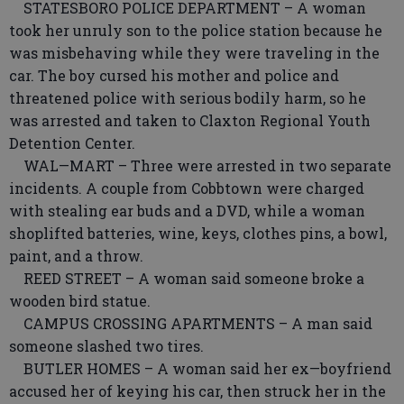
STATESBORO POLICE DEPARTMENT – A woman
took her unruly son to the police station because he
was misbehaving while they were traveling in the
car. The boy cursed his mother and police and
threatened police with serious bodily harm, so he
was arrested and taken to Claxton Regional Youth
Detention Center.
WAL—MART – Three were arrested in two separate
incidents. A couple from Cobbtown were charged
with stealing ear buds and a DVD, while a woman
shoplifted batteries, wine, keys, clothes pins, a bowl,
paint, and a throw.
REED STREET – A woman said someone broke a
wooden bird statue.
CAMPUS CROSSING APARTMENTS – A man said
someone slashed two tires.
BUTLER HOMES – A woman said her ex—boyfriend
accused her of keying his car, then struck her in the