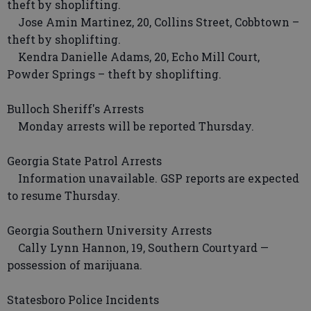
theft by shoplifting.
Jose Amin Martinez, 20, Collins Street, Cobbtown –
theft by shoplifting.
Kendra Danielle Adams, 20, Echo Mill Court,
Powder Springs – theft by shoplifting.
Bulloch Sheriff's Arrests
Monday arrests will be reported Thursday.
Georgia State Patrol Arrests
Information unavailable. GSP reports are expected
to resume Thursday.
Georgia Southern University Arrests
Cally Lynn Hannon, 19, Southern Courtyard —
possession of marijuana.
Statesboro Police Incidents