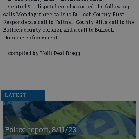
Central 911 dispatchers also routed the following
calls Monday: three calls to Bulloch County First
Responders, a call to Tattnall County 911, a call to the
Bulloch county coroner, and a call to Bulloch
Humane enforcement.
— compiled by Holli Deal Bragg.
LATEST
Police report, 8/11/23