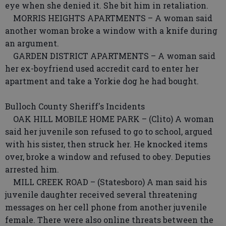
eye when she denied it. She bit him in retaliation.
MORRIS HEIGHTS APARTMENTS – A woman said
another woman broke a window with a knife during
an argument.
GARDEN DISTRICT APARTMENTS – A woman said
her ex-boyfriend used accredit card to enter her
apartment and take a Yorkie dog he had bought.
Bulloch County Sheriff's Incidents
OAK HILL MOBILE HOME PARK – (Clito) A woman
said her juvenile son refused to go to school, argued
with his sister, then struck her. He knocked items
over, broke a window and refused to obey. Deputies
arrested him.
MILL CREEK ROAD – (Statesboro) A man said his
juvenile daughter received several threatening
messages on her cell phone from another juvenile
female. There were also online threats between the