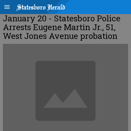
January 20 - Statesboro Police
Arrests Eugene Martin Jr., 51,
West Jones Avenue probation