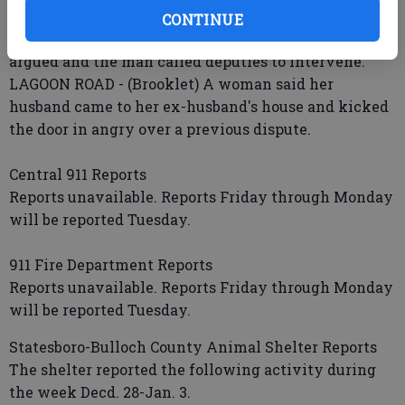
prescription medicines stolen.
CONTINUE
T. PERKINS ROAD - (Statesboro) A man and woman
argued and the man called deputies to intervene.
LAGOON ROAD - (Brooklet) A woman said her
husband came to her ex-husband's house and kicked
the door in angry over a previous dispute.
Central 911 Reports
Reports unavailable. Reports Friday through Monday
will be reported Tuesday.
911 Fire Department Reports
Reports unavailable. Reports Friday through Monday
will be reported Tuesday.
Statesboro-Bulloch County Animal Shelter Reports
The shelter reported the following activity during
the week Decd. 28-Jan. 3.