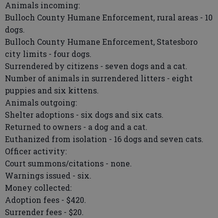
Animals incoming:
Bulloch County Humane Enforcement, rural areas - 10
dogs.
Bulloch County Humane Enforcement, Statesboro
city limits - four dogs.
Surrendered by citizens - seven dogs and a cat.
Number of animals in surrendered litters - eight
puppies and six kittens.
Animals outgoing:
Shelter adoptions - six dogs and six cats.
Returned to owners - a dog and a cat.
Euthanized from isolation - 16 dogs and seven cats.
Officer activity:
Court summons/citations - none.
Warnings issued - six.
Money collected:
Adoption fees - $420.
Surrender fees - $20.