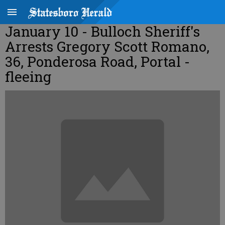
January 10 - Bulloch Sheriff's
Arrests Gregory Scott Romano,
36, Ponderosa Road, Portal -
fleeing