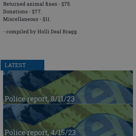
Returned animal fines - $75.
Donations - $77.
Miscellaneous - $11.
- compiled by Holli Deal Bragg.
LATEST
Police report, 8/11/23
Police report, 4/15/23