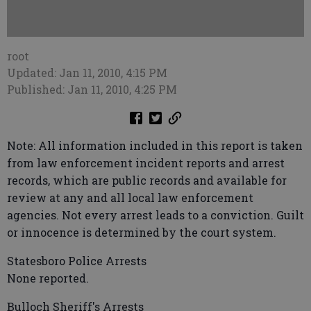
root
Updated: Jan 11, 2010, 4:15 PM
Published: Jan 11, 2010, 4:25 PM
Note: All information included in this report is taken
from law enforcement incident reports and arrest
records, which are public records and available for
review at any and all local law enforcement
agencies. Not every arrest leads to a conviction. Guilt
or innocence is determined by the court system.
Statesboro Police Arrests
None reported.
Bulloch Sheriff's Arrests