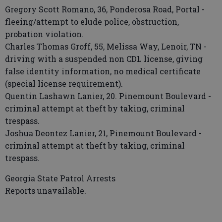
Gregory Scott Romano, 36, Ponderosa Road, Portal -
fleeing/attempt to elude police, obstruction,
probation violation.
Charles Thomas Groff, 55, Melissa Way, Lenoir, TN -
driving with a suspended non CDL license, giving
false identity information, no medical certificate
(special license requirement).
Quentin Lashawn Lanier, 20. Pinemount Boulevard -
criminal attempt at theft by taking, criminal
trespass.
Joshua Deontez Lanier, 21, Pinemount Boulevard -
criminal attempt at theft by taking, criminal
trespass.
Georgia State Patrol Arrests
Reports unavailable.