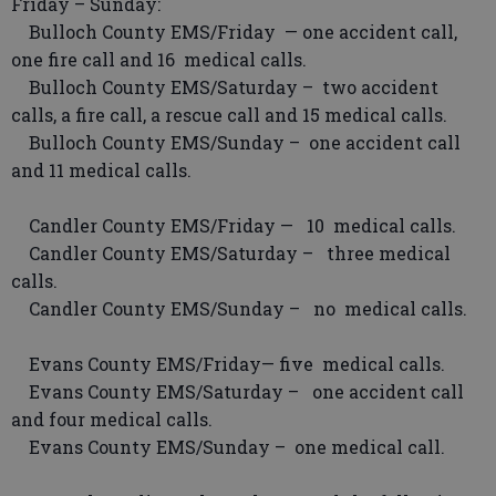
Friday – Sunday:
Bulloch County EMS/Friday — one accident call,
one fire call and 16 medical calls.
Bulloch County EMS/Saturday – two accident
calls, a fire call, a rescue call and 15 medical calls.
Bulloch County EMS/Sunday – one accident call
and 11 medical calls.
Candler County EMS/Friday — 10 medical calls.
Candler County EMS/Saturday – three medical
calls.
Candler County EMS/Sunday – no medical calls.
Evans County EMS/Friday— five medical calls.
Evans County EMS/Saturday – one accident call
and four medical calls.
Evans County EMS/Sunday – one medical call.