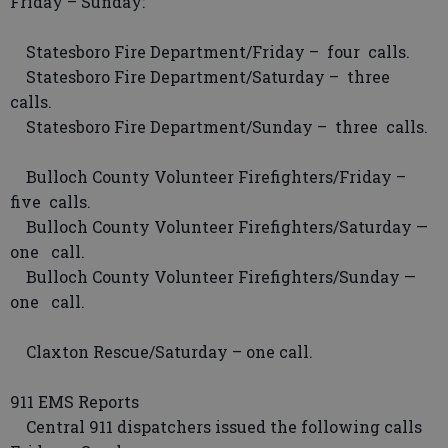
Friday – Sunday:
Statesboro Fire Department/Friday – four calls.
Statesboro Fire Department/Saturday – three
calls.
Statesboro Fire Department/Sunday – three calls.
Bulloch County Volunteer Firefighters/Friday –
five calls.
Bulloch County Volunteer Firefighters/Saturday —
one call.
Bulloch County Volunteer Firefighters/Sunday —
one call.
Claxton Rescue/Saturday – one call.
911 EMS Reports
Central 911 dispatchers issued the following calls