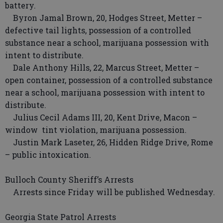
battery.
Byron Jamal Brown, 20, Hodges Street, Metter –
defective tail lights, possession of a controlled
substance near a school, marijuana possession with
intent to distribute.
Dale Anthony Hills, 22, Marcus Street, Metter –
open container, possession of a controlled substance
near a school, marijuana possession with intent to
distribute.
Julius Cecil Adams III, 20, Kent Drive, Macon –
window tint violation, marijuana possession.
Justin Mark Laseter, 26, Hidden Ridge Drive, Rome
– public intoxication.
Bulloch County Sheriff’s Arrests
Arrests since Friday will be published Wednesday.
Georgia State Patrol Arrests