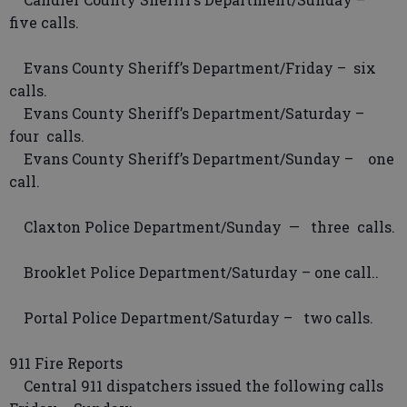
five calls.
Evans County Sheriff’s Department/Friday – six
calls.
Evans County Sheriff’s Department/Saturday –
four calls.
Evans County Sheriff’s Department/Sunday – one
call.
Claxton Police Department/Sunday — three calls.
Brooklet Police Department/Saturday – one call..
Portal Police Department/Saturday – two calls.
911 Fire Reports
Central 911 dispatchers issued the following calls