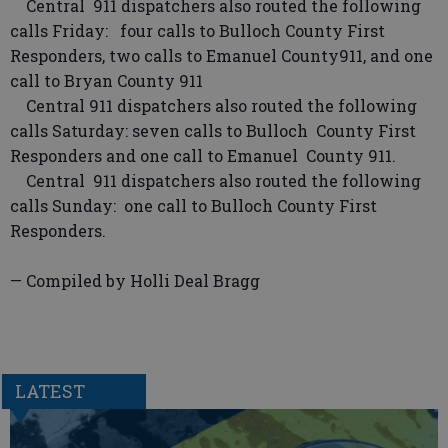
Central 911 dispatchers also routed the following
calls Friday: four calls to Bulloch County First
Responders, two calls to Emanuel County911, and one
call to Bryan County 911
Central 911 dispatchers also routed the following
calls Saturday: seven calls to Bulloch County First
Responders and one call to Emanuel County 911.
Central 911 dispatchers also routed the following
calls Sunday: one call to Bulloch County First
Responders.
— Compiled by Holli Deal Bragg
LATEST