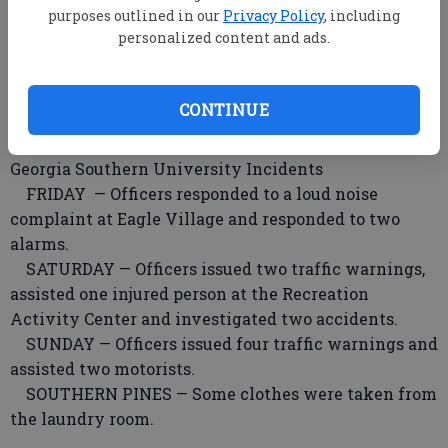
purposes outlined in our
Privacy Policy
, including
investigating a reported rape.
personalized content and ads.
Bulloch Sheriff’s Incidents
Incident reports from Friday will be published
CONTINUE
Wednesday.
Georgia Southern University Incidents
FRIDAY — Officers responded to a loud noise
complaint at Eagle Village and responded to two
alarms.
SATURDAY — Officers issued two traffic warnings,
assisted one injured person at the Recreation
Activity Center and investigated two accidents.
SUNDAY — Officers issued four traffic warnings and
assisted two motorists.
SOUTHERN PINES — Some clothes were taken from
the laundry room.