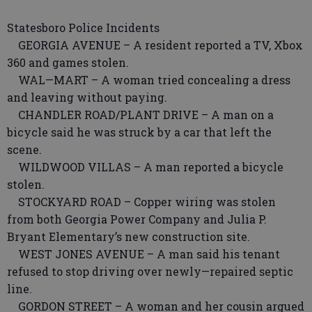
Statesboro Police Incidents
GEORGIA AVENUE – A resident reported a TV, Xbox
360 and games stolen.
WAL—MART – A woman tried concealing a dress
and leaving without paying.
CHANDLER ROAD/PLANT DRIVE – A man on a
bicycle said he was struck by a car that left the
scene.
WILDWOOD VILLAS – A man reported a bicycle
stolen.
STOCKYARD ROAD – Copper wiring was stolen
from both Georgia Power Company and Julia P.
Bryant Elementary’s new construction site.
WEST JONES AVENUE – A man said his tenant
refused to stop driving over newly—repaired septic
line.
GORDON STREET – A woman and her cousin argued