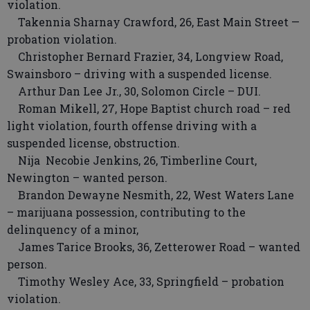
violation.
Takennia Sharnay Crawford, 26, East Main Street —
probation violation.
Christopher Bernard Frazier, 34, Longview Road,
Swainsboro – driving with a suspended license.
Arthur Dan Lee Jr., 30, Solomon Circle – DUI.
Roman Mikell, 27, Hope Baptist church road – red
light violation, fourth offense driving with a
suspended license, obstruction.
Nija Necobie Jenkins, 26, Timberline Court,
Newington – wanted person.
Brandon Dewayne Nesmith, 22, West Waters Lane
– marijuana possession, contributing to the
delinquency of a minor,
James Tarice Brooks, 36, Zetterower Road – wanted
person.
Timothy Wesley Ace, 33, Springfield – probation
violation.