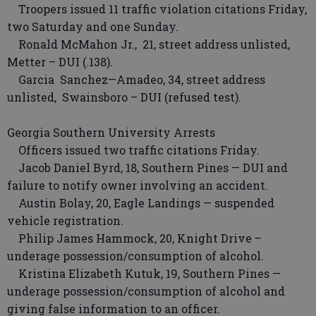
Troopers issued 11 traffic violation citations Friday,
two Saturday and one Sunday.
Ronald McMahon Jr., 21, street address unlisted,
Metter – DUI (.138).
Garcia Sanchez—Amadeo, 34, street address
unlisted, Swainsboro – DUI (refused test).
Georgia Southern University Arrests
Officers issued two traffic citations Friday.
Jacob Daniel Byrd, 18, Southern Pines — DUI and
failure to notify owner involving an accident.
Austin Bolay, 20, Eagle Landings — suspended
vehicle registration.
Philip James Hammock, 20, Knight Drive –
underage possession/consumption of alcohol.
Kristina Elizabeth Kutuk, 19, Southern Pines —
underage possession/consumption of alcohol and
giving false information to an officer.