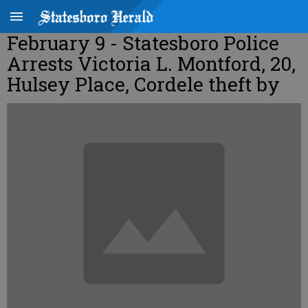
February 9 - Statesboro Police
Arrests Victoria L. Montford, 20,
Hulsey Place, Cordele theft by