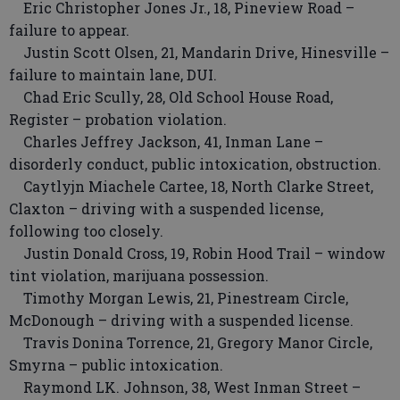
Eric Christopher Jones Jr., 18, Pineview Road –
failure to appear.
Justin Scott Olsen, 21, Mandarin Drive, Hinesville –
failure to maintain lane, DUI.
Chad Eric Scully, 28, Old School House Road,
Register – probation violation.
Charles Jeffrey Jackson, 41, Inman Lane –
disorderly conduct, public intoxication, obstruction.
Caytlyjn Miachele Cartee, 18, North Clarke Street,
Claxton – driving with a suspended license,
following too closely.
Justin Donald Cross, 19, Robin Hood Trail – window
tint violation, marijuana possession.
Timothy Morgan Lewis, 21, Pinestream Circle,
McDonough – driving with a suspended license.
Travis Donina Torrence, 21, Gregory Manor Circle,
Smyrna – public intoxication.
Raymond LK. Johnson, 38, West Inman Street –