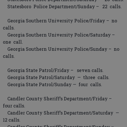
Statesboro Police Department/Sunday – 22 calls.
Georgia Southern University Police/Friday – no
calls.
Georgia Southern University Police/Saturday –
one call.
Georgia Southern University Police/Sunday – no
calls.
Georgia State Patrol/Friday – seven calls.
Georgia State Patrol/Saturday — three calls.
Georgia State Patrol/Sunday — four calls.
Candler County Sheriff’s Department/Friday –
four calls.
Candler County Sheriff’s Department/Saturday —
12 calls.
Candler County Sheriff’s Department/Sunday –