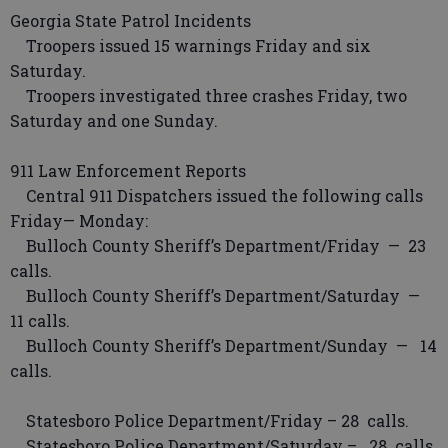
Georgia State Patrol Incidents
Troopers issued 15 warnings Friday and six
Saturday.
Troopers investigated three crashes Friday, two
Saturday and one Sunday.
911 Law Enforcement Reports
Central 911 Dispatchers issued the following calls
Friday— Monday:
Bulloch County Sheriff’s Department/Friday — 23
calls.
Bulloch County Sheriff’s Department/Saturday —
11 calls.
Bulloch County Sheriff’s Department/Sunday — 14
calls.
Statesboro Police Department/Friday – 28 calls.
Statesboro Police Department/Saturday – 28 calls.