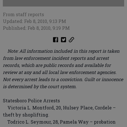
From staff reports
Updated: Feb 8, 2010, 9:13 PM
Published: Feb 8, 2010, 9:19 PM
Note: All information included in this report is taken
from law enforcement incident reports and arrest
records, which are public records and available for
review at any and all local law enforcement agencies.
Not every arrest leads to a conviction. Guilt or innocence
is determined by the court system.
Statesboro Police Arrests
Victoria L. Montford, 20, Hulsey Place, Cordele –
theft by shoplifting.
Todrico L. Seymour, 28, Pamela Way – probation