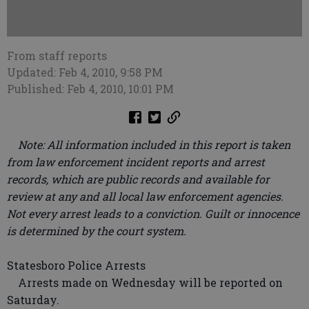
From staff reports
Updated: Feb 4, 2010, 9:58 PM
Published: Feb 4, 2010, 10:01 PM
Note: All information included in this report is taken
from law enforcement incident reports and arrest
records, which are public records and available for
review at any and all local law enforcement agencies.
Not every arrest leads to a conviction. Guilt or innocence
is determined by the court system.
Statesboro Police Arrests
Arrests made on Wednesday will be reported on
Saturday.