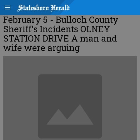
February 5 - Bulloch County
Sheriff's Incidents OLNEY
STATION DRIVE A man and
wife were arguing