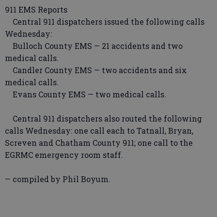
911 EMS Reports
Central 911 dispatchers issued the following calls
Wednesday:
Bulloch County EMS — 21 accidents and two
medical calls.
Candler County EMS — two accidents and six
medical calls.
Evans County EMS — two medical calls.
Central 911 dispatchers also routed the following
calls Wednesday: one call each to Tatnall, Bryan,
Screven and Chatham County 911; one call to the
EGRMC emergency room staff.
— compiled by Phil Boyum.