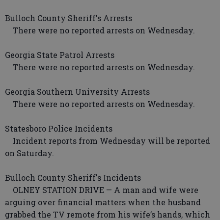
Bulloch County Sheriff's Arrests
There were no reported arrests on Wednesday.
Georgia State Patrol Arrests
There were no reported arrests on Wednesday.
Georgia Southern University Arrests
There were no reported arrests on Wednesday.
Statesboro Police Incidents
Incident reports from Wednesday will be reported
on Saturday.
Bulloch County Sheriff's Incidents
OLNEY STATION DRIVE — A man and wife were
arguing over financial matters when the husband
grabbed the TV remote from his wife’s hands, which