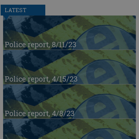
LATEST
Police report, 8/11/23
Police report, 4/15/23
Police report, 4/8/23