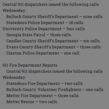
Central 911 dispatchers issued the following calls
Wednesday:
Bulloch County Sheriff's Department — nine calls.
Statesboro Police Department — 18 calls .
University Police Department — four calls.
Georgia State Patrol — three calls.
Candler County Sheriff's Department — six calls.
Evans County Sheriff's Department — three calls.
Claxton Police Department — one call.
911 Fire Department Reports
Central 911 dispatchers issued the following calls
Wednesday:
Statesboro Fire Department — two calls.
Bulloch County Volunteer Firefighters — one calls.
Metter Fire Department — three calls.
Metter Rescue — two calls.