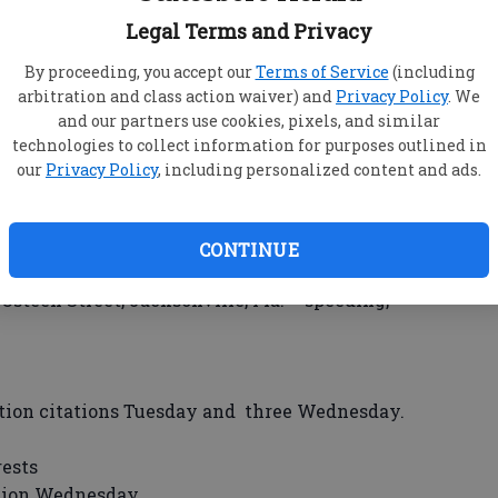
udia Street, Portal – theft by taking, criminal
Legal Terms and Privacy
By proceeding, you accept our
Terms of Service
(including
eet, Portal – theft by shoplifting, criminal
arbitration and class action waiver) and
Privacy Policy
. We
and our partners use cookies, pixels, and similar
r Drive – bench warrant.
technologies to collect information for purposes outlined in
 39, Wildwood Circle – theft by conversion.
our
Privacy Policy
, including personalized content and ads.
rris Street – burglary, possession of tools for
 Cedarwood Acres Mobile Home Park – probation
CONTINUE
teen Street, Jacksonville, Fla. – speeding,
ation citations Tuesday and three Wednesday.
rests
ation Wednesday.