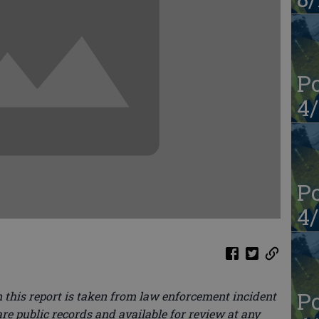
Po
4/
Po
4/
Po
 this report is taken from law enforcement incident
re public records and available for review at any