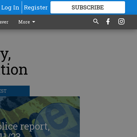
Log In
Register
SUBSCRIBE
FOR
MORE
GREAT CONTENT
aver
More
y,
ation
EST
lice report,
11/23