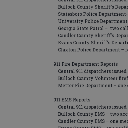
Bulloch County Sheriff's Depar
Statesboro Police Department- 
University Police Department –
Georgia State Patrol – two call
Candler County Sheriff's Depar
Evans County Sheriff's Depart
Claxton Police Department – fo
911 Fire Department Reports
Central 911 dispatchers issued 
Bulloch County Volunteer firefi
Metter Fire Department – one c
911 EMS Reports
Central 911 dispatchers issued 
Bulloch County EMS – two accide
Candler County EMS – one medi