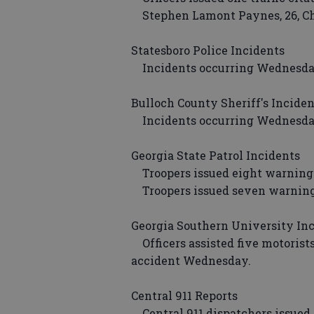
Stephen Lamont Paynes, 26, Ch
Statesboro Police Incidents
Incidents occurring Wednesday 
Bulloch County Sheriff's Inciden
Incidents occurring Wednesday 
Georgia State Patrol Incidents
Troopers issued eight warnings
Troopers issued seven warnings
Georgia Southern University In
Officers assisted five motorist
accident Wednesday.
Central 911 Reports
Central 911 dispatchers issued 