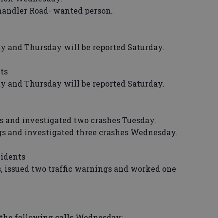
andler Road- wanted person.
and Thursday will be reported Saturday.
ts
and Thursday will be reported Saturday.
 and investigated two crashes Tuesday.
 and investigated three crashes Wednesday.
cidents
s, issued two traffic warnings and worked one
the following calls Wednesday: