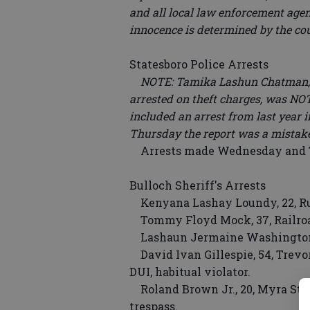
and all local law enforcement agenc
innocence is determined by the co
Statesboro Police Arrests
NOTE: Tamika Lashun Chatman, re
arrested on theft charges, was NO
included an arrest from last year 
Thursday the report was a mistak
Arrests made Wednesday and Th
Bulloch Sheriff's Arrests
Kenyana Lashay Loundy, 22, Ruc
Tommy Floyd Mock, 37, Railroad 
Lashaun Jermaine Washington, 2
David Ivan Gillespie, 54, Trevor
DUI, habitual violator.
Roland Brown Jr., 20, Myra Stree
trespass.