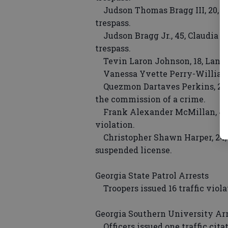
Judson Thomas Bragg III, 20, Cla
trespass.
Judson Bragg Jr., 45, Claudia Str
trespass.
Tevin Laron Johnson, 18, Lanie
Vanessa Yvette Perry-Williams,
Quezmon Dartaves Perkins, 22, Mo
the commission of a crime.
Frank Alexander McMillan, 45,
violation.
Christopher Shawn Harper, 24, Os
suspended license.
Georgia State Patrol Arrests
Troopers issued 16 traffic viol
Georgia Southern University Ar
Officers issued one traffic cit