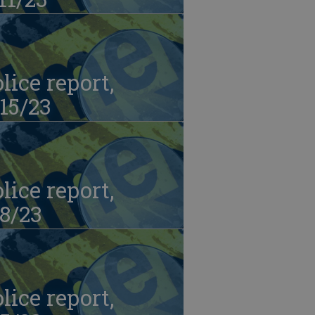
lice report,
15/23
lice report,
8/23
lice report,