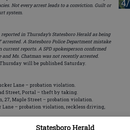
4/
ies. Not every arrest leads to a conviction. Guilt or
urt system.
ported in Thursday’s Statesboro Herald as being
T arrested. A Statesboro Police Department mistake
in current reports. A SPD spokesperson confirmed
e and Ms. Chatman was not recently arrested.
ursday will be published Saturday.
ker Lane – probation violation.
Street, Portal – theft by taking.
7, Maple Street – probation violation.
 Lane – probation violation, reckless driving,
t, Portal – theft by shoplifting, criminal
Statesboro Herald