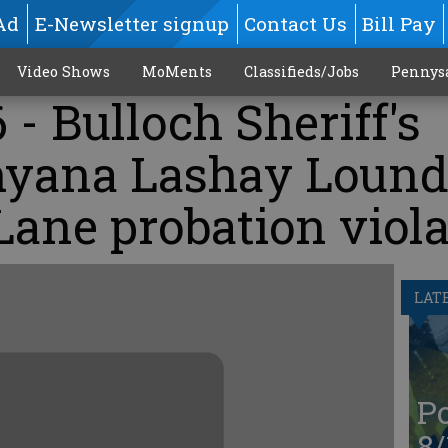
Ad
E-Newsletter signup
Contact Us
Bill Pay
Video Shows
MoMents
Classifieds/Jobs
Pennys
 - Bulloch Sheriff's
nyana Lashay Lound
Lane probation viol
LAT
Po
8/