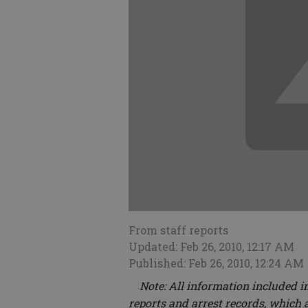
From staff reports
Updated: Feb 26, 2010, 12:17 AM
Published: Feb 26, 2010, 12:24 AM
Note: All information included in
reports and arrest records, which a