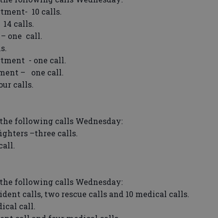
tment- 10 calls.
14 calls.
 one call.
s.
tment - one call.
ment – one call.
ur calls.
the following calls Wednesday:
ghters –three calls.
all.
the following calls Wednesday:
nt calls, two rescue calls and 10 medical calls.
cal call.