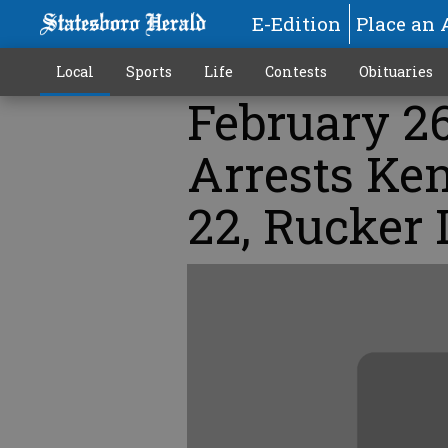
E-Edition
Place an 
Local
Sports
Life
Contests
Obituaries
February 26
Arrests Ke
22, Rucker 