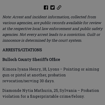
Note: Arrest and incident information, collected from
various agencies, are public records available for review
at the respective local law enforcement and public safety
agencies. Not every arrest leads to a conviction. Guilt or
innocence is determined by the court system.
ARRESTS/CITATIONS
Bulloch County Sheriff’s Office
Kimora Iyana Henry, 18, Lyons – Pointing or aiming
gun or pistol at another, probation
revocation/serving 30 days.
Diamonde Nytia Mathurin, 25, Sylvania – Probation
violation for a fingerprintable crime/felony.