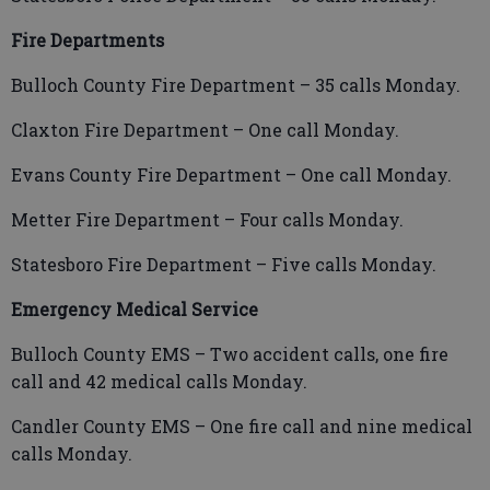
Fire Departments
Bulloch County Fire Department – 35 calls Monday.
Claxton Fire Department – One call Monday.
Evans County Fire Department – One call Monday.
Metter Fire Department – Four calls Monday.
Statesboro Fire Department – Five calls Monday.
Emergency Medical Service
Bulloch County EMS – Two accident calls, one fire
call and 42 medical calls Monday.
Candler County EMS – One fire call and nine medical
calls Monday.