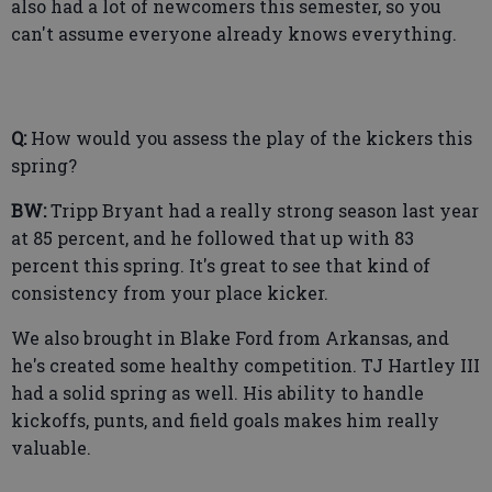
also had a lot of newcomers this semester, so you
can't assume everyone already knows everything.
Q:
How would you assess the play of the kickers this
spring?
BW:
Tripp Bryant had a really strong season last year
at 85 percent, and he followed that up with 83
percent this spring. It's great to see that kind of
consistency from your place kicker.
We also brought in Blake Ford from Arkansas, and
he's created some healthy competition. TJ Hartley III
had a solid spring as well. His ability to handle
kickoffs, punts, and field goals makes him really
valuable.