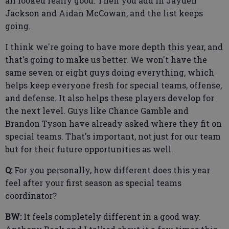
all looked really good. Then you add in Jayden
Jackson and Aidan McCowan, and the list keeps
going.
I think we're going to have more depth this year, and
that's going to make us better. We won't have the
same seven or eight guys doing everything, which
helps keep everyone fresh for special teams, offense,
and defense. It also helps these players develop for
the next level. Guys like Chance Gamble and
Brandon Tyson have already asked where they fit on
special teams. That's important, not just for our team
but for their future opportunities as well.
Q:
For you personally, how different does this year
feel after your first season as special teams
coordinator?
BW:
It feels completely different in a good way.