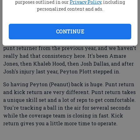
purposes outlined in our
Privacy Policy
, including
personalized content and ads.
Q:
What does your punt returner and kick return
situation look like?
CONTINUE
BW: One thing I always talk about is returning your
punt returner from the previous year, and we haven't
really had that consistency here. It's been Amare
Jones, then Khaleb Hood, then Josh Dallas, and after
Josh's injury last year, Peyton Plott stepped in.
So having Peyton (Peanut) back is huge. Punt return
and kick return are very different. Punt return takes
a unique skill set and a lot of reps to get comfortable.
You're tracking a ball in the air for several seconds
while the coverage team is closing in fast. Kick
return gives you a little more time to operate.