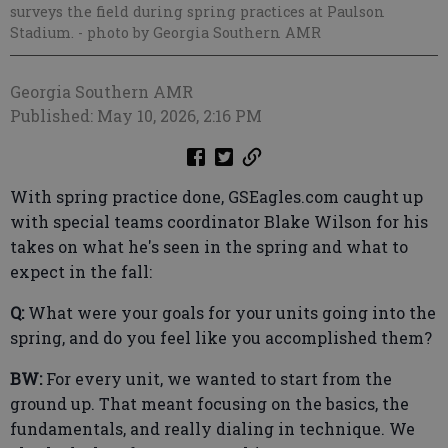
surveys the field during spring practices at Paulson
Stadium.
- photo by Georgia Southern AMR
Georgia Southern AMR
Published: May 10, 2026, 2:16 PM
With spring practice done, GSEagles.com caught up
with special teams coordinator Blake Wilson for his
takes on what he's seen in the spring and what to
expect in the fall:
Q:
What were your goals for your units going into the
spring, and do you feel like you accomplished them?
BW:
For every unit, we wanted to start from the
ground up. That meant focusing on the basics, the
fundamentals, and really dialing in technique. We