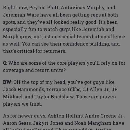
Right now, Peyton Plott, Antavious Murphy, and
Jeremiah Ware have all been getting reps at both
spots, and they've all looked really good. It's been
especially fun to watch guys like Jeremiah and
Murph grow, not just on special teams but on offense
as well. You can see their confidence building, and
that's critical for returners.
Q:
Who are some of the core players you'll rely on for
coverage and return units?
BW:
Off the top of my head, you've got guys like
Jacob Hammonds, Terrance Gibbs, CJ Allen Jr., JP
Mikhael, and Taylor Bradshaw. Those are proven
players we trust.
As for newer guys, Ashton Hollins, Andre Greene Jr.,
Aaron Sears, Jakyri Jones and Noah Mangham have