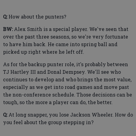
Q:
How about the punters?
BW:
Alex Smith is a special player. We've seen that
over the past three seasons, so we're very fortunate
to have him back. He came into spring ball and
picked up right where he left off.
As for the backup punter role, it's probably between
TJ Hartley III and Donal Dempsey. We'll see who
continues to develop and who brings the most value,
especially as we get into road games and move past
the non-conference schedule. Those decisions can be
tough, so the more a player can do, the better.
Q:
At long snapper, you lose Jackson Wheeler. How do
you feel about the group stepping in?