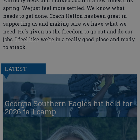
Anthony Beck and I talked about it a few times this
spring. We just feel more settled. We know what
needs to get done. Coach Helton has been great in
supporting us and making sure we have what we
need. He's given us the freedom to go out and do our
jobs. I feel like we're in a really good place and ready
to attack.
LATEST
Georgia Southern Eagles hit field for
2026 fall camp