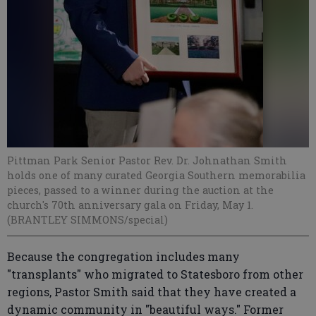
Pittman Park Senior Pastor Rev. Dr. Johnathan Smith
holds one of many curated Georgia Southern memorabilia
pieces, passed to a winner during the auction at the
church's 70th anniversary gala on Friday, May 1.
(BRANTLEY SIMMONS/special)
Because the congregation includes many
"transplants" who migrated to Statesboro from other
regions, Pastor Smith said that they have created a
dynamic community in "beautiful ways." Former