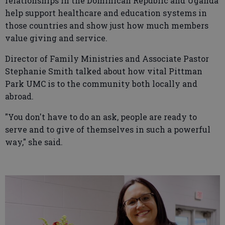
relationships in the Dominican Republic and Uganda
help support healthcare and education systems in
those countries and show just how much members
value giving and service.
Director of Family Ministries and Associate Pastor
Stephanie Smith talked about how vital Pittman
Park UMC is to the community both locally and
abroad.
"You don't have to do an ask, people are ready to
serve and to give of themselves in such a powerful
way," she said.