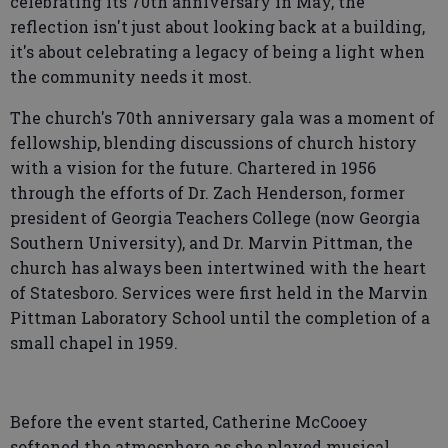
celebrating its 70th anniversary in May, the
reflection isn't just about looking back at a building,
it's about celebrating a legacy of being a light when
the community needs it most.
The church's 70th anniversary gala was a moment of
fellowship, blending discussions of church history
with a vision for the future. Chartered in 1956
through the efforts of Dr. Zach Henderson, former
president of Georgia Teachers College (now Georgia
Southern University), and Dr. Marvin Pittman, the
church has always been intertwined with the heart
of Statesboro. Services were first held in the Marvin
Pittman Laboratory School until the completion of a
small chapel in 1959.
Before the event started, Catherine McCooey
softened the atmosphere as she played musical