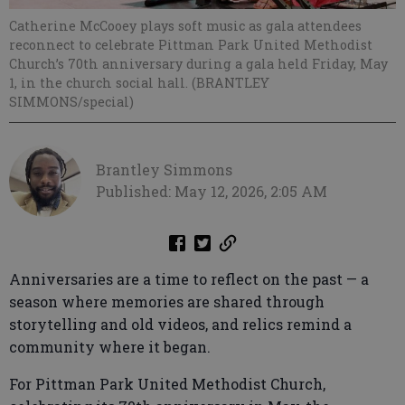
Catherine McCooey plays soft music as gala attendees
reconnect to celebrate Pittman Park United Methodist
Church’s 70th anniversary during a gala held Friday, May
1, in the church social hall. (BRANTLEY
SIMMONS/special)
Brantley Simmons
Published: May 12, 2026, 2:05 AM
Anniversaries are a time to reflect on the past — a
season where memories are shared through
storytelling and old videos, and relics remind a
community where it began.
For Pittman Park United Methodist Church,