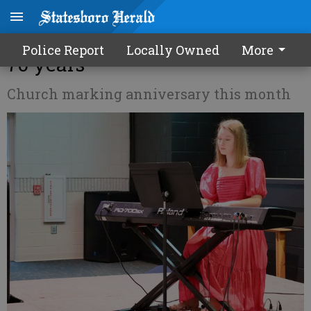
Pittman Park UMC celebrates
Police Report
Locally Owned
More
70 years
Church marking anniversary this month