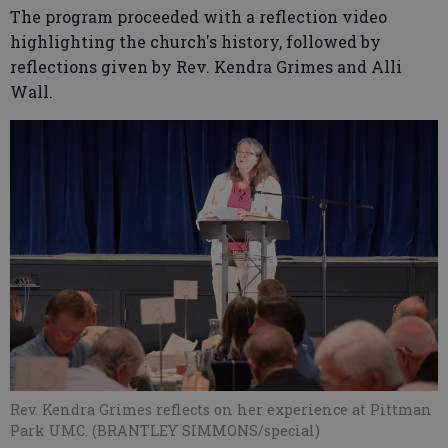
The program proceeded with a reflection video
highlighting the church's history, followed by
reflections given by Rev. Kendra Grimes and Alli
Wall.
Rev. Kendra Grimes reflects on her experience at Pittman
Park UMC. (BRANTLEY SIMMONS/special)