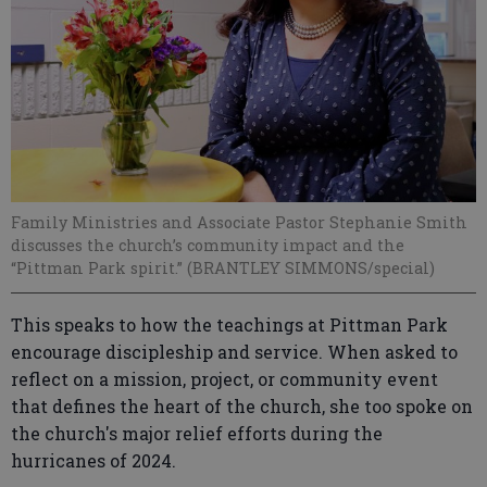
Family Ministries and Associate Pastor Stephanie Smith
discusses the church’s community impact and the
“Pittman Park spirit.” (BRANTLEY SIMMONS/special)
This speaks to how the teachings at Pittman Park
encourage discipleship and service. When asked to
reflect on a mission, project, or community event
that defines the heart of the church, she too spoke on
the church's major relief efforts during the
hurricanes of 2024.