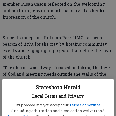
member Susan Cason reflected on the welcoming
and nurturing environment that served as her first
impression of the church.
Since its inception, Pittman Park UMC has been a
beacon of light for the city by hosting community
events and engaging in projects that define the heart
of the church.
"The church was always focused on taking the love
of God and meeting needs outside the walls of the
church," Bob Mikell, chair of the finance committee,
Statesboro Herald
said. "To see it as an adult and have my kids see that
same spirit continuing in a real way, is very
Legal Terms and Privacy
rewarding."
By proceeding, you accept our
Terms of Service
(including arbitration and class action waiver) and