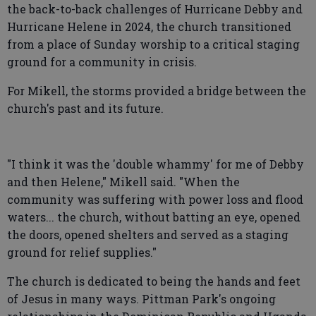
the back-to-back challenges of Hurricane Debby and
Hurricane Helene in 2024, the church transitioned
from a place of Sunday worship to a critical staging
ground for a community in crisis.
For Mikell, the storms provided a bridge between the
church's past and its future.
"I think it was the 'double whammy' for me of Debby
and then Helene," Mikell said. "When the
community was suffering with power loss and flood
waters... the church, without batting an eye, opened
the doors, opened shelters and served as a staging
ground for relief supplies."
The church is dedicated to being the hands and feet
of Jesus in many ways. Pittman Park's ongoing