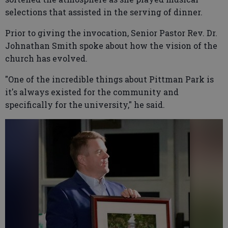
selections that assisted in the serving of dinner.
Prior to giving the invocation, Senior Pastor Rev. Dr.
Johnathan Smith spoke about how the vision of the
church has evolved.
"One of the incredible things about Pittman Park is
it's always existed for the community and
specifically for the university," he said.