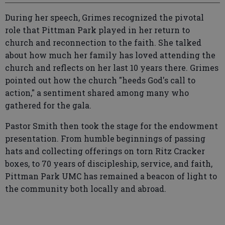
During her speech, Grimes recognized the pivotal
role that Pittman Park played in her return to
church and reconnection to the faith. She talked
about how much her family has loved attending the
church and reflects on her last 10 years there. Grimes
pointed out how the church "heeds God's call to
action," a sentiment shared among many who
gathered for the gala.
Pastor Smith then took the stage for the endowment
presentation. From humble beginnings of passing
hats and collecting offerings on torn Ritz Cracker
boxes, to 70 years of discipleship, service, and faith,
Pittman Park UMC has remained a beacon of light to
the community both locally and abroad.