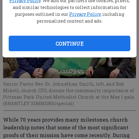
Privacy Policy
. We and our partners use cookies, pixels,
and similar technologies to collect information for
purposes outlined in our
Privacy Policy
, including
personalized content and ads.
CONTINUE
Senior Pastor Rev. Dr. Johnathan Smith, left, and Bob
Mikell, church CFO, discuss the community importance of
Pittman Park United Methodist Church at the May 1 gala.
(BRANTLEY SIMMONS/special)
While 70 years provides many milestones, church
leadership notes that some of the most significant
proofs of their mission have come recently. During