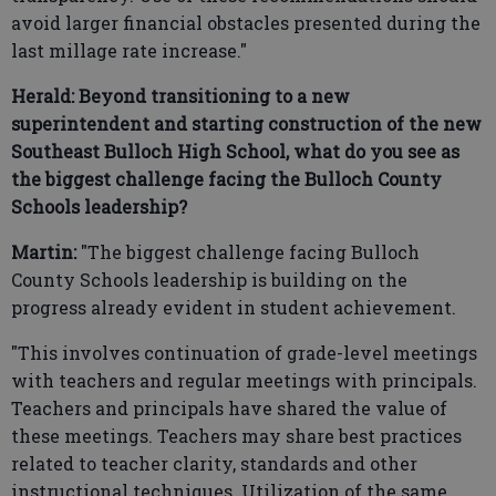
avoid larger financial obstacles presented during the
last millage rate increase."
Herald: Beyond transitioning to a new
superintendent and starting construction of the new
Southeast Bulloch High School, what do you see as
the biggest challenge facing the Bulloch County
Schools leadership?
Martin:
"The biggest challenge facing Bulloch
County Schools leadership is building on the
progress already evident in student achievement.
"This involves continuation of grade-level meetings
with teachers and regular meetings with principals.
Teachers and principals have shared the value of
these meetings. Teachers may share best practices
related to teacher clarity, standards and other
instructional techniques. Utilization of the same