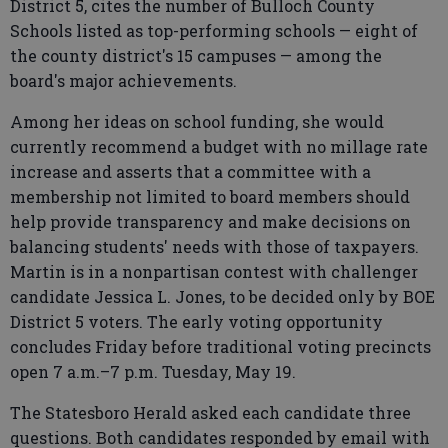
District 5, cites the number of Bulloch County
Schools listed as top-performing schools — eight of
the county district's 15 campuses — among the
board's major achievements.
Among her ideas on school funding, she would
currently recommend a budget with no millage rate
increase and asserts that a committee with a
membership not limited to board members should
help provide transparency and make decisions on
balancing students' needs with those of taxpayers.
Martin is in a nonpartisan contest with challenger
candidate Jessica L. Jones, to be decided only by BOE
District 5 voters. The early voting opportunity
concludes Friday before traditional voting precincts
open 7 a.m.–7 p.m. Tuesday, May 19.
The Statesboro Herald asked each candidate three
questions. Both candidates responded by email with