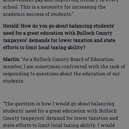
school. This is a necessity for increasing the
academic success of students."
Herald: How do you go about balancing students'
need for a great education with Bulloch County
taxpayers' demands for lower taxation and state
efforts to limit local taxing ability?
Martin:
"As a Bulloch County Board of Education
member, I am sometimes confronted with the task of
responding to questions about the education of our
students.
"The question is how I would go about balancing
students' need for a great education with Bulloch
County taxpayers' demand for lower taxation and
state efforts to limit local taxing ability. I would