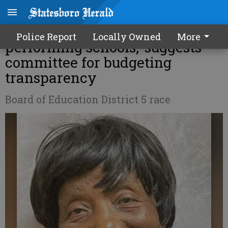
Incumbent Martin touts ‘top
Police Report
Locally Owned
More
performing schools,’ suggests
committee for budgeting
transparency
Board of Education District 5 race