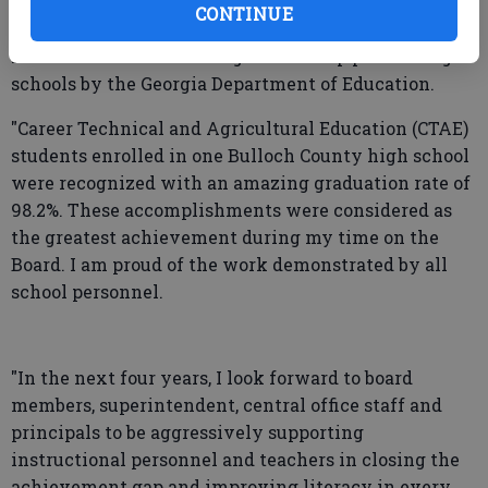
performing schools by the Georgia Department of
CONTINUE
Education in 2025. During this same time, three
middle schools were recognized as top performing
schools by the Georgia Department of Education.
"Career Technical and Agricultural Education (CTAE)
students enrolled in one Bulloch County high school
were recognized with an amazing graduation rate of
98.2%. These accomplishments were considered as
the greatest achievement during my time on the
Board. I am proud of the work demonstrated by all
school personnel.
"In the next four years, I look forward to board
members, superintendent, central office staff and
principals to be aggressively supporting
instructional personnel and teachers in closing the
achievement gap and improving literacy in every