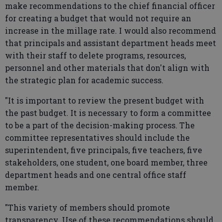
make recommendations to the chief financial officer
for creating a budget that would not require an
increase in the millage rate. I would also recommend
that principals and assistant department heads meet
with their staff to delete programs, resources,
personnel and other materials that don't align with
the strategic plan for academic success.
"It is important to review the present budget with
the past budget. It is necessary to form a committee
to be a part of the decision-making process. The
committee representatives should include the
superintendent, five principals, five teachers, five
stakeholders, one student, one board member, three
department heads and one central office staff
member.
"This variety of members should promote
transparency. Use of these recommendations should