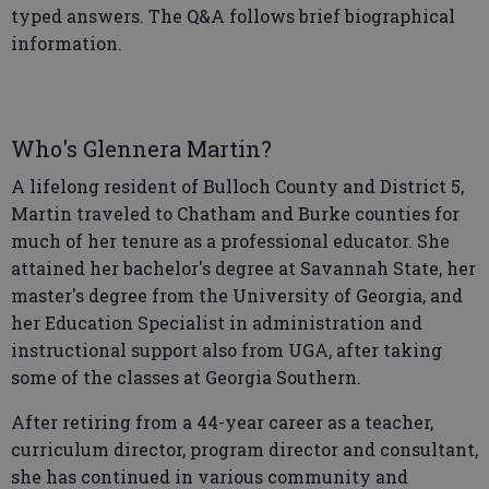
typed answers. The Q&A follows brief biographical
information.
Who's Glennera Martin?
A lifelong resident of Bulloch County and District 5,
Martin traveled to Chatham and Burke counties for
much of her tenure as a professional educator. She
attained her bachelor's degree at Savannah State, her
master's degree from the University of Georgia, and
her Education Specialist in administration and
instructional support also from UGA, after taking
some of the classes at Georgia Southern.
After retiring from a 44-year career as a teacher,
curriculum director, program director and consultant,
she has continued in various community and