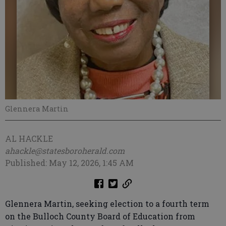
Glennera Martin
AL HACKLE
ahackle@statesboroherald.com
Published: May 12, 2026, 1:45 AM
Glennera Martin, seeking election to a fourth term
on the Bulloch County Board of Education from