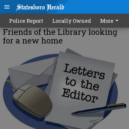
Police Report
Locally Owned
More
Friends of the Library looking
for a new home