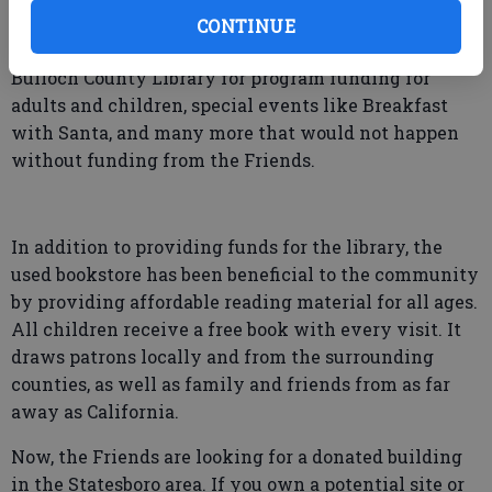
Because of the used bookstore, the Friends have been
CONTINUE
able to raise thousands of dollars for the Statesboro-
Bulloch County Library for program funding for
adults and children, special events like Breakfast
with Santa, and many more that would not happen
without funding from the Friends.
In addition to providing funds for the library, the
used bookstore has been beneficial to the community
by providing affordable reading material for all ages.
All children receive a free book with every visit. It
draws patrons locally and from the surrounding
counties, as well as family and friends from as far
away as California.
Now, the Friends are looking for a donated building
in the Statesboro area. If you own a potential site or