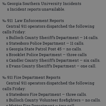
‰ Georgia Southern University Incidents
s Incident reports unavailable.
‰ 911 Law Enforcement Reports
Central 911 operators dispatched the following
calls Friday:
s Bulloch County Sheriff’s Department — 14 calls.
s Statesboro Police Department — 11 calls.
s Georgia State Patrol Post 45 — no calls.
s Brooklet Police Department — three calls
s Candler County Sheriff’s Department — six calls.
s Evans County Sheriff’s Department — one call.
‰ 911 Fire Department Reports
Central 911 operators dispatched the following
calls Friday:
s Statesboro Fire Department — three calls.
s Bulloch County Volunteer firefighters — no calls.
s Metter Fire Department — two call.