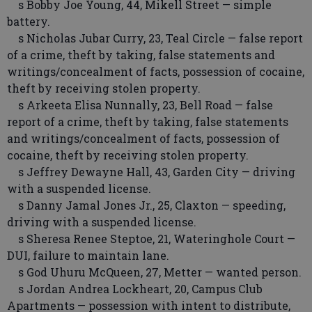
s Bobby Joe Young, 44, Mikell Street — simple
battery.
s Nicholas Jubar Curry, 23, Teal Circle — false report
of a crime, theft by taking, false statements and
writings/concealment of facts, possession of cocaine,
theft by receiving stolen property.
s Arkeeta Elisa Nunnally, 23, Bell Road — false
report of a crime, theft by taking, false statements
and writings/concealment of facts, possession of
cocaine, theft by receiving stolen property.
s Jeffrey Dewayne Hall, 43, Garden City — driving
with a suspended license.
s Danny Jamal Jones Jr., 25, Claxton — speeding,
driving with a suspended license.
s Sheresa Renee Steptoe, 21, Wateringhole Court —
DUI, failure to maintain lane.
s God Uhuru McQueen, 27, Metter — wanted person.
s Jordan Andrea Lockheart, 20, Campus Club
Apartments — possession with intent to distribute,