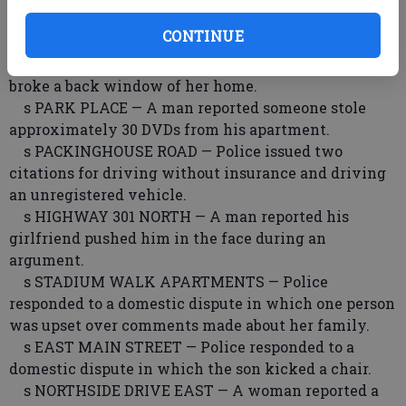
s STATESBORO MALL — A man reported losing his
CONTINUE
wallet.
s BEA DOT WAY — A woman reported someone
broke a back window of her home.
s PARK PLACE — A man reported someone stole
approximately 30 DVDs from his apartment.
s PACKINGHOUSE ROAD — Police issued two
citations for driving without insurance and driving
an unregistered vehicle.
s HIGHWAY 301 NORTH — A man reported his
girlfriend pushed him in the face during an
argument.
s STADIUM WALK APARTMENTS — Police
responded to a domestic dispute in which one person
was upset over comments made about her family.
s EAST MAIN STREET — Police responded to a
domestic dispute in which the son kicked a chair.
s NORTHSIDE DRIVE EAST — A woman reported a