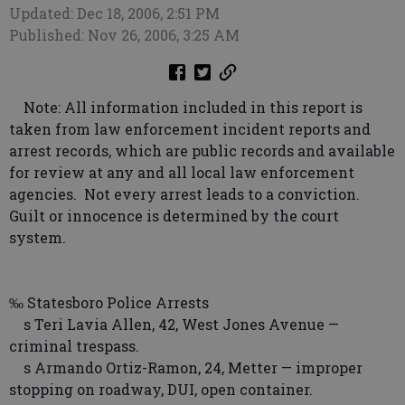
Updated: Dec 18, 2006, 2:51 PM
Published: Nov 26, 2006, 3:25 AM
Note: All information included in this report is
taken from law enforcement incident reports and
arrest records, which are public records and available
for review at any and all local law enforcement
agencies. Not every arrest leads to a conviction.
Guilt or innocence is determined by the court
system.
‰ Statesboro Police Arrests
s Teri Lavia Allen, 42, West Jones Avenue —
criminal trespass.
s Armando Ortiz-Ramon, 24, Metter — improper
stopping on roadway, DUI, open container.