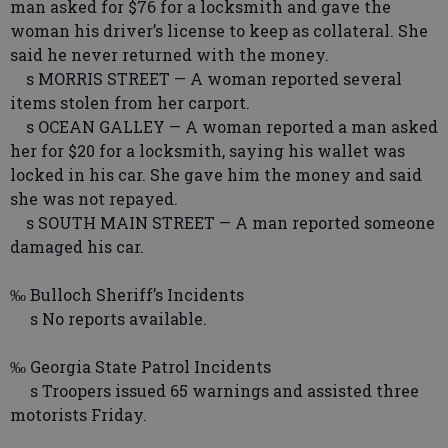
man asked for $76 for a locksmith and gave the
woman his driver’s license to keep as collateral. She
said he never returned with the money.
s MORRIS STREET — A woman reported several
items stolen from her carport.
s OCEAN GALLEY — A woman reported a man asked
her for $20 for a locksmith, saying his wallet was
locked in his car. She gave him the money and said
she was not repayed.
s SOUTH MAIN STREET — A man reported someone
damaged his car.
‰ Bulloch Sheriff’s Incidents
s No reports available.
‰ Georgia State Patrol Incidents
s Troopers issued 65 warnings and assisted three
motorists Friday.