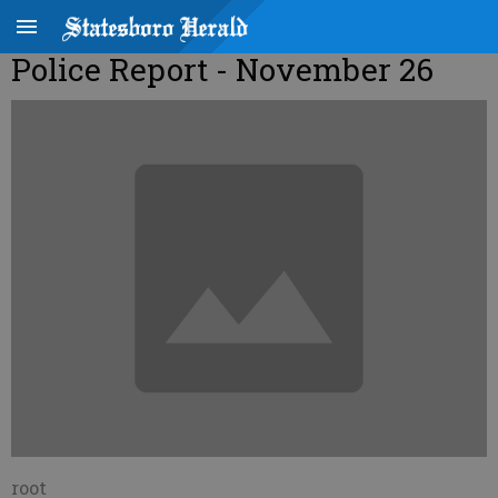
Police Report - November 26
root