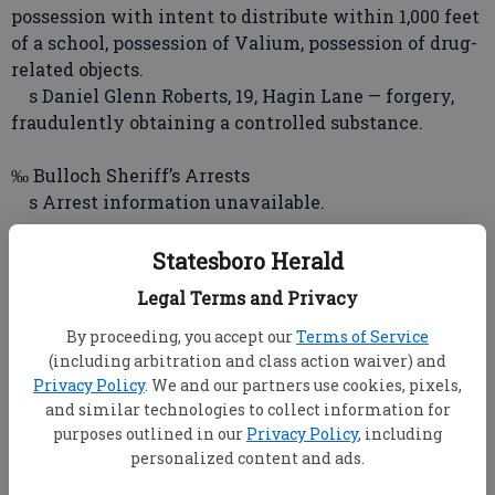
possession with intent to distribute within 1,000 feet
of a school, possession of Valium, possession of drug-
related objects.
s Daniel Glenn Roberts, 19, Hagin Lane — forgery,
fraudulently obtaining a controlled substance.
‰ Bulloch Sheriff’s Arrests
s Arrest information unavailable.
‰ Georgia State Patrol Arrests
Statesboro Herald
s Troopers issued 79 citations Friday for traffic
Legal Terms and Privacy
violations and made one DUI arrest.
By proceeding, you accept our
Terms of Service
‰ Georgia Southern University Arrests
(including arbitration and class action waiver) and
Privacy Policy
. We and our partners use cookies, pixels,
s Arrest information unavailable.
and similar technologies to collect information for
purposes outlined in our
Privacy Policy
, including
‰ Statesboro Police Incidents
personalized content and ads.
s PARK PLACE — Police responded to a report of a
window being open and the screen pried open.