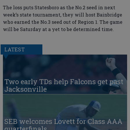
The loss puts Statesboro as the No.2 seed in next
week’s state tournament, they will host Bainbridge
who earned the No.3 seed out of Region 1. The game
will be Saturday at a yet to be determined time.
LATEST
Two early TDs help Falcons get past
Jacksonville
SEB welcomes Lovett for Class AAA
quarterfinals