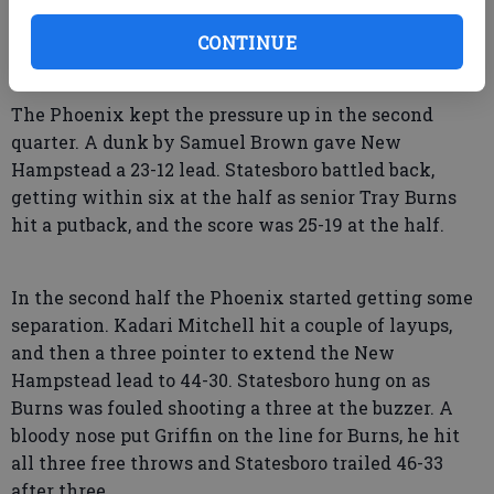
CONTINUE
The Phoenix kept the pressure up in the second
quarter. A dunk by Samuel Brown gave New
Hampstead a 23-12 lead. Statesboro battled back,
getting within six at the half as senior Tray Burns
hit a putback, and the score was 25-19 at the half.
In the second half the Phoenix started getting some
separation. Kadari Mitchell hit a couple of layups,
and then a three pointer to extend the New
Hampstead lead to 44-30. Statesboro hung on as
Burns was fouled shooting a three at the buzzer. A
bloody nose put Griffin on the line for Burns, he hit
all three free throws and Statesboro trailed 46-33
after three.