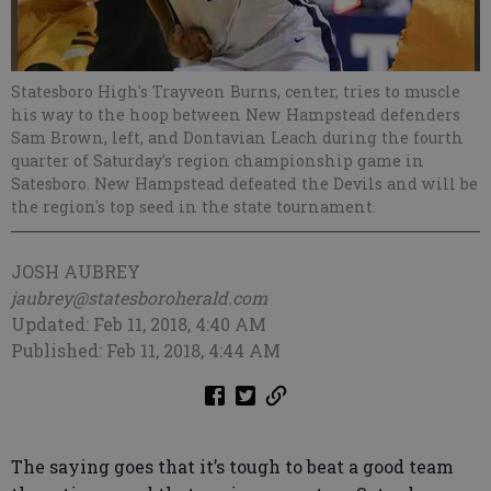
Statesboro High's Trayveon Burns, center, tries to muscle
his way to the hoop between New Hampstead defenders
Sam Brown, left, and Dontavian Leach during the fourth
quarter of Saturday's region championship game in
Satesboro. New Hampstead defeated the Devils and will be
the region's top seed in the state tournament.
JOSH AUBREY
jaubrey@statesboroherald.com
Updated: Feb 11, 2018, 4:40 AM
Published: Feb 11, 2018, 4:44 AM
The saying goes that it’s tough to beat a good team