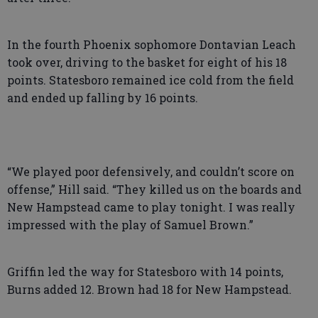
In the fourth Phoenix sophomore Dontavian Leach
took over, driving to the basket for eight of his 18
points. Statesboro remained ice cold from the field
and ended up falling by 16 points.
“We played poor defensively, and couldn’t score on
offense,” Hill said. “They killed us on the boards and
New Hampstead came to play tonight. I was really
impressed with the play of Samuel Brown.”
Griffin led the way for Statesboro with 14 points,
Burns added 12. Brown had 18 for New Hampstead.