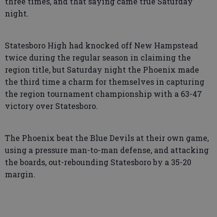
three times, and that saying came true Saturday
night.
Statesboro High had knocked off New Hampstead
twice during the regular season in claiming the
region title, but Saturday night the Phoenix made
the third time a charm for themselves in capturing
the region tournament championship with a 63-47
victory over Statesboro.
The Phoenix beat the Blue Devils at their own game,
using a pressure man-to-man defense, and attacking
the boards, out-rebounding Statesboro by a 35-20
margin.