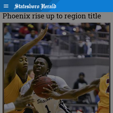
Phoenix rise up to region title