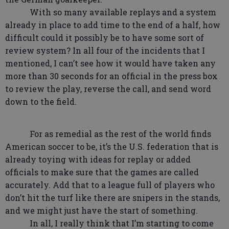
With so many available replays and a system
already in place to add time to the end of a half, how
difficult could it possibly be to have some sort of
review system? In all four of the incidents that I
mentioned, I can’t see how it would have taken any
more than 30 seconds for an official in the press box
to review the play, reverse the call, and send word
down to the field.
For as remedial as the rest of the world finds
American soccer to be, it’s the U.S. federation that is
already toying with ideas for replay or added
officials to make sure that the games are called
accurately. Add that to a league full of players who
don’t hit the turf like there are snipers in the stands,
and we might just have the start of something.
In all, I really think that I’m starting to come