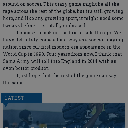
around on soccer. This crazy game might be all the
rage across the rest of the globe, but it’s still growing
here, and like any growing sport, it might need some
tweaks before it is totally embraced.
I choose to look on the bright side though. We
have definitely come a long way as a soccer-playing
nation since our first modern-era appearance in the
World Cup in 1990. Four years from now, I think that
Sam’s Army will roll into England in 2014 with an
even better product.
I just hope that the rest of the game can say
the same.
LATEST