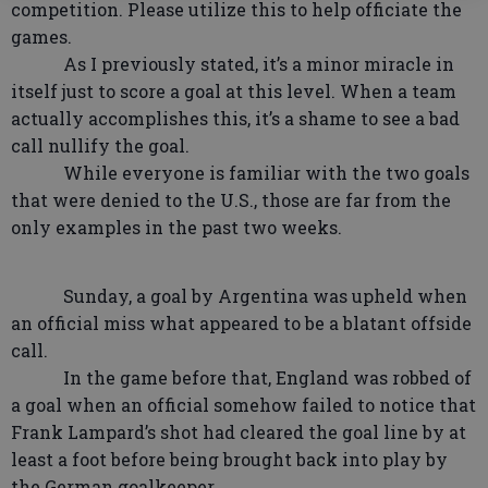
competition. Please utilize this to help officiate the
games.
As I previously stated, it’s a minor miracle in
itself just to score a goal at this level. When a team
actually accomplishes this, it’s a shame to see a bad
call nullify the goal.
While everyone is familiar with the two goals
that were denied to the U.S., those are far from the
only examples in the past two weeks.
Sunday, a goal by Argentina was upheld when
an official miss what appeared to be a blatant offside
call.
In the game before that, England was robbed of
a goal when an official somehow failed to notice that
Frank Lampard’s shot had cleared the goal line by at
least a foot before being brought back into play by
the German goalkeeper.