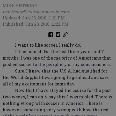
MIKE ANTHONY
manthony@statesboroherald.com
Updated: Jun 28, 2010, 11:21 PM
Published: Jun 28, 2010, 11:22 PM
I want to like soccer. I really do.
I’ll be honest. For the last three years and 11
months, I was one of the majority of Americans that
pushed soccer to the periphery of my consciousness.
Sure, I knew that the U.S.A. had qualified for
the World Cup, but I was going to go ahead and save
all of my excitement for game day.
Now that I have stayed the course for the past
two weeks, I can only say this: I was misled. There is
nothing wrong with soccer in America. There is
however, something very wrong with how the rest