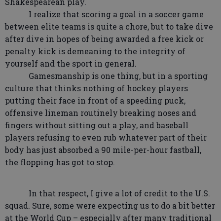
Shakespearean play.
I realize that scoring a goal in a soccer game
between elite teams is quite a chore, but to take dive
after dive in hopes of being awarded a free kick or
penalty kick is demeaning to the integrity of
yourself and the sport in general.
Gamesmanship is one thing, but in a sporting
culture that thinks nothing of hockey players
putting their face in front of a speeding puck,
offensive lineman routinely breaking noses and
fingers without sitting out a play, and baseball
players refusing to even rub whatever part of their
body has just absorbed a 90 mile-per-hour fastball,
the flopping has got to stop.
In that respect, I give a lot of credit to the U.S.
squad. Sure, some were expecting us to do a bit better
at the World Cup – especially after many traditional