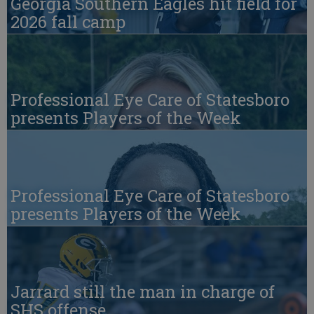
Georgia Southern Eagles hit field for
2026 fall camp
Professional Eye Care of Statesboro
presents Players of the Week
Professional Eye Care of Statesboro
presents Players of the Week
Jarrard still the man in charge of
SHS offense