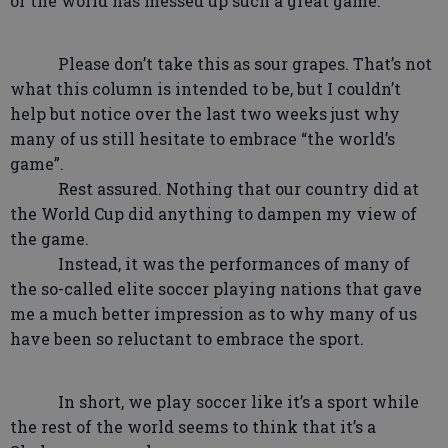
of the world has messed up such a great game.
Please don’t take this as sour grapes. That’s not
what this column is intended to be, but I couldn’t
help but notice over the last two weeks just why
many of us still hesitate to embrace “the world’s
game”.
Rest assured. Nothing that our country did at
the World Cup did anything to dampen my view of
the game.
Instead, it was the performances of many of
the so-called elite soccer playing nations that gave
me a much better impression as to why many of us
have been so reluctant to embrace the sport.
In short, we play soccer like it’s a sport while
the rest of the world seems to think that it’s a