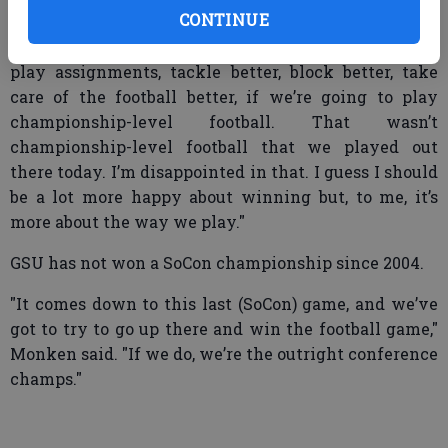
Citadel, but we need to play better.
CONTINUE
"We need to execute better. We need to be able to
play assignments, tackle better, block better, take
care of the football better, if we’re going to play
championship-level football. That wasn’t
championship-level football that we played out
there today. I’m disappointed in that. I guess I should
be a lot more happy about winning but, to me, it’s
more about the way we play."
GSU has not won a SoCon championship since 2004.
"It comes down to this last (SoCon) game, and we’ve
got to try to go up there and win the football game,"
Monken said. "If we do, we’re the outright conference
champs."