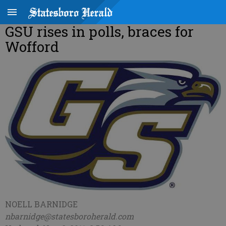
GSU rises in polls, braces for
Wofford
NOELL BARNIDGE
nbarnidge@statesboroherald.com