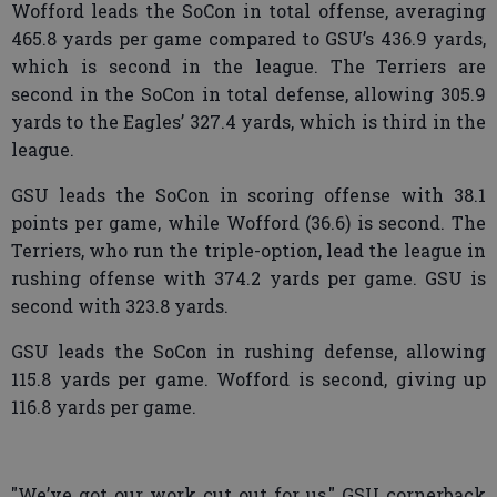
Wofford leads the SoCon in total offense, averaging
465.8 yards per game compared to GSU’s 436.9 yards,
which is second in the league. The Terriers are
second in the SoCon in total defense, allowing 305.9
yards to the Eagles’ 327.4 yards, which is third in the
league.
GSU leads the SoCon in scoring offense with 38.1
points per game, while Wofford (36.6) is second. The
Terriers, who run the triple-option, lead the league in
rushing offense with 374.2 yards per game. GSU is
second with 323.8 yards.
GSU leads the SoCon in rushing defense, allowing
115.8 yards per game. Wofford is second, giving up
116.8 yards per game.
"We’ve got our work cut out for us," GSU cornerback