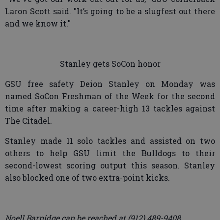
Laron Scott said. "It’s going to be a slugfest out there
and we know it."
Stanley gets SoCon honor
GSU free safety Deion Stanley on Monday was
named SoCon Freshman of the Week for the second
time after making a career-high 13 tackles against
The Citadel.
Stanley made 11 solo tackles and assisted on two
others to help GSU limit the Bulldogs to their
second-lowest scoring output this season. Stanley
also blocked one of two extra-point kicks.
Noell Barnidge can be reached at (912) 489-9408.