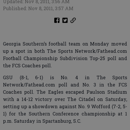
Updated: Nov 8, 2011, 3:56 AM
Published: Nov 8, 2011, 3:57 AM
Georgia Southern’s football team on Monday moved
up a spot in both The Sports Network/Fathead.com
Football Championship Subdivision Top-25 poll and
the FCS Coaches poll.
GSU (8-1, 6-1) is No. 4 in The Sports
Network/Fathead.com poll and No. 3 in the FCS
Coaches poll. The Eagles escaped Paulson Stadium
with a 14-12 victory over The Citadel on Saturday,
setting up a showdown against No. 9 Wofford (7-2, 5-
1) for the Southern Conference championship at 1
p.m. Saturday in Spartanburg, S.C.