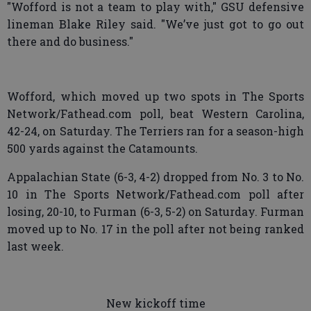
"Wofford is not a team to play with," GSU defensive
lineman Blake Riley said. "We’ve just got to go out
there and do business."
Wofford, which moved up two spots in The Sports
Network/Fathead.com poll, beat Western Carolina,
42-24, on Saturday. The Terriers ran for a season-high
500 yards against the Catamounts.
Appalachian State (6-3, 4-2) dropped from No. 3 to No.
10 in The Sports Network/Fathead.com poll after
losing, 20-10, to Furman (6-3, 5-2) on Saturday. Furman
moved up to No. 17 in the poll after not being ranked
last week.
New kickoff time