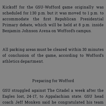
Kickoff for the GSU-Wofford game originally was
scheduled for 1:30 p.m. but it was moved to 1 p.m. to
accommodate the first Republican Presidential
Primary debate, which will be held at 8 p.m. inside
Benjamin Johnson Arena on Wofford’s campus.
All parking areas must be cleared within 30 minutes
of conclusion of the game, according to Wofford’s
athletics department.
Preparing for Wofford
GSU struggled against The Citadel a week after the
Eagles lost, 24-17, to Appalachian state. GSU head
coach Jeff Monken said he congratulated his team