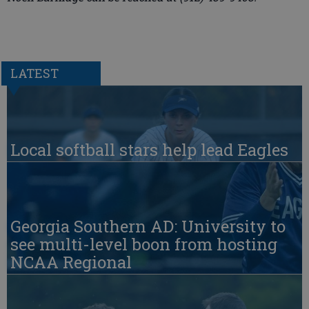
LATEST
Local softball stars help lead Eagles
Georgia Southern AD: University to
see multi-level boon from hosting
NCAA Regional