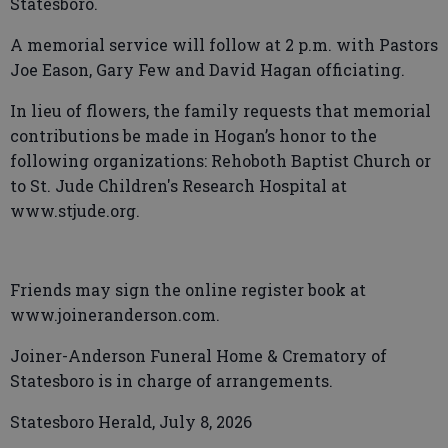
Statesboro.
A memorial service will follow at 2 p.m. with Pastors
Joe Eason, Gary Few and David Hagan officiating.
In lieu of flowers, the family requests that memorial
contributions be made in Hogan’s honor to the
following organizations: Rehoboth Baptist Church or
to St. Jude Children's Research Hospital at
www.stjude.org.
Friends may sign the online register book at
www.joineranderson.com.
Joiner-Anderson Funeral Home & Crematory of
Statesboro is in charge of arrangements.
Statesboro Herald, July 8, 2026