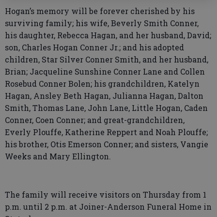
Hogan’s memory will be forever cherished by his
surviving family; his wife, Beverly Smith Conner,
his daughter, Rebecca Hagan, and her husband, David;
son, Charles Hogan Conner Jr.; and his adopted
children, Star Silver Conner Smith, and her husband,
Brian; Jacqueline Sunshine Conner Lane and Collen
Rosebud Conner Bolen; his grandchildren, Katelyn
Hagan, Ansley Beth Hagan, Julianna Hagan, Dalton
Smith, Thomas Lane, John Lane, Little Hogan, Caden
Conner, Coen Conner; and great-grandchildren,
Everly Plouffe, Katherine Reppert and Noah Plouffe;
his brother, Otis Emerson Conner; and sisters, Vangie
Weeks and Mary Ellington.
The family will receive visitors on Thursday from 1
p.m. until 2 p.m. at Joiner-Anderson Funeral Home in