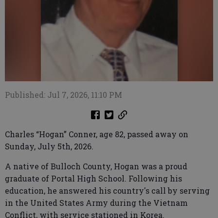
Published: Jul 7, 2026, 11:10 PM
Charles “Hogan” Conner, age 82, passed away on
Sunday, July 5th, 2026.
A native of Bulloch County, Hogan was a proud
graduate of Portal High School. Following his
education, he answered his country's call by serving
in the United States Army during the Vietnam
Conflict, with service stationed in Korea.