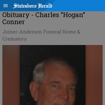
Obituary - Charles “Hogan”
Conner
Joiner-Anderson Funeral Home &
Crematory