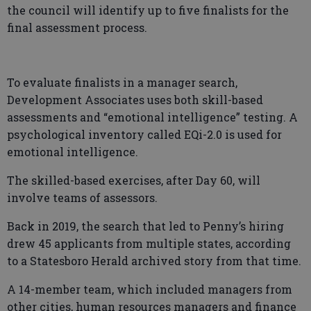
the council will identify up to five finalists for the
final assessment process.
To evaluate finalists in a manager search,
Development Associates uses both skill-based
assessments and “emotional intelligence” testing. A
psychological inventory called EQi-2.0 is used for
emotional intelligence.
The skilled-based exercises, after Day 60, will
involve teams of assessors.
Back in 2019, the search that led to Penny’s hiring
drew 45 applicants from multiple states, according
to a Statesboro Herald archived story from that time.
A 14-member team, which included managers from
other cities, human resources managers and finance