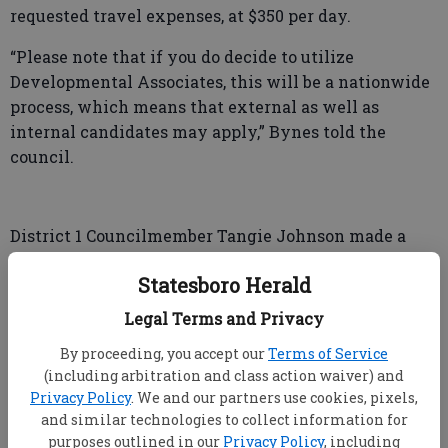
requested travel expenses, at $350 per day.
“Please note that if you do decide to utilize
Developmental Associates, this will be a nationwide
process, which means that external as well as
internal candidates may apply,” Bynes told the
council.
District 1 Councilmember Tangie Johnson made a
motion to approve the agreement with
Statesboro Herald
Developmental Associates. District 3 Councilmember
Ginny Hendley seconded the motion, and the vote
Legal Terms and Privacy
was 4-0.
By proceeding, you accept our
Terms of Service
“I will notify them that the council has accepted
(including arbitration and class action waiver) and
Privacy Policy
. We and our partners use cookies, pixels,
their proposal, and within a month, we believe, (the
and similar technologies to collect information for
future job opening) should be posted,” Bynes said
purposes outlined in our
Privacy Policy
, including