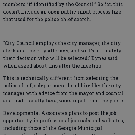
members “if identified by the Council.” So far, this
doesn’t include an open public-input process like
that used for the police chief search.
“City Council employs the city manager, the city
clerk and the city attorney, and so it’s ultimately
their decision who will be selected,” Bynes said
when asked about this after the meeting.
This is technically different from selecting the
police chief, a department head hired by the city
manager with advice from the mayor and council
and traditionally here, some input from the public.
Developmental Associates plans to post the job
opportunity in professional journals and websites,
including those of the Georgia Municipal