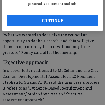
after the meeting.
personalized content and ads.
He and Penny said Jan. 1 is still the target date for
Penny to retire and a new manager to begin work.
CONTINUE
“What we wanted to do is give the council an
opportunity to do their search, and this will give
them an opportunity to do it without any time
pressure,” Penny said after the meeting.
‘Objective approach’
In a cover letter addressed to McCollar and the City
Council, Developmental Associates LLC President
Stephen K. Straus, Ph.D., said the firm uses a process
it refers to as “Evidence-Based Recruitment and
Assessment,” which involves an “objective
assessment approach.”