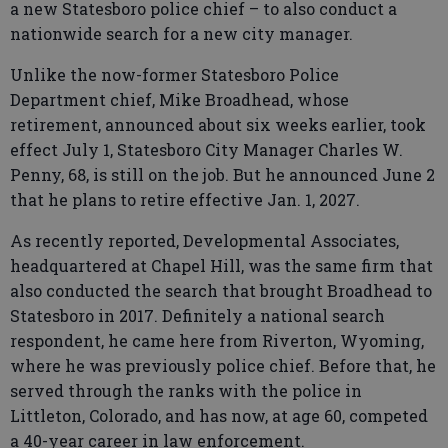
a new Statesboro police chief – to also conduct a
nationwide search for a new city manager.
Unlike the now-former Statesboro Police
Department chief, Mike Broadhead, whose
retirement, announced about six weeks earlier, took
effect July 1, Statesboro City Manager Charles W.
Penny, 68, is still on the job. But he announced June 2
that he plans to retire effective Jan. 1, 2027.
As recently reported, Developmental Associates,
headquartered at Chapel Hill, was the same firm that
also conducted the search that brought Broadhead to
Statesboro in 2017. Definitely a national search
respondent, he came here from Riverton, Wyoming,
where he was previously police chief. Before that, he
served through the ranks with the police in
Littleton, Colorado, and has now, at age 60, competed
a 40-year career in law enforcement.