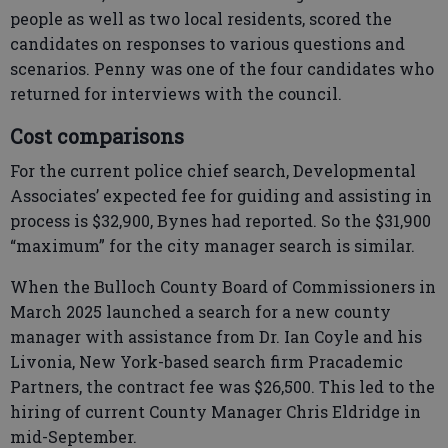
people as well as two local residents, scored the
candidates on responses to various questions and
scenarios. Penny was one of the four candidates who
returned for interviews with the council.
Cost comparisons
For the current police chief search, Developmental
Associates’ expected fee for guiding and assisting in
process is $32,900, Bynes had reported. So the $31,900
“maximum” for the city manager search is similar.
When the Bulloch County Board of Commissioners in
March 2025 launched a search for a new county
manager with assistance from Dr. Ian Coyle and his
Livonia, New York-based search firm Pracademic
Partners, the contract fee was $26,500. This led to the
hiring of current County Manager Chris Eldridge in
mid-September.