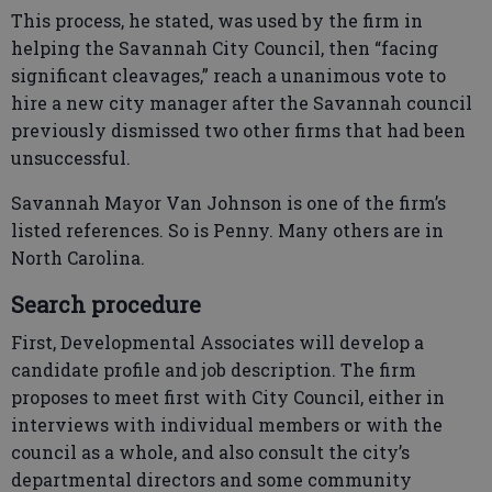
This process, he stated, was used by the firm in
helping the Savannah City Council, then “facing
significant cleavages,” reach a unanimous vote to
hire a new city manager after the Savannah council
previously dismissed two other firms that had been
unsuccessful.
Savannah Mayor Van Johnson is one of the firm’s
listed references. So is Penny. Many others are in
North Carolina.
Search procedure
First, Developmental Associates will develop a
candidate profile and job description. The firm
proposes to meet first with City Council, either in
interviews with individual members or with the
council as a whole, and also consult the city’s
departmental directors and some community