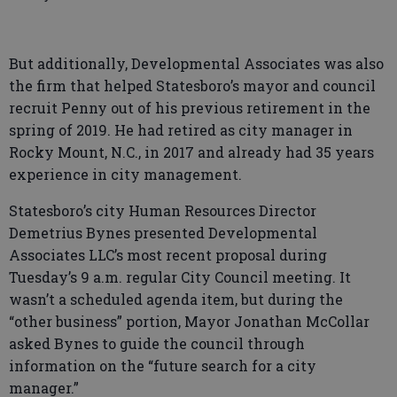
But additionally, Developmental Associates was also
the firm that helped Statesboro’s mayor and council
recruit Penny out of his previous retirement in the
spring of 2019. He had retired as city manager in
Rocky Mount, N.C., in 2017 and already had 35 years
experience in city management.
Statesboro’s city Human Resources Director
Demetrius Bynes presented Developmental
Associates LLC’s most recent proposal during
Tuesday’s 9 a.m. regular City Council meeting. It
wasn’t a scheduled agenda item, but during the
“other business” portion, Mayor Jonathan McCollar
asked Bynes to guide the council through
information on the “future search for a city
manager.”