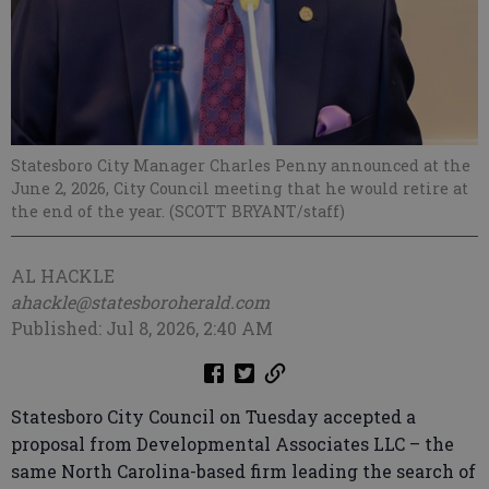
Statesboro City Manager Charles Penny announced at the
June 2, 2026, City Council meeting that he would retire at
the end of the year. (SCOTT BRYANT/staff)
AL HACKLE
ahackle@statesboroherald.com
Published: Jul 8, 2026, 2:40 AM
Statesboro City Council on Tuesday accepted a
proposal from Developmental Associates LLC – the
same North Carolina-based firm leading the search of