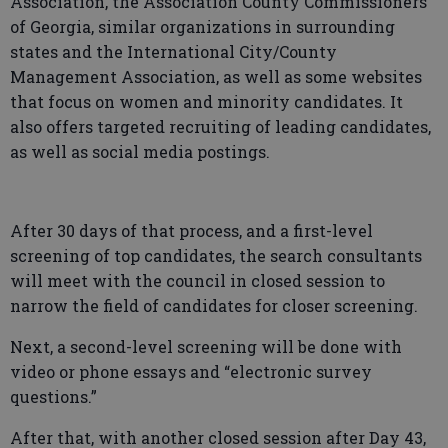
Association, the Association County Commissioners
of Georgia, similar organizations in surrounding
states and the International City/County
Management Association, as well as some websites
that focus on women and minority candidates. It
also offers targeted recruiting of leading candidates,
as well as social media postings.
After 30 days of that process, and a first-level
screening of top candidates, the search consultants
will meet with the council in closed session to
narrow the field of candidates for closer screening.
Next, a second-level screening will be done with
video or phone essays and “electronic survey
questions.”
After that, with another closed session after Day 43,