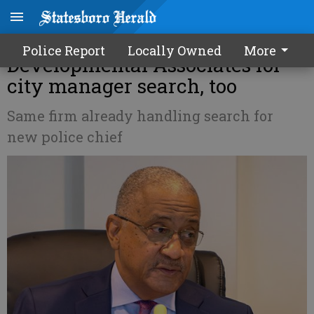
Statesboro council hires
Police Report
Locally Owned
More
Developmental Associates for
city manager search, too
Same firm already handling search for
new police chief