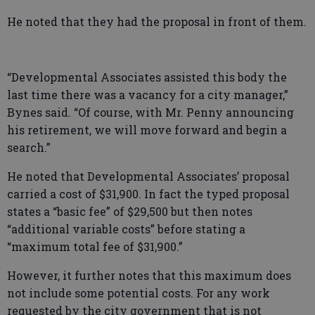
He noted that they had the proposal in front of them.
“Developmental Associates assisted this body the
last time there was a vacancy for a city manager,”
Bynes said. “Of course, with Mr. Penny announcing
his retirement, we will move forward and begin a
search.”
He noted that Developmental Associates’ proposal
carried a cost of $31,900. In fact the typed proposal
states a “basic fee” of $29,500 but then notes
“additional variable costs” before stating a
“maximum total fee of $31,900.”
However, it further notes that this maximum does
not include some potential costs. For any work
requested by the city government that is not