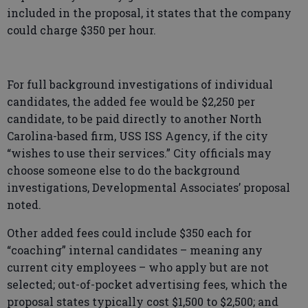
included in the proposal, it states that the company
could charge $350 per hour.
For full background investigations of individual
candidates, the added fee would be $2,250 per
candidate, to be paid directly to another North
Carolina-based firm, USS ISS Agency, if the city
“wishes to use their services.” City officials may
choose someone else to do the background
investigations, Developmental Associates’ proposal
noted.
Other added fees could include $350 each for
“coaching” internal candidates – meaning any
current city employees – who apply but are not
selected; out-of-pocket advertising fees, which the
proposal states typically cost $1,500 to $2,500; and