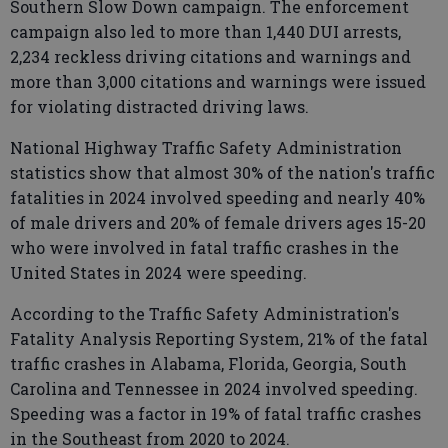
Southern Slow Down campaign. The enforcement
campaign also led to more than 1,440 DUI arrests,
2,234 reckless driving citations and warnings and
more than 3,000 citations and warnings were issued
for violating distracted driving laws.
National Highway Traffic Safety Administration
statistics show that almost 30% of the nation's traffic
fatalities in 2024 involved speeding and nearly 40%
of male drivers and 20% of female drivers ages 15-20
who were involved in fatal traffic crashes in the
United States in 2024 were speeding.
According to the Traffic Safety Administration's
Fatality Analysis Reporting System, 21% of the fatal
traffic crashes in Alabama, Florida, Georgia, South
Carolina and Tennessee in 2024 involved speeding.
Speeding was a factor in 19% of fatal traffic crashes
in the Southeast from 2020 to 2024.