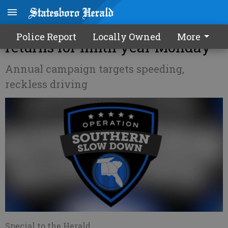
'Operation Southern Slow Down'
Police Report
Locally Owned
More
returns for ninth year Monday
Annual campaign targets speeding,
reckless driving
Special to the Herald