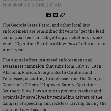
Published: Jul 8, 2026, 2:30 AM
The Georgia State Patrol and other local law
enforcement are reminding drivers to "get the lead
out of your feet" or risk getting a ticket next week
when "Operation Southern Slow Down" returns for a
ninth year.
The annual effort is a speed enforcement and
awareness campaign that runs from July 13–19 in
Alabama, Florida, Georgia, South Carolina and
Tennessee, according to a release from the Georgia
Governor's Office of Highway Safety. Operation
Southern Slow Down aims to prevent crashes and
potentially save lives by reminding drivers of the
dangers of speeding and reckless driving during the
summer travel season.