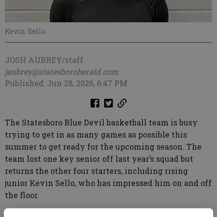
Kevin Sello
JOSH AUBREY/staff
jaubrey@statesboroherald.com
Published: Jun 28, 2026, 6:47 PM
The Statesboro Blue Devil basketball team is busy
trying to get in as many games as possible this
summer to get ready for the upcoming season. The
team lost one key senior off last year’s squad but
returns the other four starters, including rising
junior Kevin Sello, who has impressed him on and off
the floor.
“Kevin has really turned into a leader on this team,”