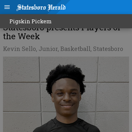
Professional Eye Care of
Pigskin Pickem
Statesboro presents Players of
the Week
Kevin Sello, Junior, Basketball, Statesboro