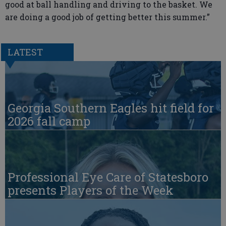
good at ball handling and driving to the basket. We
are doing a good job of getting better this summer.”
LATEST
Georgia Southern Eagles hit field for
2026 fall camp
Professional Eye Care of Statesboro
presents Players of the Week