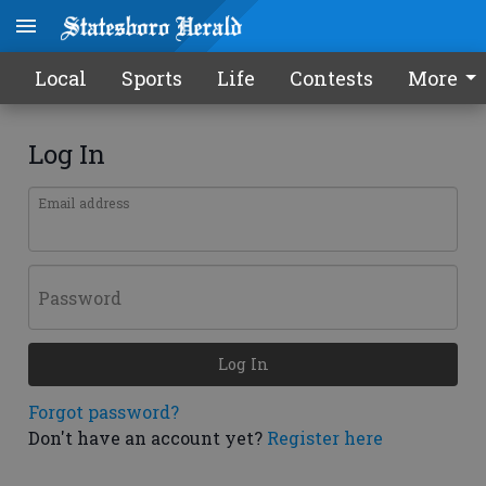
Local
Sports
Life
Contests
More
Log In
Email address
Password
Log In
Forgot password?
Don't have an account yet?
Register here