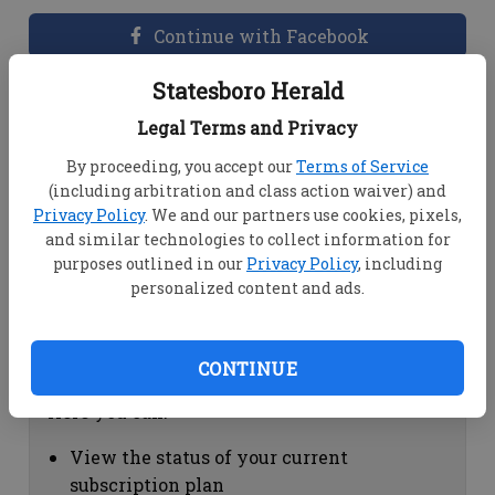
Continue with Facebook
Statesboro Herald
Dashboard Help
Legal Terms and Privacy
Here you can:
By proceeding, you accept our
Terms of Service
(including arbitration and class action waiver) and
View your email associated with the
Privacy Policy
. We and our partners use cookies, pixels,
account
and similar technologies to collect information for
Change your password by clicking on
purposes outlined in our
Privacy Policy
, including
"Change password"
personalized content and ads.
view your order history by clicking on
"View your order history"
CONTINUE
Subscription Help
Here you can:
View the status of your current
subscription plan