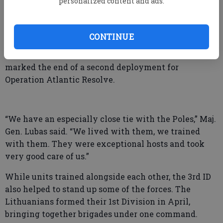
personalized content and ads.
Africa to Austria, spending 531 days in combat.
Before relocating to Fort Stewart in 1996, the 3rd ID
was stationed in Germany for nearly 40 years.
CONTINUE
For the 3rd ID, the uncasing of the colors on July 1
marked the end of a second deployment for
Operation Atlantic Resolve.
“We have an especially close tie with the Poles,” Maj.
Gen. Lubas said. “We lived with them, we trained
with them. They were exceptional hosts and took
very good care of us.”
While units trained alongside each other, the 3rd ID
also helped to stand up some of the forces. The
Lithuanians formed their 1st Division in April,
bringing together brigades under one command.