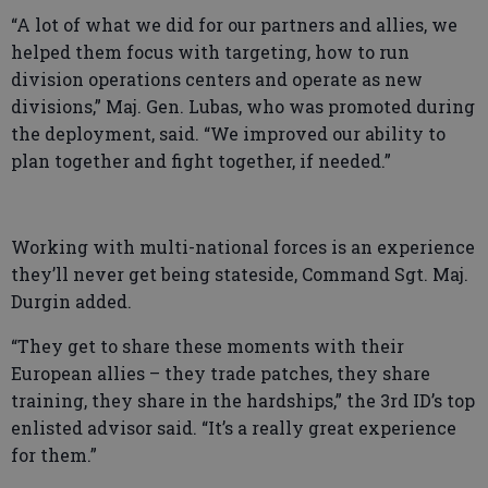
“A lot of what we did for our partners and allies, we
helped them focus with targeting, how to run
division operations centers and operate as new
divisions,” Maj. Gen. Lubas, who was promoted during
the deployment, said. “We improved our ability to
plan together and fight together, if needed.”
Working with multi-national forces is an experience
they’ll never get being stateside, Command Sgt. Maj.
Durgin added.
“They get to share these moments with their
European allies – they trade patches, they share
training, they share in the hardships,” the 3rd ID’s top
enlisted advisor said. “It’s a really great experience
for them.”