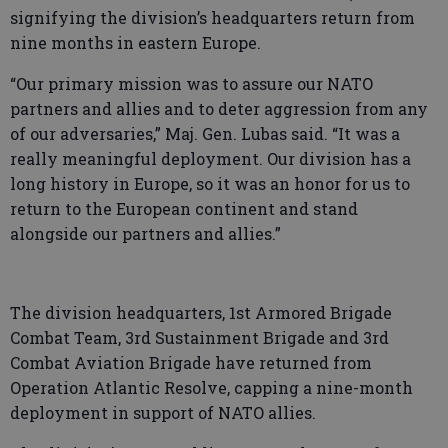
signifying the division’s headquarters return from
nine months in eastern Europe.
“Our primary mission was to assure our NATO
partners and allies and to deter aggression from any
of our adversaries,” Maj. Gen. Lubas said. “It was a
really meaningful deployment. Our division has a
long history in Europe, so it was an honor for us to
return to the European continent and stand
alongside our partners and allies.”
The division headquarters, 1st Armored Brigade
Combat Team, 3rd Sustainment Brigade and 3rd
Combat Aviation Brigade have returned from
Operation Atlantic Resolve, capping a nine-month
deployment in support of NATO allies.