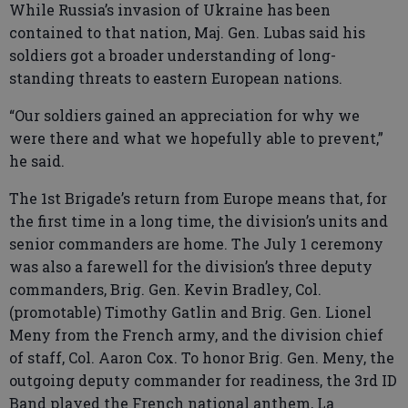
While Russia’s invasion of Ukraine has been
contained to that nation, Maj. Gen. Lubas said his
soldiers got a broader understanding of long-
standing threats to eastern European nations.
“Our soldiers gained an appreciation for why we
were there and what we hopefully able to prevent,”
he said.
The 1st Brigade’s return from Europe means that, for
the first time in a long time, the division’s units and
senior commanders are home. The July 1 ceremony
was also a farewell for the division’s three deputy
commanders, Brig. Gen. Kevin Bradley, Col.
(promotable) Timothy Gatlin and Brig. Gen. Lionel
Meny from the French army, and the division chief
of staff, Col. Aaron Cox. To honor Brig. Gen. Meny, the
outgoing deputy commander for readiness, the 3rd ID
Band played the French national anthem, La