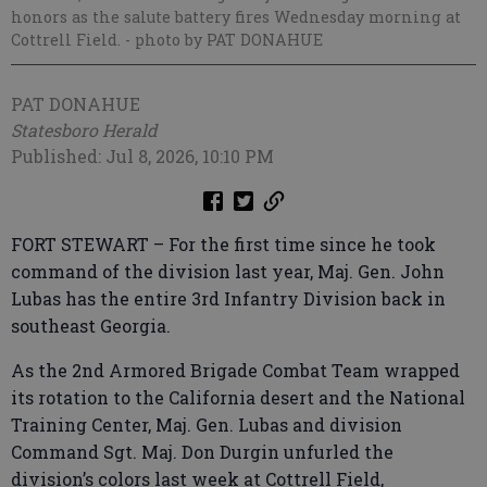
honors as the salute battery fires Wednesday morning at
Cottrell Field.
- photo by PAT DONAHUE
PAT DONAHUE
Statesboro Herald
Published: Jul 8, 2026, 10:10 PM
FORT STEWART – For the first time since he took
command of the division last year, Maj. Gen. John
Lubas has the entire 3rd Infantry Division back in
southeast Georgia.
As the 2nd Armored Brigade Combat Team wrapped
its rotation to the California desert and the National
Training Center, Maj. Gen. Lubas and division
Command Sgt. Maj. Don Durgin unfurled the
division’s colors last week at Cottrell Field,