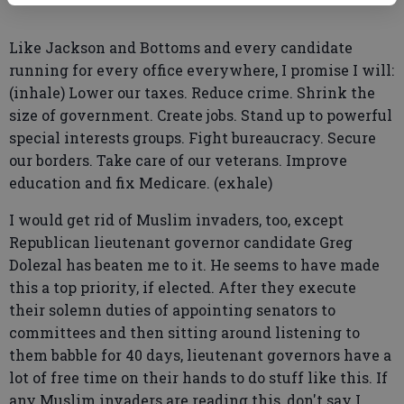
Like Jackson and Bottoms and every candidate
running for every office everywhere, I promise I will:
(inhale) Lower our taxes. Reduce crime. Shrink the
size of government. Create jobs. Stand up to powerful
special interests groups. Fight bureaucracy. Secure
our borders. Take care of our veterans. Improve
education and fix Medicare. (exhale)
I would get rid of Muslim invaders, too, except
Republican lieutenant governor candidate Greg
Dolezal has beaten me to it. He seems to have made
this a top priority, if elected. After they execute
their solemn duties of appointing senators to
committees and then sitting around listening to
them babble for 40 days, lieutenant governors have a
lot of free time on their hands to do stuff like this. If
any Muslim invaders are reading this, don't say I