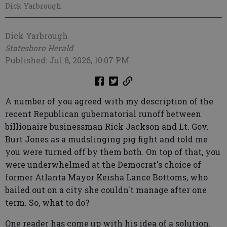
Dick Yarbrough
Dick Yarbrough
Statesboro Herald
Published: Jul 8, 2026, 10:07 PM
A number of you agreed with my description of the
recent Republican gubernatorial runoff between
billionaire businessman Rick Jackson and Lt. Gov.
Burt Jones as a mudslinging pig fight and told me
you were turned off by them both. On top of that, you
were underwhelmed at the Democrat's choice of
former Atlanta Mayor Keisha Lance Bottoms, who
bailed out on a city she couldn't manage after one
term. So, what to do?
One reader has come up with his idea of a solution.