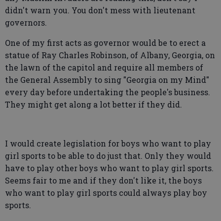
didn't warn you. You don't mess with lieutenant
governors.
One of my first acts as governor would be to erect a
statue of Ray Charles Robinson, of Albany, Georgia, on
the lawn of the capitol and require all members of
the General Assembly to sing "Georgia on my Mind"
every day before undertaking the people's business.
They might get along a lot better if they did.
I would create legislation for boys who want to play
girl sports to be able to do just that. Only they would
have to play other boys who want to play girl sports.
Seems fair to me and if they don't like it, the boys
who want to play girl sports could always play boy
sports.