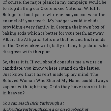
Of course, the major plank in my campaign would be
to stop drilling our Okefenokee National Wildlife
Refuge for toothpaste whitener so you can wear the
enamel off your teeth. My budget would include
providing every family in Georgia their own box of
baking soda which is better for your teeth, anyway.
Albert the Alligator tells me that he and his friends
in the Okefenokee will gladly eat any legislator who
disagrees with this plan.
So, there it is. If you should consider me a write-in
candidate, you know where I stand on the issues.
Just know that I haven't made up my mind. The
Beloved Woman Who Shared My Name could always
zap me with lightning. Or do they have iron skillets
in heaven?
You can reach Dick Yarbrough at
dick@dickyarbrough.com a or on Facebook at