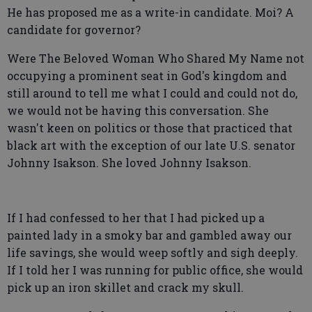
He has proposed me as a write-in candidate. Moi? A
candidate for governor?
Were The Beloved Woman Who Shared My Name not
occupying a prominent seat in God's kingdom and
still around to tell me what I could and could not do,
we would not be having this conversation. She
wasn't keen on politics or those that practiced that
black art with the exception of our late U.S. senator
Johnny Isakson. She loved Johnny Isakson.
If I had confessed to her that I had picked up a
painted lady in a smoky bar and gambled away our
life savings, she would weep softly and sigh deeply.
If I told her I was running for public office, she would
pick up an iron skillet and crack my skull.