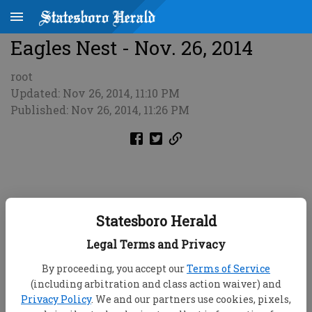
Eagles Nest - Nov. 26, 2014
root
Updated: Nov 26, 2014, 11:10 PM
Published: Nov 26, 2014, 11:26 PM
Statesboro Herald
Legal Terms and Privacy
By proceeding, you accept our
Terms of Service
(including arbitration and class action waiver) and
Privacy Policy
. We and our partners use cookies, pixels,