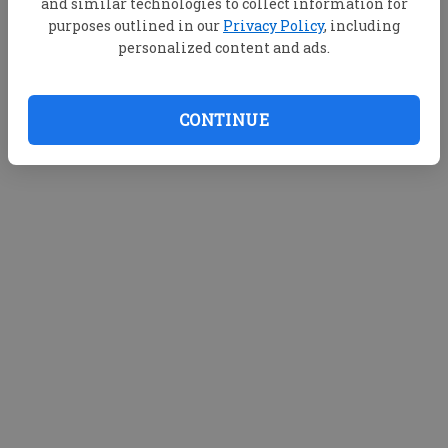
and similar technologies to collect information for
purposes outlined in our
Privacy Policy
, including
personalized content and ads.
CONTINUE