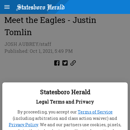
Meet the Eagles - Justin
Tomlin
JOSH AUBREY/staff
Published: Oct 1, 2021, 5:49 PM
Statesboro Herald
Legal Terms and Privacy
By proceeding, you accept our
Terms of Service
(including arbitration and class action waiver) and
Privacy Policy
. We and our partners use cookies, pixels,