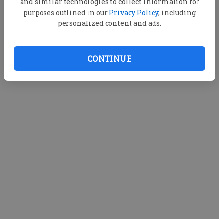
and similar technologies to collect information for
purposes outlined in our
Privacy Policy
, including
personalized content and ads.
CONTINUE