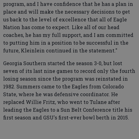
program, and I have confidence that he has a plan in
place and will make the necessary decisions to get
us back to the level of excellence that all of Eagle
Nation has come to expect. Like all of our head
coaches, he has my full support, and I am committed
to putting him in a position to be successful in the
future, Kleinlein continued in the statement."
Georgia Southern started the season 3-0, but lost
seven of its last nine games to record only the fourth
losing season since the program was reinstated in
1982. Summers came to the Eagles from Colorado
State, where he was defensive coordinator. He
replaced Willie Fritz, who went to Tulane after
leading the Eagles to a Sun Belt Conference title his
first season and GSU's first-ever bowl berth in 2015.