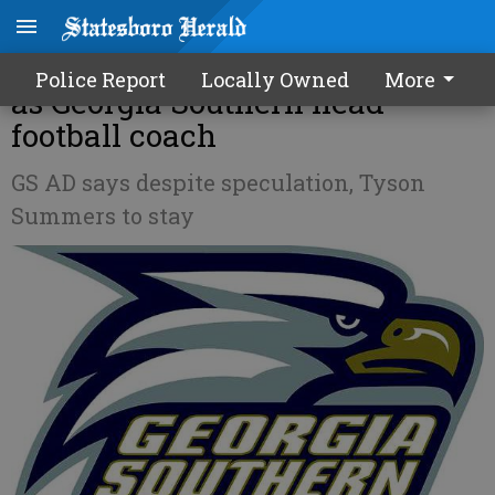
UPDATE: Summers to continue
Police Report
Locally Owned
More
as Georgia Southern head
football coach
GS AD says despite speculation, Tyson
Summers to stay