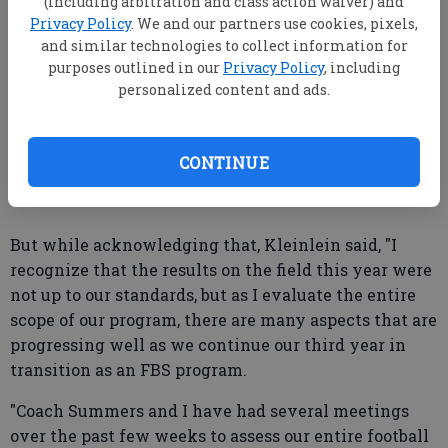
(including arbitration and class action waiver) and
athletes, recruits and fans know he is our coach
Privacy Policy
. We and our partners use cookies, pixels,
and similar technologies to collect information for
moving forward."
purposes outlined in our
Privacy Policy
, including
Summers' future had been called into question as the
personalized content and ads.
team has struggled despite returning 17 starters
from a team that went 9-4 with a bowl victory last
CONTINUE
season.
But while acknowledging that, Kleinlein said, "I
recognize that the results on the field this year were
not up to our standards, but as I evaluate the entire
scope of our program, there are many aspects that are
progressing well as we continue our third year in
transition as an FBS program.
"Coach Summers and I have had several meetings
over the past few weeks to assess our entire football