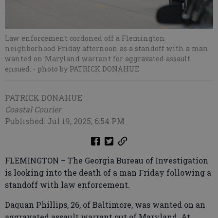
Law enforcement cordoned off a Flemington
neighborhood Friday afternoon as a standoff with a man
wanted on Maryland warrant for aggravated assault
ensued.
- photo by PATRICK DONAHUE
PATRICK DONAHUE
Coastal Courier
Published: Jul 19, 2025, 6:54 PM
FLEMINGTON – The Georgia Bureau of Investigation
is looking into the death of a man Friday following a
standoff with law enforcement.
Daquan Phillips, 26, of Baltimore, was wanted on an
aggravated assault warrant out of Maryland. At