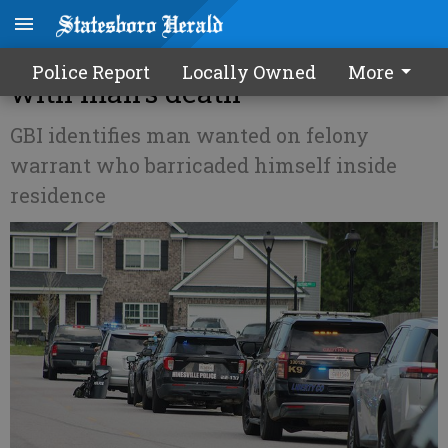
Standoff in Flemington ends
Police Report
Locally Owned
More
with man's death
GBI identifies man wanted on felony
warrant who barricaded himself inside
residence