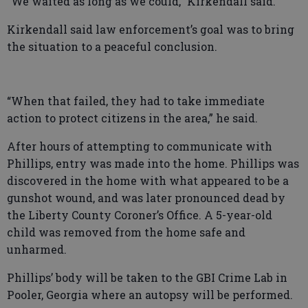
“We waited as long as we could,” Kirkendall said.
Kirkendall said law enforcement’s goal was to bring
the situation to a peaceful conclusion.
“When that failed, they had to take immediate
action to protect citizens in the area,” he said.
After hours of attempting to communicate with
Phillips, entry was made into the home. Phillips was
discovered in the home with what appeared to be a
gunshot wound, and was later pronounced dead by
the Liberty County Coroner’s Office. A 5-year-old
child was removed from the home safe and
unharmed.
Phillips’ body will be taken to the GBI Crime Lab in
Pooler, Georgia where an autopsy will be performed.