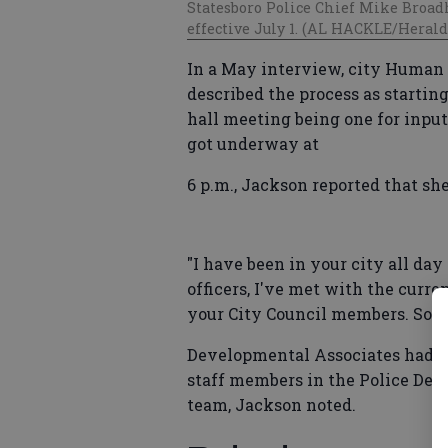
Statesboro Police Chief Mike Broad
effective July 1. (AL HACKLE/Herald 
In a May interview, city Human
described the process as starting
hall meeting being one for inpu
got underway at
6 p.m., Jackson reported that sh
"I have been in your city all day
officers, I've met with the curre
your City Council members. So, al
Developmental Associates had al
staff members in the Police Dep
team, Jackson noted.