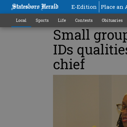
E-Edition
Place an 
Local
Sports
Life
Contests
Obituaries
Small group
IDs qualitie
chief