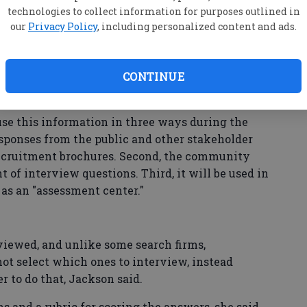
tions
technologies to collect information for purposes outlined in
our
Privacy Policy
, including personalized content and ads.
ts to comment on 1) challenges and opportunities
community and Police Department in the next one
CONTINUE
chief should focus on in the first year on the job;
 and abilities the next chief needs.
se this information in three ways during the
responses from the public and other stakeholder
recruitment brochures. Second, the community
 of interview questions. Third, it will be used in
 as an "assessment center."
rviewed, and unlike some search firms,
ot select which ones to interview, instead
 to do that, Jackson said.
s and a rubric for scoring the answers, she said.