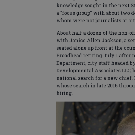
knowledge sought in the next St
a "focus group" with about two d
whom were not journalists or city
About half a dozen of the non-of
with Janice Allen Jackson, a se
seated alone up front at the coun
Broadhead retiring July 1 after 
Department, city staff headed b
Developmental Associates LLC, ba
national search for a new chief
whose search in late 2016 throug
hiring.