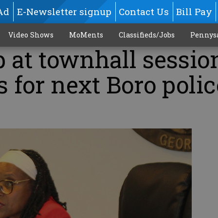
Ad
E-Newsletter signup
Contact Us
Bill Pay
Video Shows
MoMents
Classifieds/Jobs
Pennys
 at townhall sessio
s for next Boro polic