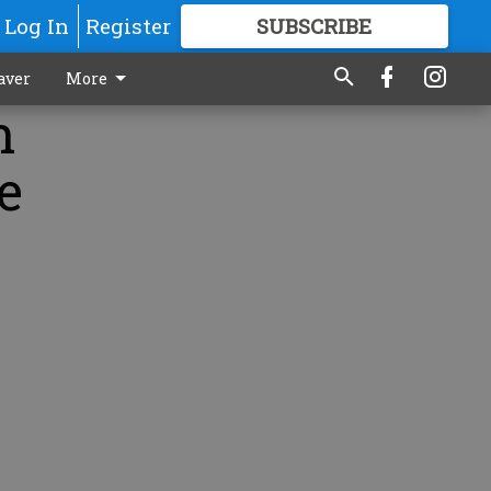
Log In
Register
SUBSCRIBE
FOR
MORE
GREAT CONTENT
aver
More
n
e