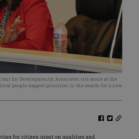
tant for Developmental Associates, sits alone at the
 local people suggest priorities in the search for a new
ng for citizen input on qualities and