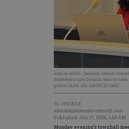
Janice Allen Jackson, senior consul
Statesboro City Council dais to hear
police chief. (AL HACKLE/staff)
AL HACKLE
ahackle@statesboroherald.com
Published: Jun 17, 2026, 1:43 AM
Monday evening's townhall meeti