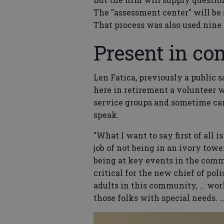
The "assessment center" will be 
That process was also used nine 
Present in c
Len Fatica, previously a public s
here in retirement a volunteer
service groups and sometime cand
speak.
"What I want to say first of all 
job of not being in an ivory tow
being at key events in the commun
critical for the new chief of po
adults in this community, … wor
those folks with special needs. …