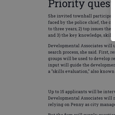
Priority ques
She invited townhall participan
faced by the police chief, the 
to three years; 2) top issues the 
and 3) the key knowledge, skills
Developmental Associates will u
search process, she said. First, 
groups will be used to develop 
input will guide the development
a "skills evaluation," also known
Up to 15 applicants will be inte
Developmental Associates will n
relying on Penny as city manager
But the firm will supply question