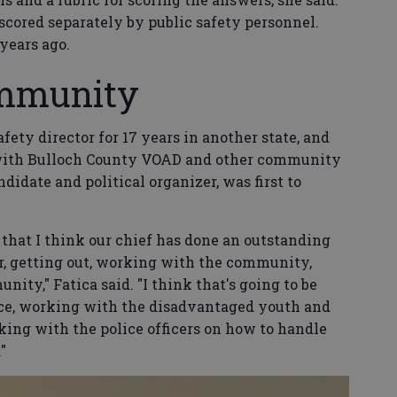
scored separately by public safety personnel.
years ago.
ommunity
afety director for 17 years in another state, and
 with Bulloch County VOAD and other community
idate and political organizer, was first to
is that I think our chief has done an outstanding
er, getting out, working with the community,
ity," Fatica said. "I think that's going to be
lice, working with the disadvantaged youth and
king with the police officers on how to handle
"