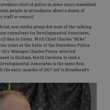
atesboro chief of police in some ways resembled
ozen people in attendance, about a dozen of
 staff or council.
ficial, non-media group did most of the talking,
nior consultant for Developmental Associates,
cil dais to listen. With Chief Charles "Mike"
nine years at the helm of the Statesboro Police
y City Manager Charles Penny selected
sed in Durham, North Carolina, to lead a
. Developmental Associates is the same firm
h the early months of 2017 led to Broadhead's