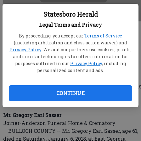
Statesboro Herald
Legal Terms and Privacy
root
By proceeding, you accept our
Terms of Service
Updated: Jan 10, 2018, 4:59 AM
(including arbitration and class action waiver) and
Published: Jan 9, 2018, 11:35 PM
Privacy Policy
. We and our partners use cookies, pixels,
and similar technologies to collect information for
purposes outlined in our
Privacy Policy
, including
personalized content and ads.
Mr. George Edwin Newton Jr.
Joiner-Anderson Funeral Home & Crematory
BROOKLET, Ga. -- Mr. George Edwin Newton Jr., age 9
CONTINUE
died on Saturday, January 6th, 2018, at Ogeechee Area
Hospice inpatient facility.
Mr. Gregory Earl Sasser
Joiner-Anderson Funeral Home & Crematory
BULLOCH COUNTY -- Mr. Gregory Earl Sasser, age 61,
died on Saturday, January 6, 2018, at East Georgia