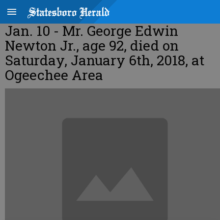
Jan. 10 - Mr. George Edwin
Newton Jr., age 92, died on
Saturday, January 6th, 2018, at
Ogeechee Area