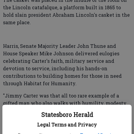
the Lincoln catafalque, a platform built in 1865 to
hold slain president Abraham Lincoln's casket in the
same place.
Harris, Senate Majority Leader John Thune and
House Speaker Mike Johnson delivered eulogies
celebrating Carter's faith, military service and
devotion to service, including his hands-on
contributions to building homes for those in need
through Habitat for Humanity.
"Jimmy Carter was that all too rare example of a
gifted man who also walks with humility, modesty
and grace," Harris said, recalling his unpretentious
Statesboro Herald
approach to campaigning. He slept in the homes of
Legal Terms and Privacy
his supporters to "share a meal with them at their
table and listen to what was on their minds," she