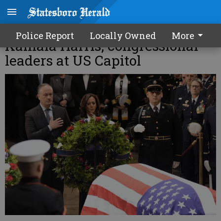
Jimmy Carter eulogized by
Police Report
Locally Owned
More
Kamala Harris, congressional
leaders at US Capitol