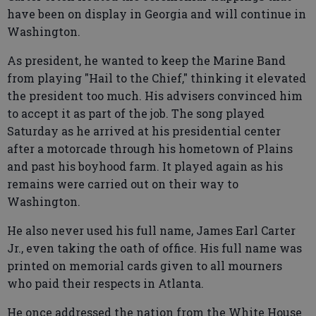
have been on display in Georgia and will continue in
Washington.
As president, he wanted to keep the Marine Band
from playing "Hail to the Chief," thinking it elevated
the president too much. His advisers convinced him
to accept it as part of the job. The song played
Saturday as he arrived at his presidential center
after a motorcade through his hometown of Plains
and past his boyhood farm. It played again as his
remains were carried out on their way to
Washington.
He also never used his full name, James Earl Carter
Jr., even taking the oath of office. His full name was
printed on memorial cards given to all mourners
who paid their respects in Atlanta.
He once addressed the nation from the White House