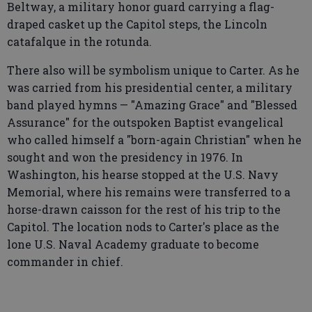
Beltway, a military honor guard carrying a flag-
draped casket up the Capitol steps, the Lincoln
catafalque in the rotunda.
There also will be symbolism unique to Carter. As he
was carried from his presidential center, a military
band played hymns — "Amazing Grace" and "Blessed
Assurance" for the outspoken Baptist evangelical
who called himself a "born-again Christian" when he
sought and won the presidency in 1976. In
Washington, his hearse stopped at the U.S. Navy
Memorial, where his remains were transferred to a
horse-drawn caisson for the rest of his trip to the
Capitol. The location nods to Carter's place as the
lone U.S. Naval Academy graduate to become
commander in chief.