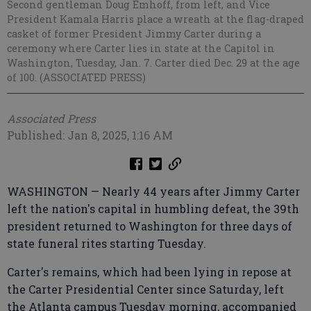
Second gentleman Doug Emhoff, from left, and Vice
President Kamala Harris place a wreath at the flag-draped
casket of former President Jimmy Carter during a
ceremony where Carter lies in state at the Capitol in
Washington, Tuesday, Jan. 7. Carter died Dec. 29 at the age
of 100. (ASSOCIATED PRESS)
Associated Press
Published: Jan 8, 2025, 1:16 AM
WASHINGTON — Nearly 44 years after Jimmy Carter
left the nation's capital in humbling defeat, the 39th
president returned to Washington for three days of
state funeral rites starting Tuesday.
Carter's remains, which had been lying in repose at
the Carter Presidential Center since Saturday, left
the Atlanta campus Tuesday morning, accompanied