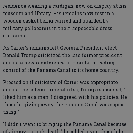
residence wearing a cardigan, now on display at his
museum and library. His remains now rest in a
wooden casket being carried and guarded by
military pallbearers in their impeccable dress
uniforms.
As Carter's remains left Georgia, President-elect
Donald Trump criticized the late former president
during a news conference in Florida for ceding
control of the Panama Canal to its home country.
Pressed on if criticism of Carter was appropriate
during the solemn funeral rites, Trump responded, "I
liked him as a man. I disagreed with his policies. He
thought giving away the Panama Canal was a good
thing."
"I didn't want to bring up the Panama Canal because
of Jimmy Carter's death," he added, even though he