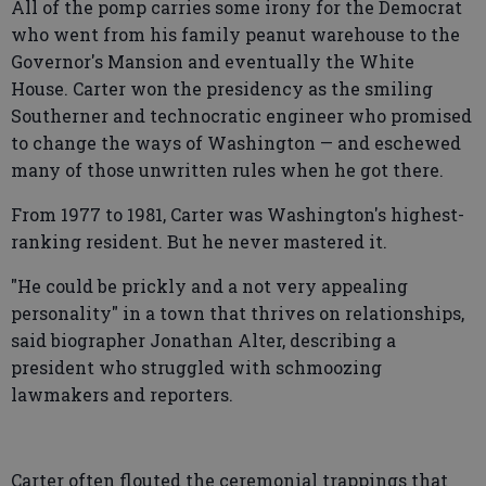
All of the pomp carries some irony for the Democrat
who went from his family peanut warehouse to the
Governor's Mansion and eventually the White
House. Carter won the presidency as the smiling
Southerner and technocratic engineer who promised
to change the ways of Washington — and eschewed
many of those unwritten rules when he got there.
From 1977 to 1981, Carter was Washington's highest-
ranking resident. But he never mastered it.
"He could be prickly and a not very appealing
personality" in a town that thrives on relationships,
said biographer Jonathan Alter, describing a
president who struggled with schmoozing
lawmakers and reporters.
Carter often flouted the ceremonial trappings that