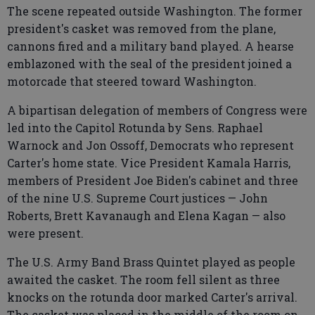
The scene repeated outside Washington. The former
president's casket was removed from the plane,
cannons fired and a military band played. A hearse
emblazoned with the seal of the president joined a
motorcade that steered toward Washington.
A bipartisan delegation of members of Congress were
led into the Capitol Rotunda by Sens. Raphael
Warnock and Jon Ossoff, Democrats who represent
Carter's home state. Vice President Kamala Harris,
members of President Joe Biden's cabinet and three
of the nine U.S. Supreme Court justices — John
Roberts, Brett Kavanaugh and Elena Kagan — also
were present.
The U.S. Army Band Brass Quintet played as people
awaited the casket. The room fell silent as three
knocks on the rotunda door marked Carter's arrival.
The casket was placed in the middle of the room on