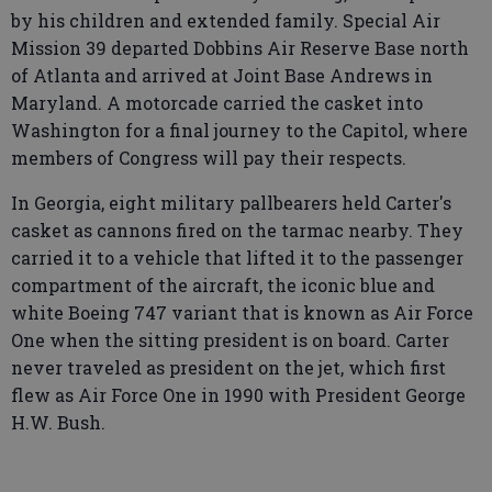
by his children and extended family. Special Air
Mission 39 departed Dobbins Air Reserve Base north
of Atlanta and arrived at Joint Base Andrews in
Maryland. A motorcade carried the casket into
Washington for a final journey to the Capitol, where
members of Congress will pay their respects.
In Georgia, eight military pallbearers held Carter's
casket as cannons fired on the tarmac nearby. They
carried it to a vehicle that lifted it to the passenger
compartment of the aircraft, the iconic blue and
white Boeing 747 variant that is known as Air Force
One when the sitting president is on board. Carter
never traveled as president on the jet, which first
flew as Air Force One in 1990 with President George
H.W. Bush.