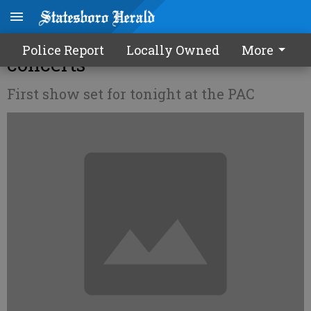
GSU set to present 3 free
Police Report
Locally Owned
More
concerts
First show set for tonight at the PAC