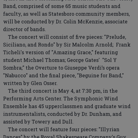
Band, comprised of some 65 music students and
faculty, as well as Statesboro community members,
will be conducted by Dr. Colin McKenzie, associate
director of bands.
The concert will consist of five pieces: "Prelude,
Siciliano, and Rondo" by Sir Malcolm Arnold; Frank
Ticheli's version of "Amazing Grace," featuring
student Michael Thomas; George Gates' "Sol Y
Sombra;" the Overture to Giuseppe Verdi’s opera
"Nabucco" and the final piece, "Beguine for Band,"
written by Glen Osser.
The third concert is May 4, at 7:30 pm, in the
Performing Arts Center. The Symphonic Wind
Ensemble has 45 upperclassmen and graduate wind
instrumentalists, conducted by Dr. Dunham, and
assisted by Towery and Dull.
The concert will feature four pieces: "Illyrian
Dances" by the Royal Shakespeare Company's Guy