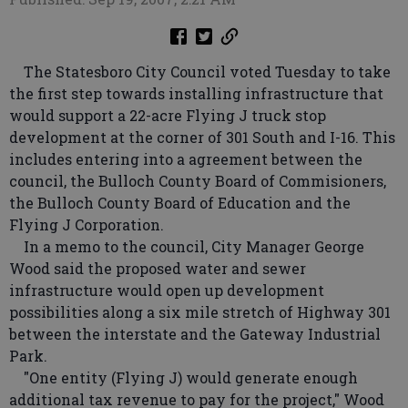
The Statesboro City Council voted Tuesday to take
the first step towards installing infrastructure that
would support a 22-acre Flying J truck stop
development at the corner of 301 South and I-16. This
includes entering into a agreement between the
council, the Bulloch County Board of Commisioners,
the Bulloch County Board of Education and the
Flying J Corporation.
In a memo to the council, City Manager George
Wood said the proposed water and sewer
infrastructure would open up development
possibilities along a six mile stretch of Highway 301
between the interstate and the Gateway Industrial
Park.
"One entity (Flying J) would generate enough
additional tax revenue to pay for the project," Wood