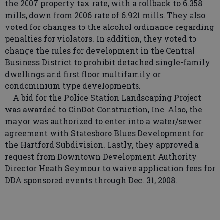
the 2007 property tax rate, with a rollback to 6.358
mills, down from 2006 rate of 6.921 mills. They also
voted for changes to the alcohol ordinance regarding
penalties for violators. In addition, they voted to
change the rules for development in the Central
Business District to prohibit detached single-family
dwellings and first floor multifamily or
condominium type developments.
A bid for the Police Station Landscaping Project
was awarded to CinDot Construction, Inc. Also, the
mayor was authorized to enter into a water/sewer
agreement with Statesboro Blues Development for
the Hartford Subdivision. Lastly, they approved a
request from Downtown Development Authority
Director Heath Seymour to waive application fees for
DDA sponsored events through Dec. 31, 2008.