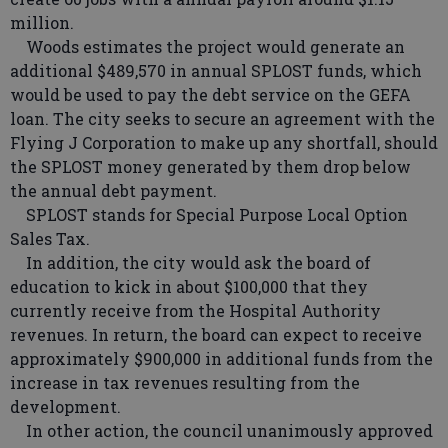
million.
Woods estimates the project would generate an
additional $489,570 in annual SPLOST funds, which
would be used to pay the debt service on the GEFA
loan. The city seeks to secure an agreement with the
Flying J Corporation to make up any shortfall, should
the SPLOST money generated by them drop below
the annual debt payment.
SPLOST stands for Special Purpose Local Option
Sales Tax.
In addition, the city would ask the board of
education to kick in about $100,000 that they
currently receive from the Hospital Authority
revenues. In return, the board can expect to receive
approximately $900,000 in additional funds from the
increase in tax revenues resulting from the
development.
In other action, the council unanimously approved