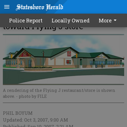
Council votes to take first step
Police Report
Locally Owned
More
toward Flying J store
A rendering of the Flying J restaurant/store is shown
above.
- photo by FILE
PHIL BOYUM
Updated: Oct 3, 2007, 9:00 AM
Published: Sep 19, 2007, 2:21 AM