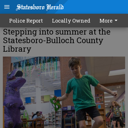
Police Report
Locally Owned
More
Stepping into summer at the
Statesboro-Bulloch County
Library