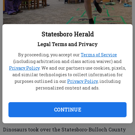
Statesboro Herald
Legal Terms and Privacy
Liam Prignano, 9, makes quick work of following the
dinosaur footprints in a round of hopscotch as the Family
By proceeding, you accept our
Terms of Service
Dino Olympics kick off the summer program season at the
(including arbitration and class action waiver) and
Statesboro-Bulloch County Library on Monday, June 1.
Privacy Policy
. We and our partners use cookies, pixels,
(SCOTT BRYANT/staff)
and similar technologies to collect information for
purposes outlined in our
Privacy Policy
, including
personalized content and ads.
SCOTT BRYANT/staff
sbryant@statesboroherald.com
Published: Jun 3, 2026, 12:46 AM
CONTINUE
Dinosaurs took over the Statesboro-Bulloch County