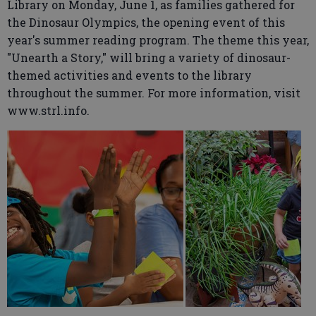
Library on Monday, June 1, as families gathered for
the Dinosaur Olympics, the opening event of this
year's summer reading program. The theme this year,
"Unearth a Story," will bring a variety of dinosaur-
themed activities and events to the library
throughout the summer. For more information, visit
www.strl.info.