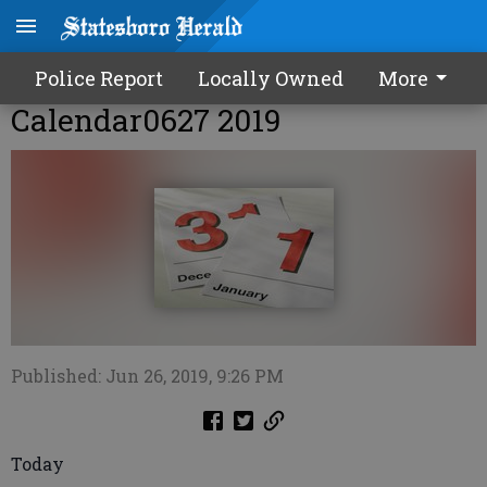
Police Report
Locally Owned
More
Calendar0627 2019
Published: Jun 26, 2019, 9:26 PM
Today