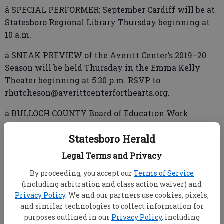
ä SPECIAL PERFORMER: September Cardiff will be at
Statesboro Regional Library Thursday beginning at
10 a.m.
ä SNEAK PREVIEW of the Averitt Center’s 2019–20
Season will be held Thursday in the Emma Kelly
Theater beginning at 5:30 p.m. RSVP to
rhutcheson@averittcenterforthearts.org.
ä BULLOCH COUNTY Board of Education Work
Session scheduled for Thursday has been canceled
Statesboro Herald
due to a lack of agenda items.
Legal Terms and Privacy
By proceeding, you accept our
Terms of Service
ä FREE READ Book Club will meet Thursday at 6 p.m.
(including arbitration and class action waiver) and
at Statesboro Regional Library.
Privacy Policy
. We and our partners use cookies, pixels,
and similar technologies to collect information for
Friday
purposes outlined in our
Privacy Policy
, including