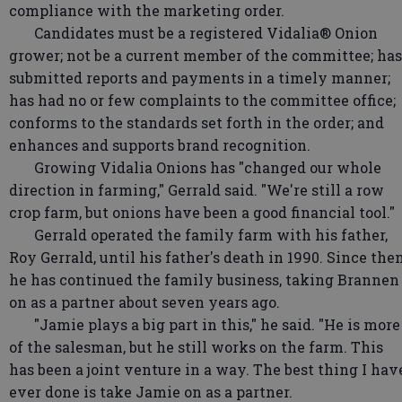
compliance with the marketing order.
Candidates must be a registered Vidalia® Onion
grower; not be a current member of the committee; has
submitted reports and payments in a timely manner;
has had no or few complaints to the committee office;
conforms to the standards set forth in the order; and
enhances and supports brand recognition.
Growing Vidalia Onions has "changed our whole
direction in farming," Gerrald said. "We're still a row
crop farm, but onions have been a good financial tool."
Gerrald operated the family farm with his father,
Roy Gerrald, until his father's death in 1990. Since then
he has continued the family business, taking Brannen
on as a partner about seven years ago.
"Jamie plays a big part in this," he said. "He is more
of the salesman, but he still works on the farm. This
has been a joint venture in a way. The best thing I hav
ever done is take Jamie on as a partner.