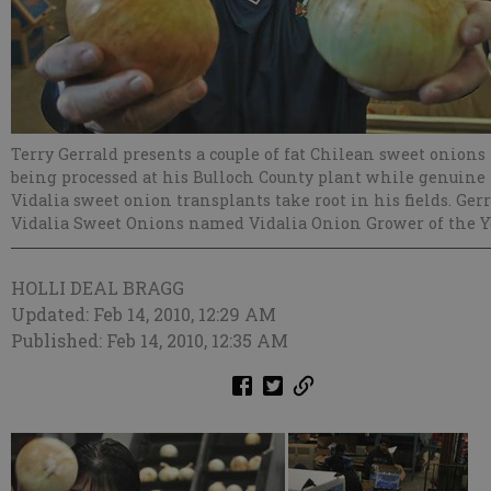
Terry Gerrald presents a couple of fat Chilean sweet onions
being processed at his Bulloch County plant while genuine
Vidalia sweet onion transplants take root in his fields. Gerr
Vidalia Sweet Onions named Vidalia Onion Grower of the Y
HOLLI DEAL BRAGG
Updated: Feb 14, 2010, 12:29 AM
Published: Feb 14, 2010, 12:35 AM