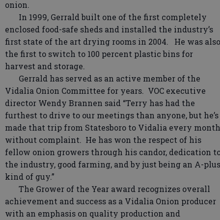
onion.
In 1999, Gerrald built one of the first completely
enclosed food-safe sheds and installed the industry’s
first state of the art drying rooms in 2004. He was als
the first to switch to 100 percent plastic bins for
harvest and storage.
Gerrald has served as an active member of the
Vidalia Onion Committee for years. VOC executive
director Wendy Brannen said “Terry has had the
furthest to drive to our meetings than anyone, but he’s
made that trip from Statesboro to Vidalia every mont
without complaint. He has won the respect of his
fellow onion growers through his candor, dedication t
the industry, good farming, and by just being an A-plu
kind of guy.”
The Grower of the Year award recognizes overall
achievement and success as a Vidalia Onion producer
with an emphasis on quality production and