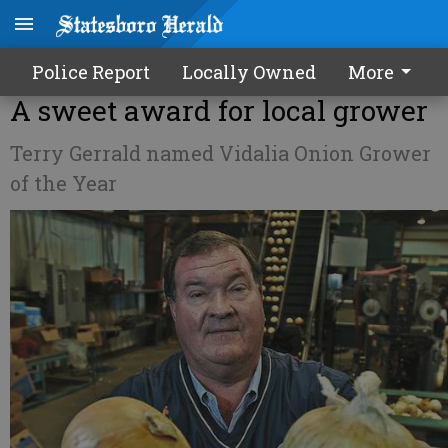
Police Report
Locally Owned
More
A sweet award for local grower
Terry Gerrald named Vidalia Onion Grower
of the Year