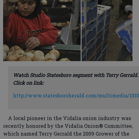
Watch Studio Statesboro segment with Terry Gerrald.
Click on link:
http://www.statesboroherald.com/multimedia/1010
A local pioneer in the Vidalia onion industry was
recently honored by the Vidalia Onion® Committee,
which named Terry Gerrald the 2009 Grower of the