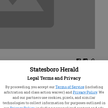
Statesboro Herald
avel more than is normal for you. These jaunts
Legal Terms and Privacy
uration but of great interest and even quite
the fun and excitement you will enjoy.
By proceeding, you accept our
Terms of Service
(including
anions will appreciate your quick thinking,
arbitration and class action waiver) and
Privacy Policy
. We
and our partners use cookies, pixels, and similar
immediate response to problematic situations
technologies to collect information for purposes outlined in