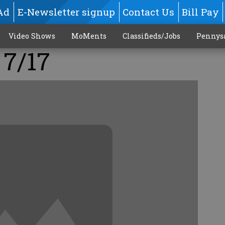
Ad
E-Newsletter signup
Contact Us
Bill Pay
Video Shows
MoMents
Classifieds/Jobs
Pennys
 7/17