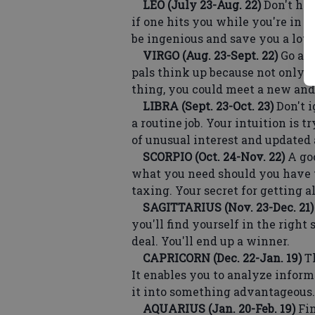
LEO (July 23-Aug. 22)
Don't hes
if one hits you while you're in th
be ingenious and save you a lot o
VIRGO (Aug. 23-Sept. 22)
Go alo
pals think up because not only w
thing, you could meet a new and
LIBRA (Sept. 23-Oct. 23)
Don't i
a routine job. Your intuition is 
of unusual interest and updated
SCORPIO (Oct. 24-Nov. 22)
A goo
what you need should you have 
taxing. Your secret for getting a
SAGITTARIUS (Nov. 23-Dec. 21)
you'll find yourself in the right
deal. You'll end up a winner.
CAPRICORN (Dec. 22-Jan. 19)
Th
It enables you to analyze informa
it into something advantageous.
AQUARIUS (Jan. 20-Feb. 19)
Fin