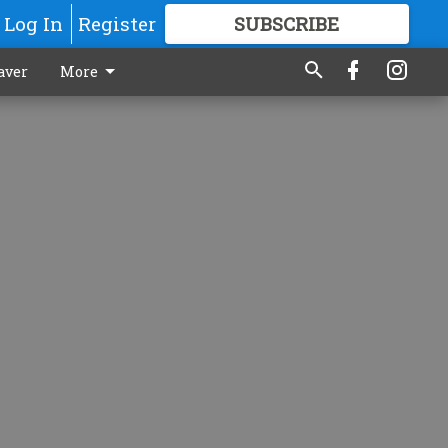
Log In
Register
SUBSCRIBE
FOR
MORE
GREAT CONTENT
aver
More