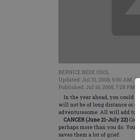
BERNICE BEDE OSOL
Updated: Jul 31, 2008, 9:00 AM
Published: Jul 16, 2008, 7:28 PM
In the year ahead, you could tr
will not be of long distance or d
adventuresome. All will add to 
CANCER (June 21-July 22)
Comp
perhaps more than you do. Your 
saves them a lot of grief.