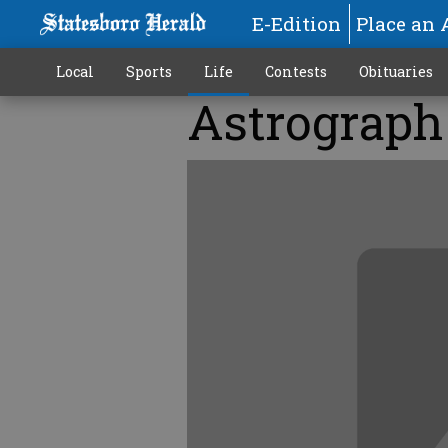
E-Edition
Place an 
Local
Sports
Life
Contests
Obituaries
Astrograph