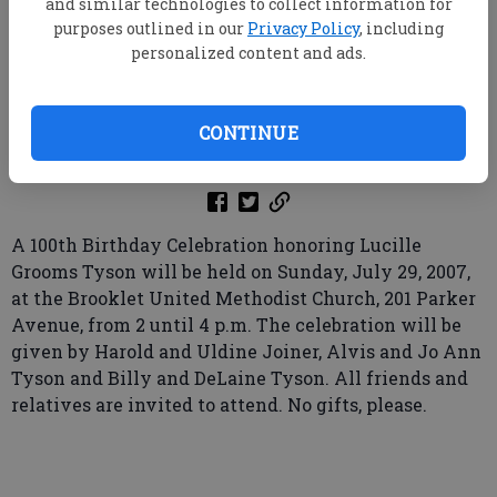
and similar technologies to collect information for
purposes outlined in our
Privacy Policy
, including
personalized content and ads.
root
Updated: Aug 5, 2007, 9:00 AM
CONTINUE
Published: Jul 21, 2007, 6:58 PM
A 100th Birthday Celebration honoring Lucille
Grooms Tyson will be held on Sunday, July 29, 2007,
at the Brooklet United Methodist Church, 201 Parker
Avenue, from 2 until 4 p.m. The celebration will be
given by Harold and Uldine Joiner, Alvis and Jo Ann
Tyson and Billy and DeLaine Tyson. All friends and
relatives are invited to attend. No gifts, please.