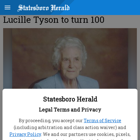
Lucille Tyson to turn 100
Statesboro Herald
Legal Terms and Privacy
By proceeding, you accept our
Terms of Service
(including arbitration and class action waiver) and
Privacy Policy
. We and our partners use cookies, pixels,