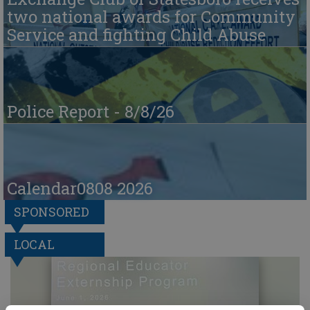
two national awards for Community
Service and fighting Child Abuse
Police Report - 8/8/26
Calendar0808 2026
SPONSORED
LOCAL