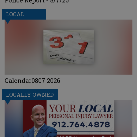
LOCAL
Calendar0807 2026
LOCALLY OWNED