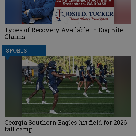
Types of Recovery Available in Dog Bite
Claims
SPORTS
Georgia Southern Eagles hit field for 2026
fall camp