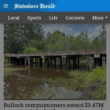
LOCAL
Local
Sports
Life
Contests
More
Bulloch commissioners award $3.47M