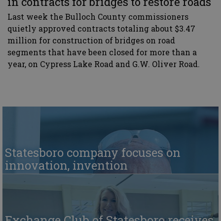
in contracts for bridges to restore roads
Last week the Bulloch County commissioners
quietly approved contracts totaling about $3.47
million for construction of bridges on road
segments that have been closed for more than a
year, on Cypress Lake Road and G.W. Oliver Road.
Statesboro company focuses on
innovation, invention
Exchange Club of Statesboro receives