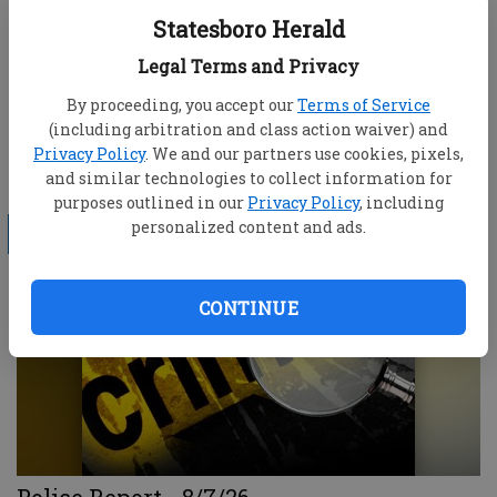
Statesboro Herald
Legal Terms and Privacy
By proceeding, you accept our
Terms of Service
(including arbitration and class action waiver) and
Privacy Policy
. We and our partners use cookies, pixels,
Bulloch County educators go to summer
and similar technologies to collect information for
school
purposes outlined in our
Privacy Policy
, including
personalized content and ads.
LOCAL
CONTINUE
Police Report - 8/7/26