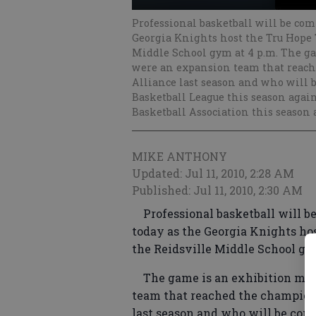
Professional basketball will be comi
Georgia Knights host the Tru Hope T
Middle School gym at 4 p.m. The g
were an expansion team that reach
Alliance last season and who will 
Basketball League this season agai
Basketball Association this season 
MIKE ANTHONY
Updated: Jul 11, 2010, 2:28 AM
Published: Jul 11, 2010, 2:30 AM
Professional basketball will be 
today as the Georgia Knights hos
the Reidsville Middle School gy
The game is an exhibition matc
team that reached the champion
last season and who will be comp