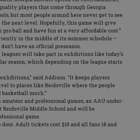
f quality players that come through Georgia
ols, but most people around here never get to see
 the next level. Hopefully, this game will give
pro ball and have fun at a very affordable cost.”
ently in the middle of its summer schedule —
on’t have an official preseason.
leagues will take part in exhibitions like today’s
lar season, which depending on the league starts
exhibitions,” said Addison. “It keeps players
ravel to places like Reidsville where the people
l basketball much.”
 amateur and professional games, an AAU under-
at Reidsville Middle School and will be
ofessional game.
door. Adult tickets cost $10 and all fans 18 and