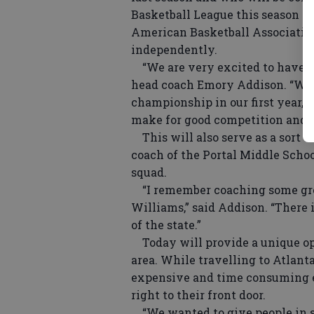
Basketball League this season — 
American Basketball Association
independently.
“We are very excited to have th
head coach Emory Addison. “We w
championship in our first year, 
make for good competition and a
This will also serve as a sort 
coach of the Portal Middle Schoo
squad.
“I remember coaching some grea
Williams,” said Addison. “There 
of the state.”
Today will provide a unique opp
area. While travelling to Atlant
expensive and time consuming ev
right to their front door.
“We wanted to give people in so