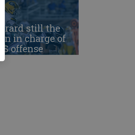
rrard still the
n in charge of
HS offense