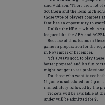
said Addison. “There are a lot o
Southern and the local high scho
those type of players compete at
families an opportunity to watch 
Unlike the NBA — which is curr
leagues like the ABA and ACPBL d
Because of this, teams in these 
game in preparation for the regu
in November or December.
“It’s always good to play these 
better prepared and it’s fun to t
might not get to see professiona
For those who want to see both
15 game is scheduled for 2 p.m. 
immediately followed by the pr
Tickets will be available at the 
under will be admitted for $5.