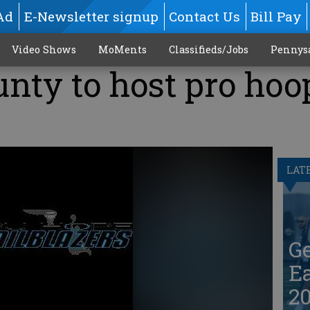
Ad
E-Newsletter signup
Contact Us
Bill Pay
Video Shows
MoMents
Classifieds/Jobs
Pennys
unty to host pro hoo
LAT
G
Ea
20