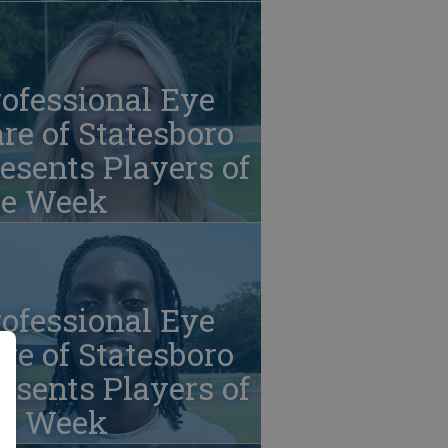
ofessional Eye
re of Statesboro
esents Players of
he Week
ofessional Eye
re of Statesboro
esents Players of
he Week