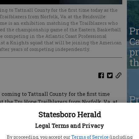
ng to Tattnall County for the first time today as the
railblazers from Norfolk, Va. at the Reidsville
ame is an exhibition matching the Trailblazers who
Pr
ed the championship game of the Eastern Basketball
be competing in the Atlantic Coast Professional
Ca
nst a Knights squad that will be joining the American
pr
after years of competing independently.
t
coming to Tattnall County for the first time
Pr
t the Tru Hope Trailblazers from Norfolk, Va. at
Ca
m at 4 p.m.
Statesboro Herald
pr
hing the Trailblazers — who were an expansion
Legal Terms and Privacy
t
ship game of the Eastern Basketball Alliance
By proceeding, you accept our
Terms of Service
(including
eting in the Atlantic Coast Professional