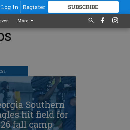
Log In
Register
SUBSCRIBE
FOR
MORE
GREAT CONTENT
aver
More
ps
EST
eorgia Southern
gles hit field for
26 fall camp