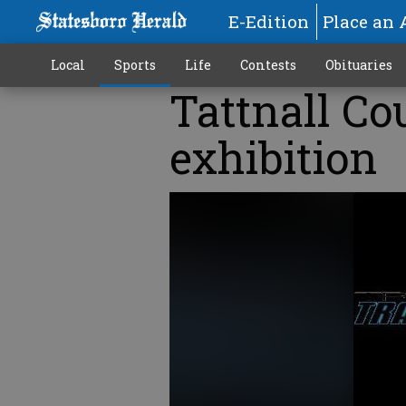
E-Edition
Place an 
Local
Sports
Life
Contests
Obituaries
Tattnall Co
exhibition