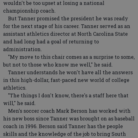
wouldn't be too upset at losing a national
championship coach.
But Tanner promised the president he was ready
for the next stage of his career. Tanner served as an
assistant athletics director at North Carolina State
and had long had a goal of returning to
administration.
"My move to this chair comes as a surprise to some,
but not to those who know me well," he said.
Tanner understands he won't have all the answers
in this high-dollar, fast-paced new world of college
athletics.
"The things I don't know, there's a staff here that
will," he said.
Men's soccer coach Mark Berson has worked with
his new boss since Tanner was brought on as baseball
coach in 1996. Berson said Tanner has the people
skills and the knowledge of the job to bring South