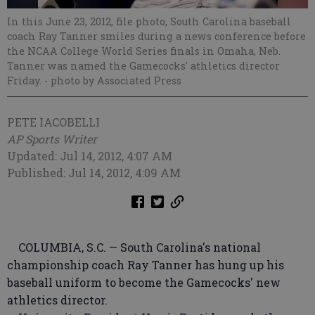
In this June 23, 2012, file photo, South Carolina baseball
coach Ray Tanner smiles during a news conference before
the NCAA College World Series finals in Omaha, Neb.
Tanner was named the Gamecocks' athletics director
Friday.
- photo by Associated Press
PETE IACOBELLI
AP Sports Writer
Updated: Jul 14, 2012, 4:07 AM
Published: Jul 14, 2012, 4:09 AM
COLUMBIA, S.C. — South Carolina's national
championship coach Ray Tanner has hung up his
baseball uniform to become the Gamecocks' new
athletics director.