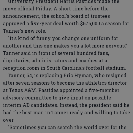
University President Harris Pastides made the
move official Friday. A short time before the
announcement, the school's board of trustees
approved a five-year deal worth $675,000 a season for
Tanner's new role.
"It's kind of funny you change one uniform for
another and this one makes you a lot more nervous,"
Tanner said in front of several hundred fans,
dignitaries, administrators and coaches at a
reception room in South Carolina's football stadium.
Tanner, 54, is replacing Eric Hyman, who resigned
after seven seasons to become the athletics director
at Texas A&M. Pastides appointed a five-member
advisory committee to give input on possible
interim AD candidates. Instead, the president said he
had the best man in Tanner ready and willing to take
over.
"Sometimes you can search the world over for the