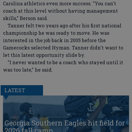
Carolina athletics even more success. "You can't
coach at this level without having management
skills," Berson said.
Tanner felt two years ago after his first national
championship he was ready to move. He was
interested in the job back in 2005 before the
Gamecocks selected Hyman. Tanner didn't want to
let this latest opportunity slide by.
"I never wanted to be a coach who stayed until it
was too late," he said.
LATEST
Georgia Southern Eagles hit field for
2026 fall camp