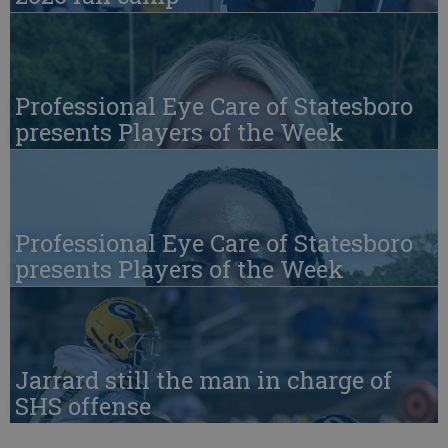
Professional Eye Care of Statesboro
presents Players of the Week
Professional Eye Care of Statesboro
presents Players of the Week
Jarrard still the man in charge of
SHS offense