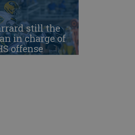
rrard still the
n in charge of
HS offense