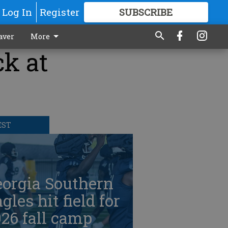
Log In
Register
SUBSCRIBE
FOR
MORE
GREAT CONTENT
aver
More
ck at
EST
eorgia Southern
gles hit field for
26 fall camp