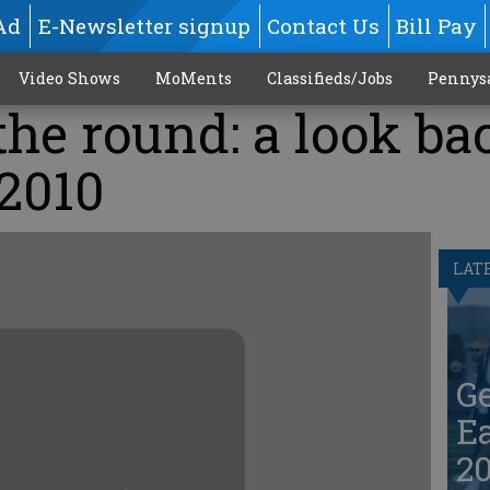
Ad
E-Newsletter signup
Contact Us
Bill Pay
Video Shows
MoMents
Classifieds/Jobs
Pennys
he round: a look ba
 2010
LAT
G
Ea
20