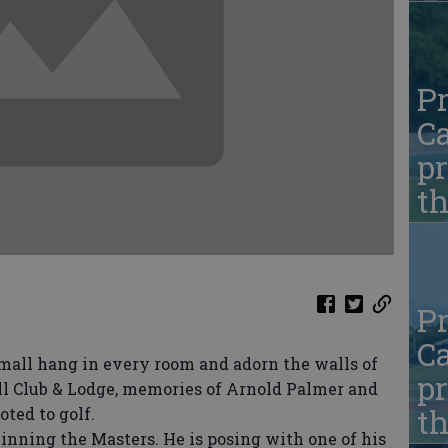
Pr
Ca
pr
t
Pr
Ca
all hang in every room and adorn the walls of
pr
ill Club & Lodge, memories of Arnold Palmer and
t
ted to golf.
inning the Masters. He is posing with one of his