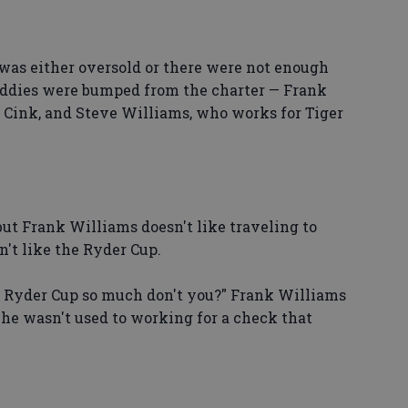
was either oversold or there were not enough
addies were bumped from the charter — Frank
t Cink, and Steve Williams, who works for Tiger
but Frank Williams doesn't like traveling to
't like the Ryder Cup.
 Ryder Cup so much don't you?" Frank Williams
, he wasn't used to working for a check that