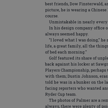
best friends, Dow Finsterwald, a
picture, he is wearing a Chinese h
course.
Unmistakable in nearly every p
In his design company office o
always seemed happy.
"I loved what I was doing," he sa
life, a great family, all the thin
of bed each morning."
Golf featured its share of unpl
back against his locker at Sawgr
Players Championship, perhaps th
with them; Dustin Johnson, erasi
told he was in a bunker on the l
facing reporters who wanted ans
Ryder Cup team.
The photos of Palmer are a remin
always, there were plenty of po