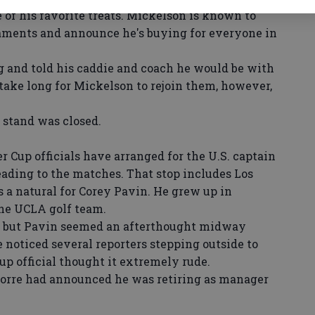
e of his favorite treats. Mickelson is known to
naments and announce he's buying for everyone in
 and told his caddie and coach he would be with
 take long for Mickelson to rejoin them, however,
stand was closed.
r Cup officials have arranged for the U.S. captain
leading to the matches. That stop includes Los
 a natural for Corey Pavin. He grew up in
he UCLA golf team.
 but Pavin seemed an afterthought midway
noticed several reporters stepping outside to
p official thought it extremely rude.
Torre had announced he was retiring as manager