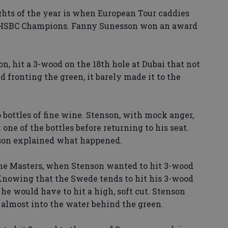
ghts of the year is when European Tour caddies
he HSBC Champions. Fanny Sunesson won an award
n, hit a 3-wood on the 18th hole at Dubai that not
nd fronting the green, it barely made it to the
bottles of fine wine. Stenson, with mock anger,
ne of the bottles before returning to his seat.
son explained what happened.
 the Masters, when Stenson wanted to hit 3-wood
 Knowing that the Swede tends to hit his 3-wood
e would have to hit a high, soft cut. Stenson
, almost into the water behind the green.