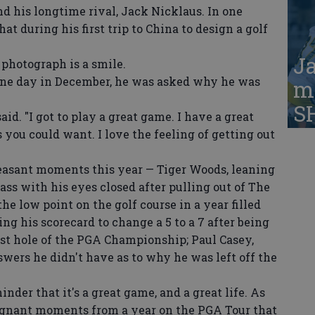
nd his longtime rival, Jack Nicklaus. In one
at during his first trip to China to design a golf
Ja
hotograph is a smile.
ne day in December, he was asked why he was
ma
S
id. "I got to play a great game. I have a great
gs you could want. I love the feeling of getting out
easant moments this year — Tiger Woods, leaning
ass with his eyes closed after pulling out of The
e low point on the golf course in a year filled
ng his scorecard to change a 5 to a 7 after being
ast hole of the PGA Championship; Paul Casey,
wers he didn't have as to why he was left off the
der that it's a great game, and a great life. As
ignant moments from a year on the PGA Tour that