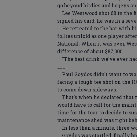
go beyond birdies and bogeys an
Lee Westwood shot 68 in the fi
signed his card, he was in a seve
He retreated to the bar with hi
follies unfold as one player aft
National. When it was over, Wes
difference of about $87,000.
"The best drink we've ever had,
___
Paul Goydos didn't want to wait 
facing a tough tee shot on the 11
to come down sideways.
That's when he declared that t
would have to call for the main
time for the tour to decide to su
maintenance shed was right be
In less than a minute, three wo
Goydos was startled, finally br