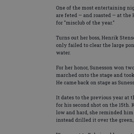
One of the most entertaining ni
are feted — and roasted — at t
for "misclub of the year."
Turns out her boss, Henrik Stenso
only failed to clear the large po
water.
For her honor, Sunesson won two 
marched onto the stage and took o
He came back on stage as Sunes
It dates to the previous year at
for his second shot on the 15th.
low and hard, she reminded him h
instead drilled it over the green