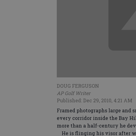
DOUG FERGUSON
AP Golf Writer
Published: Dec 29, 2010, 4:21 AM
Framed photographs large and sm
every corridor inside the Bay H
more than a half-century he devo
He is flinging his visor after w