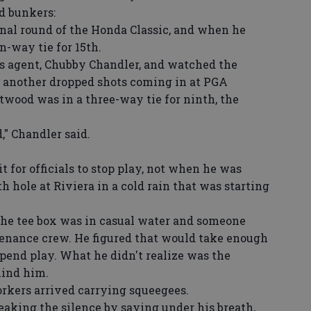
d bunkers:
nal round of the Honda Classic, and when he
n-way tie for 15th.
s agent, Chubby Chandler, and watched the
er another dropped shots coming in at PGA
twood was in a three-way tie for ninth, the
" Chandler said.
for officials to stop play, not when he was
th hole at Riviera in a cold rain that was starting
he tee box was in casual water and someone
tenance crew. He figured that would take enough
spend play. What he didn't realize was the
hind him.
rkers arrived carrying squeegees.
eaking the silence by saying under his breath,