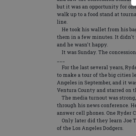
but it was an opportunity for on
walk up to a food stand at tour
line.
He took his wallet from his bag
them in a few minutes. It didn't
and he wasn't happy.
It was Sunday. The concession 
___
For the last several years, Ryde
to make a tour of the big cities 
Angeles in September, and it was
Ventura County and starred on t
The media turnout was strong,
through his news conference. He 
answer cell phones. One Ryder Cu
Only later did they learn Joe 
of the Los Angeles Dodgers.