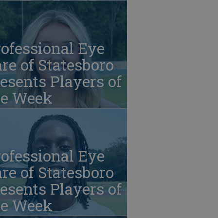
ofessional Eye
re of Statesboro
esents Players of
he Week
ofessional Eye
re of Statesboro
esents Players of
he Week