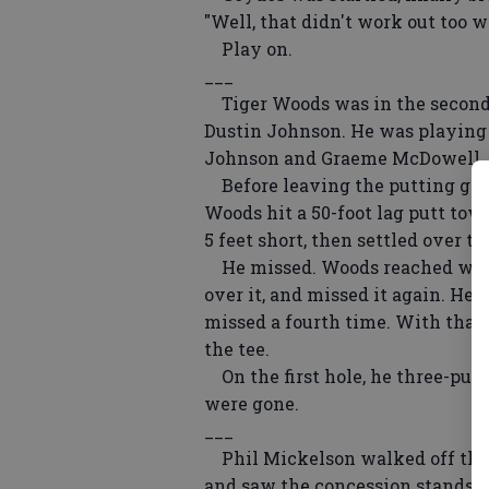
"Well, that didn't work out too we
Play on.
___
Tiger Woods was in the second-t
Dustin Johnson. He was playing 
Johnson and Graeme McDowell, n
Before leaving the putting green
Woods hit a 50-foot lag putt towa
5 feet short, then settled over th
He missed. Woods reached with h
over it, and missed it again. He 
missed a fourth time. With that,
the tee.
On the first hole, he three-putt
were gone.
___
Phil Mickelson walked off the 1
and saw the concession stands. H