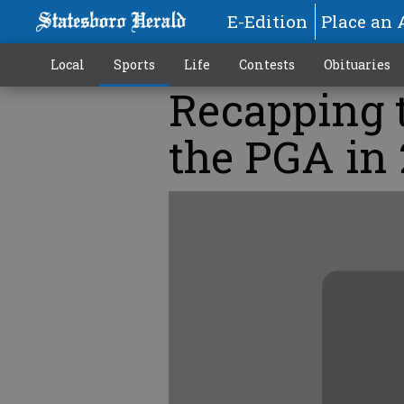
E-Edition
Place an 
Local
Sports
Life
Contests
Obituaries
Recapping t
the PGA in