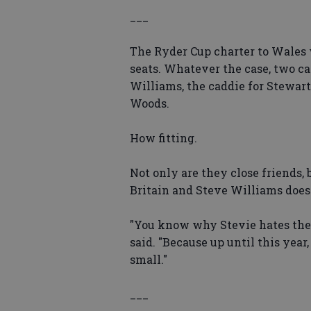
___
The Ryder Cup charter to Wales 
seats. Whatever the case, two c
Williams, the caddie for Stewar
Woods.
How fitting.
Not only are they close friends, 
Britain and Steve Williams doesn
"You know why Stevie hates the
said. "Because up until this year
small."
___