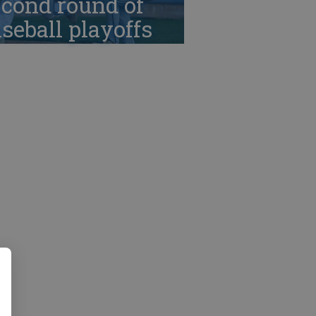
cond round of
seball playoffs