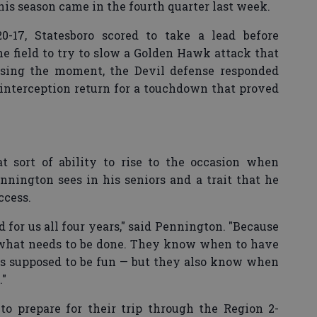
this season came in the fourth quarter last week.
-17, Statesboro scored to take a lead before
he field to try to slow a Golden Hawk attack that
ensing the moment, the Devil defense responded
interception return for a touchdown that proved
at sort of ability to rise to the occasion when
nington sees in his seniors and a trait that he
ccess.
 for us all four years," said Pennington. "Because
f what needs to be done. They know when to have
is supposed to be fun — but they also know when
."
o prepare for their trip through the Region 2-