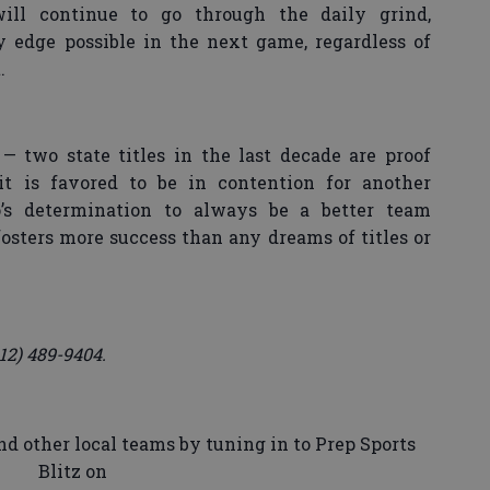
ill continue to go through the daily grind,
 edge possible in the next game, regardless of
.
— two state titles in the last decade are proof
t is favored to be in contention for another
o’s determination to always be a better team
fosters more success than any dreams of titles or
12) 489-9404.
d other local teams by tuning in to Prep Sports
Blitz on