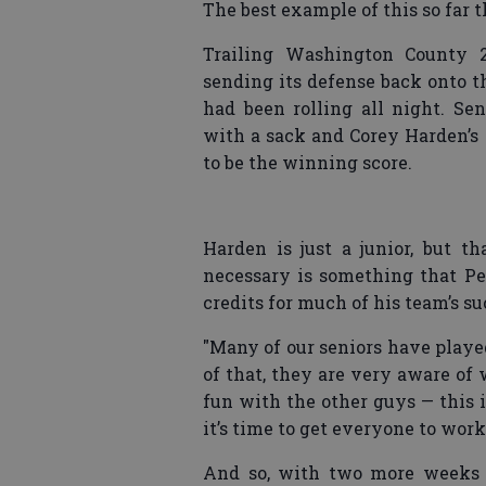
The best example of this so far 
Trailing Washington County 20
sending its defense back onto t
had been rolling all night. S
with a sack and Corey Harden’s 
to be the winning score.
Harden is just a junior, but th
necessary is something that Pen
credits for much of his team’s su
"Many of our seniors have played
of that, they are very aware o
fun with the other guys — this 
it’s time to get everyone to work
And so, with two more weeks t