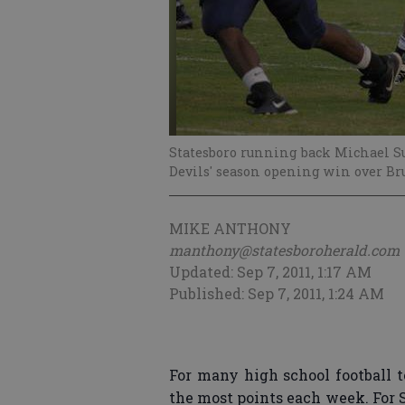
Statesboro running back Michael S
Devils' season opening win over Br
MIKE ANTHONY
manthony@statesboroherald.com
Updated: Sep 7, 2011, 1:17 AM
Published: Sep 7, 2011, 1:24 AM
For many high school football t
the most points each week. For 