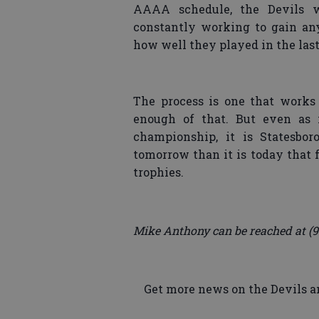
AAAA schedule, the Devils w
constantly working to gain any
how well they played in the last
The process is one that works 
enough of that. But even as i
championship, it is Statesbor
tomorrow than it is today that 
trophies.
Mike Anthony can be reached at (9
Get more news on the Devils an