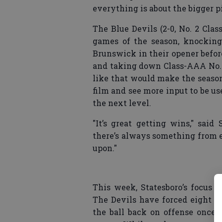
everything is about the bigger p
The Blue Devils (2-0, No. 2 Cla
games of the season, knocking
Brunswick in their opener before
and taking down Class-AAA No. 
like that would make the season
film and see more input to be use
the next level.
"It’s great getting wins," sai
there’s always something from 
upon."
This week, Statesboro’s focus 
The Devils have forced eight t
the ball back on offense once 