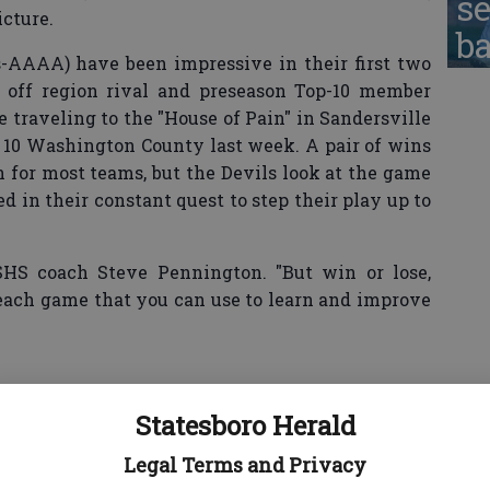
se
icture.
ba
ss-AAAA) have been impressive in their first two
 off region rival and preseason Top-10 member
 traveling to the "House of Pain" in Sandersville
10 Washington County last week. A pair of wins
 for most teams, but the Devils look at the game
d in their constant quest to step their play up to
d SHS coach Steve Pennington. "But win or lose,
each game that you can use to learn and improve
will be on improving its defensive performance.
Statesboro Herald
urnovers already this season — while not giving
Legal Terms and Privacy
— but have also been outgained in both of their