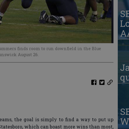
S
Lo
AA
ummers finds room to run downfield in the Blue
unswick August 26.
Ja
qu
S
W
eams, the goal is simply to find a way to put up
Statesboro, which can boast more wins than most,