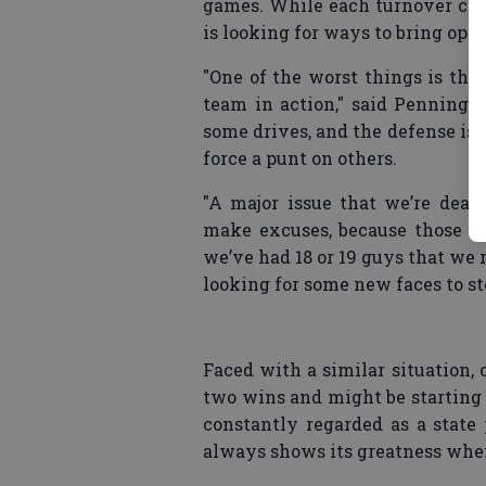
games. While each turnover can
is looking for ways to bring oppo
"One of the worst things is tha
team in action," said Penningto
some drives, and the defense is 
force a punt on others.
"A major issue that we’re deali
make excuses, because those thi
we’ve had 18 or 19 guys that we r
looking for some new faces to st
Faced with a similar situation,
two wins and might be starting 
constantly regarded as a state
always shows its greatness when