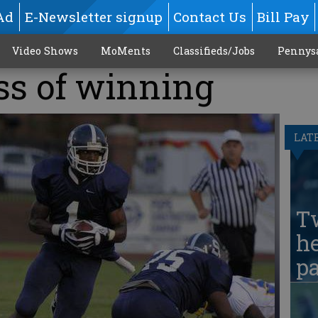
Ad
E-Newsletter signup
Contact Us
Bill Pay
Video Shows
MoMents
Classifieds/Jobs
Pennys
ss of winning
LAT
T
he
pa