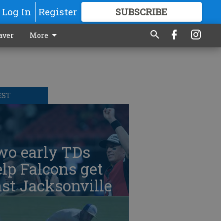
Log In
Register
SUBSCRIBE
FOR
MORE
GREAT CONTENT
aver
More
EST
wo early TDs
lp Falcons get
st Jacksonville