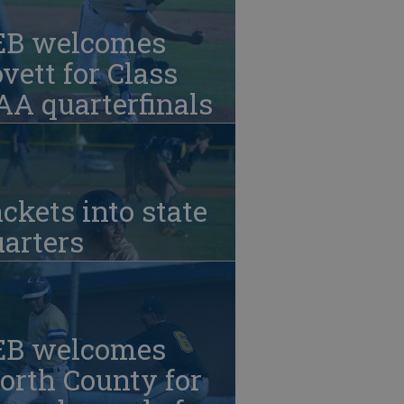
EB welcomes
vett for Class
A quarterfinals
ckets into state
arters
EB welcomes
orth County for