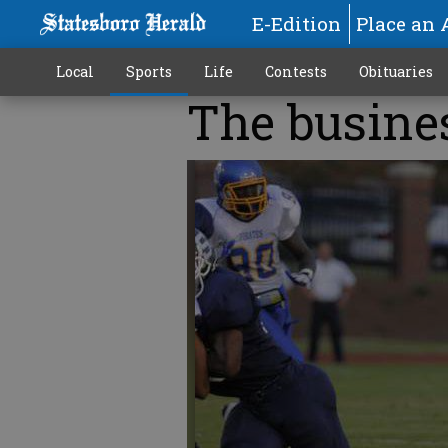
E-Edition
Place an 
Local
Sports
Life
Contests
Obituaries
The busine