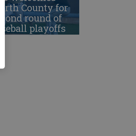
orth County for
cond round of
seball playoffs