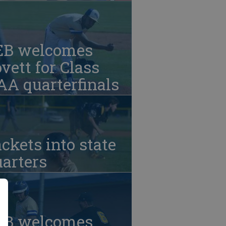
EB welcomes
vett for Class
A quarterfinals
ckets into state
arters
EB welcomes