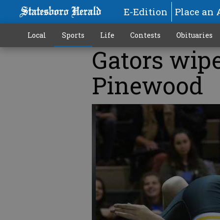
E-Edition
Place an 
Local
Sports
Life
Contests
Obituaries
Gators wipe
Pinewood