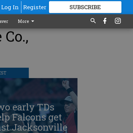
Log In
Register
SUBSCRIBE
FOR
MORE
GREAT CONTENT
aver
More
 Co.,
EST
wo early TDs
lp Falcons get
st Jacksonville