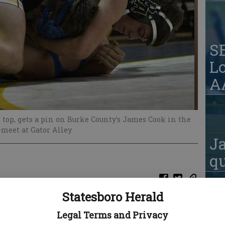
S
Lo
AA
top, gets a pin on Burke County's James Cook in the
-meet at Gator Alley.
Ja
qu
Statesboro Herald
Legal Terms and Privacy
S