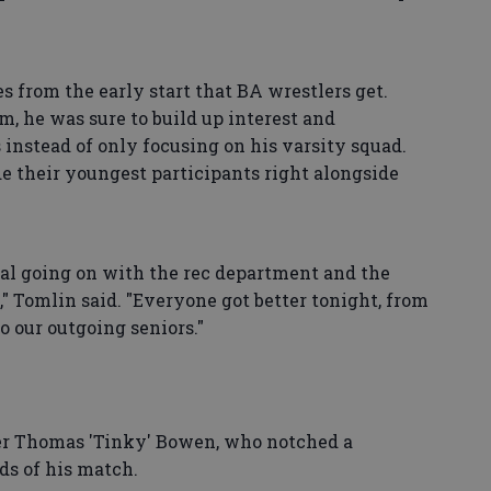
from the early start that BA wrestlers get.
, he was sure to build up interest and
s instead of only focusing on his varsity squad.
de their youngest participants right alongside
l going on with the rec department and the
 Tomlin said. "Everyone got better tonight, from
to our outgoing seniors."
r Thomas 'Tinky' Bowen, who notched a
ds of his match.