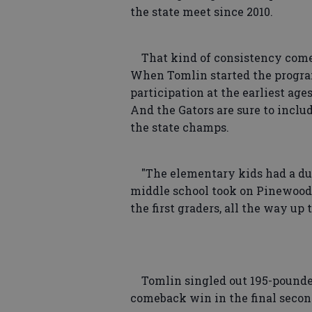
the state meet since 2010.
That kind of consistency comes 
When Tomlin started the program
participation at the earliest age
And the Gators are sure to inclu
the state champs.
"The elementary kids had a dua
middle school took on Pinewood,"
the first graders, all the way up 
Tomlin singled out 195-pounde
comeback win in the final secon