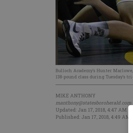
Bulloch Academy's Hunter Marlowe, 
138-pound class during Tuesday's tri
MIKE ANTHONY
manthony@statesboroherald.com
Updated: Jan 17, 2018, 4:47 AM
Published: Jan 17, 2018, 4:49 AM