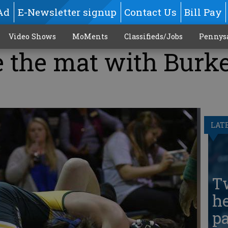
Ad
E-Newsletter signup
Contact Us
Bill Pay
Video Shows
MoMents
Classifieds/Jobs
Pennys
 the mat with Burke
LAT
T
he
pa