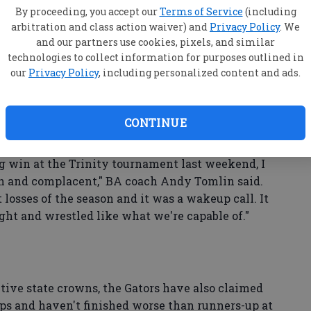
W
By proceeding, you accept our
Terms of Service
(including
e four-time defending GISA state champions
arbitration and class action waiver) and
Privacy Policy
. We
se
ities to remind others of that fact this season.
and our partners use cookies, pixels, and similar
technologies to collect information for purposes outlined in
ba
our
Privacy Policy
, including personalized content and ads.
y and Pinewood on Tuesday by scores of 63-12
ir duals record to 21-1 on the season as the region
he horizon.
CONTINUE
win at the Trinity tournament last weekend, I
ish and complacent," BA coach Andy Tomlin said.
t losses of the season and it was a wakeup call. It
ght and wrestled like what we're capable of."
tive state crowns, the Gators have also claimed
ps and haven't finished worse than runners-up at