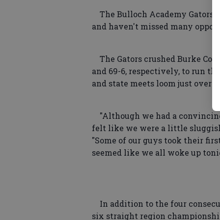
The Bulloch Academy Gators ar
and haven't missed many opportun
The Gators crushed Burke Count
and 69-6, respectively, to run the
and state meets loom just over t
"Although we had a convincing 
felt like we were a little slugg
"Some of our guys took their firs
seemed like we all woke up toni
In addition to the four consecu
six straight region championshi