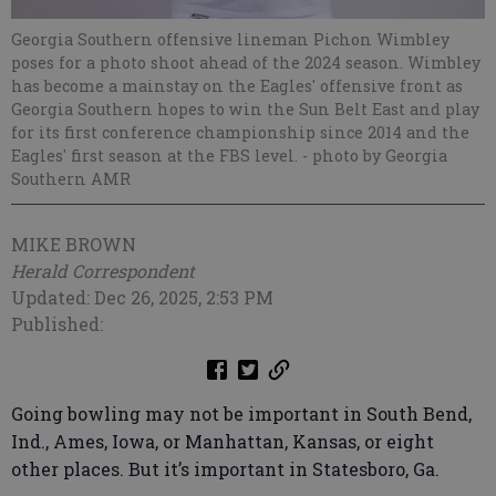
Georgia Southern offensive lineman Pichon Wimbley
poses for a photo shoot ahead of the 2024 season. Wimbley
has become a mainstay on the Eagles' offensive front as
Georgia Southern hopes to win the Sun Belt East and play
for its first conference championship since 2014 and the
Eagles' first season at the FBS level.
- photo by Georgia
Southern AMR
MIKE BROWN
Herald Correspondent
Updated: Dec 26, 2025, 2:53 PM
Published:
Going bowling may not be important in South Bend,
Ind., Ames, Iowa, or Manhattan, Kansas, or eight
other places. But it’s important in Statesboro, Ga.