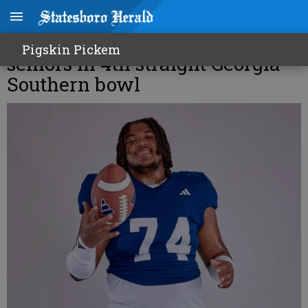
Pichon Wimbley joins other
Pigskin Pickem
seniors in 4th straight Georgia
Southern bowl