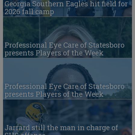
Georgia Southern Eagles hit field for
2026 fall camp
Professional Eye Care of Statesboro
presents Players of the Week
Professional Eye Care of Statesboro
presents Players of the Week
Jarrard still the man in charge of