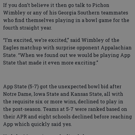
If you don’t believe it then go talk to Pichon
Wimbley or any of his Georgia Southern teammates
who find themselves playing in a bowl game for the
fourth straight year.
“I’m excited, we’re excited,” said Wimbley of the
Eagles matchup with surprise opponent Appalachian
State. “When we found out we would be playing App
State that made it even more exciting.”
App State (5-7) got the unexpected bowl bid after
Notre Dame, Iowa State and Kansas State, all with
the requisite six or more wins, declined to play in
the post-season. Teams at 5-7 were ranked based on
their APR and eight schools declined before reaching
App which quickly said yes.