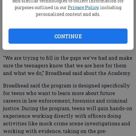
and similar technologies to collect information for
Academy spots are limited and he encouraged
purposes outlined in our
Privacy Policy
, including
interested teens to apply long before the June 19
personalized content and ads.
deadline. Applications may be picked up in the SPD
lobby at 25 W. Grady St., Monday through Friday
from 8 a.m. to 5 p.m.
CONTINUE
"We are trying to fill in the gaps we've had and make
sure the teenagers know that we are here for them
and what we do," Broadhead said about the Academy.
Broadhead said the program is designed specifically
for teens who want to learn more about future
careers in law enforcement, forensics and criminal
justice. During the program, teens will gain hands-on
experience working directly with officers doing
activities like mock crime scene investigations and
working with evidence, taking on the pre-