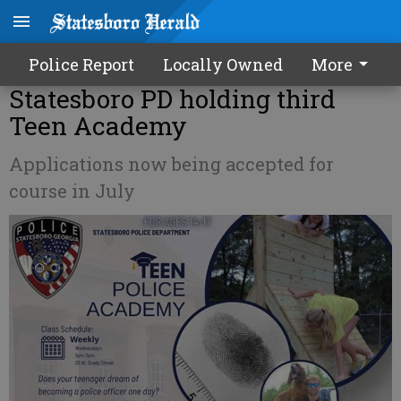
Police Report
Locally Owned
More
Statesboro PD holding third
Teen Academy
Applications now being accepted for
course in July