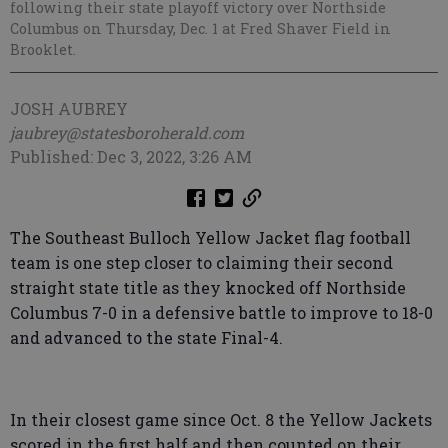
following their state playoff victory over Northside
Columbus on Thursday, Dec. 1 at Fred Shaver Field in
Brooklet.
JOSH AUBREY
jaubrey@statesboroherald.com
Published: Dec 3, 2022, 3:26 AM
The Southeast Bulloch Yellow Jacket flag football
team is one step closer to claiming their second
straight state title as they knocked off Northside
Columbus 7-0 in a defensive battle to improve to 18-0
and advanced to the state Final-4.
In their closest game since Oct. 8 the Yellow Jackets
scored in the first half and then counted on their