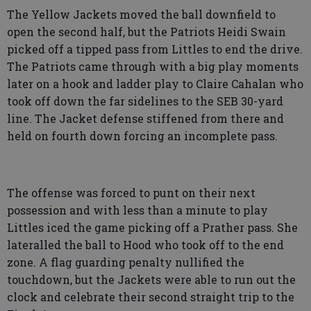
The Yellow Jackets moved the ball downfield to
open the second half, but the Patriots Heidi Swain
picked off a tipped pass from Littles to end the drive.
The Patriots came through with a big play moments
later on a hook and ladder play to Claire Cahalan who
took off down the far sidelines to the SEB 30-yard
line. The Jacket defense stiffened from there and
held on fourth down forcing an incomplete pass.
The offense was forced to punt on their next
possession and with less than a minute to play
Littles iced the game picking off a Prather pass. She
lateralled the ball to Hood who took off to the end
zone. A flag guarding penalty nullified the
touchdown, but the Jackets were able to run out the
clock and celebrate their second straight trip to the