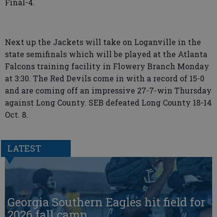
Final-4.
Next up the Jackets will take on Loganville in the
state semifinals which will be played at the Atlanta
Falcons training facility in Flowery Branch Monday
at 3:30. The Red Devils come in with a record of 15-0
and are coming off an impressive 27-7-win Thursday
against Long County. SEB defeated Long County 18-14
Oct. 8.
LATEST
Georgia Southern Eagles hit field for
2026 fall camp