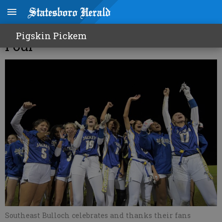
Lady Jackets advance to Final
Pigskin Pickem
Four
Southeast Bulloch celebrates and thanks their fans