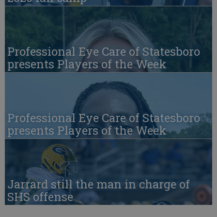
Professional Eye Care of Statesboro
presents Players of the Week
Professional Eye Care of Statesboro
presents Players of the Week
Jarrard still the man in charge of
SHS offense