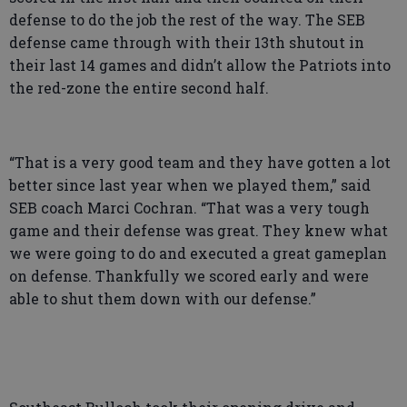
defense to do the job the rest of the way. The SEB
defense came through with their 13th shutout in
their last 14 games and didn’t allow the Patriots into
the red-zone the entire second half.
“That is a very good team and they have gotten a lot
better since last year when we played them,” said
SEB coach Marci Cochran. “That was a very tough
game and their defense was great. They knew what
we were going to do and executed a great gameplan
on defense. Thankfully we scored early and were
able to shut them down with our defense.”