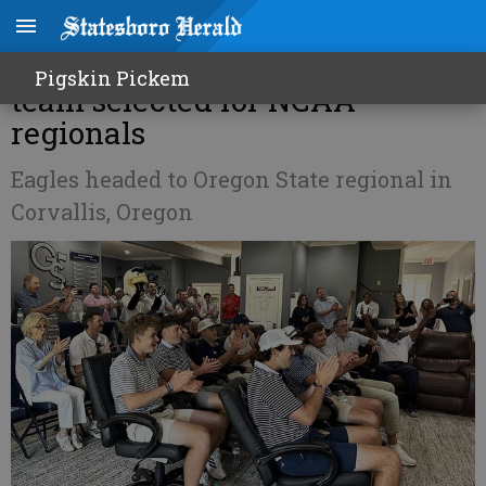
Georgia Southern men's golf
Pigskin Pickem
team selected for NCAA
regionals
Eagles headed to Oregon State regional in
Corvallis, Oregon