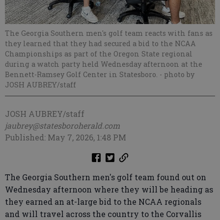
The Georgia Southern men's golf team reacts with fans as
they learned that they had secured a bid to the NCAA
Championships as part of the Oregon State regional
during a watch party held Wednesday afternoon at the
Bennett-Ramsey Golf Center in Statesboro.
- photo by
JOSH AUBREY/staff
JOSH AUBREY/staff
jaubrey@statesboroherald.com
Published: May 7, 2026, 1:48 PM
The Georgia Southern men's golf team found out on
Wednesday afternoon where they will be heading as
they earned an at-large bid to the NCAA regionals
and will travel across the country to the Corvallis