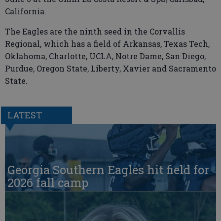
California.
The Eagles are the ninth seed in the Corvallis
Regional, which has a field of Arkansas, Texas Tech,
Oklahoma, Charlotte, UCLA, Notre Dame, San Diego,
Purdue, Oregon State, Liberty, Xavier and Sacramento
State.
LATEST
Georgia Southern Eagles hit field for
2026 fall camp