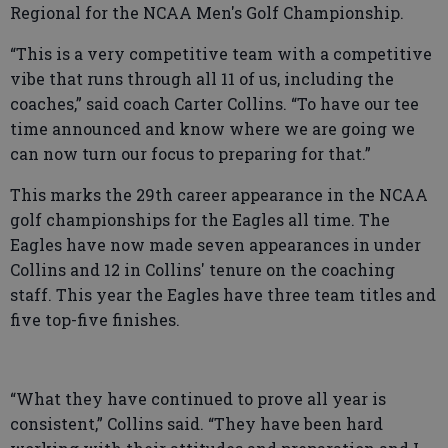
Regional for the NCAA Men's Golf Championship.
“This is a very competitive team with a competitive
vibe that runs through all 11 of us, including the
coaches,” said coach Carter Collins. “To have our tee
time announced and know where we are going we
can now turn our focus to preparing for that.”
This marks the 29th career appearance in the NCAA
golf championships for the Eagles all time. The
Eagles have now made seven appearances in under
Collins and 12 in Collins' tenure on the coaching
staff. This year the Eagles have three team titles and
five top-five finishes.
“What they have continued to prove all year is
consistent,” Collins said. “They have been hard