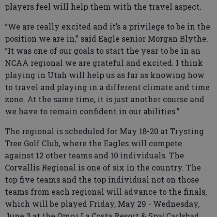
players feel will help them with the travel aspect.
“We are really excited and it’s a privilege to be in the
position we are in,” said Eagle senior Morgan Blythe.
“It was one of our goals to start the year to be in an
NCAA regional we are grateful and excited. I think
playing in Utah will help us as far as knowing how
to travel and playing in a different climate and time
zone. At the same time, it is just another course and
we have to remain confident in our abilities.”
The regional is scheduled for May 18-20 at Trysting
Tree Golf Club, where the Eagles will compete
against 12 other teams and 10 individuals. The
Corvallis Regional is one of six in the country. The
top five teams and the top individual not on those
teams from each regional will advance to the finals,
which will be played Friday, May 29 - Wednesday,
June 3 at the Omni La Costa Resort & Spa| Carlsbad,