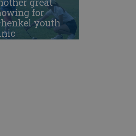
nother great
howing for
chenkel youth
inic