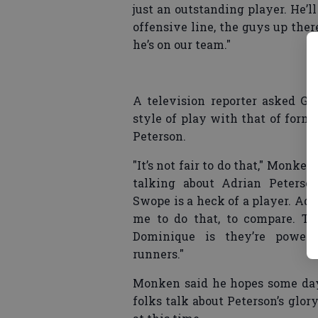
just an outstanding player. He’ll
offensive line, the guys up there
he’s on our team."
A television reporter asked G
style of play with that of for
Peterson.
"It’s not fair to do that," Monke
talking about Adrian Peters
Swope is a heck of a player. Adria
me to do that, to compare. Th
Dominique is they’re powerf
runners."
Monken said he hopes some day
folks talk about Peterson’s glor