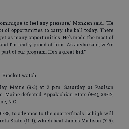
Dominique to feel any pressure," Monken said. "He
ot of opportunities to carry the ball today. There
get as many opportunities. He’s made the most of
 and I’m really proud of him. As Jaybo said, we’re
part of our program. He’s a great kid."
Bracket watch
play Maine (9-3) at 2 p.m. Saturday at Paulson
s. Maine defeated Appalachian State (8-4), 34-12,
ne, N.C.
40-38, to advance to the quarterfinals. Lehigh will
ota State (11-1), which beat James Madison (7-5),