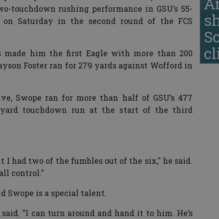
A
two-touchdown rushing performance in GSU’s 55-
s
 on Saturday in the second round of the FCS
S
cl
es made him the first Eagle with more than 200
ayson Foster ran for 279 yards against Wofford in
ive, Swope ran for more than half of GSU’s 477
-yard touchdown run at the start of the third
t I had two of the fumbles out of the six," he said.
all control."
 Swope is a special talent.
said. "I can turn around and hand it to him. He’s