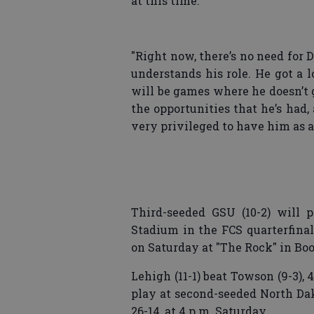
at this time.
"Right now, there’s no need for 
understands his role. He got a l
will be games where he doesn’t 
the opportunities that he’s had,
very privileged to have him as a 
Third-seeded GSU (10-2) will 
Stadium in the FCS quarterfinal
on Saturday at "The Rock" in Boo
Lehigh (11-1) beat Towson (9-3), 
play at second-seeded North Dak
26-14, at 4 p.m. Saturday.