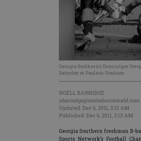
Georgia Southern's Dominique Swope
Saturday at Paulson Stadium.
NOELL BARNIDGE
nbarnidge@statesboroherald.com
Updated: Dec 6, 2011, 3:12 AM
Published: Dec 6, 2011, 3:13 AM
Georgia Southern freshman B-
Sports Network’s Football Cha