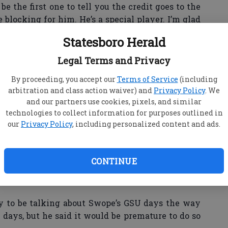
 be the first one to tell you the credit goes to the
 blocking for him. He’s a special player. I’m glad
Statesboro Herald
Legal Terms and Privacy
SU head coach Jeff Monken to compare Swope’s
By proceeding, you accept our
Terms of Service
(including
mer GSU star and former NFL running back Adrian
arbitration and class action waiver) and
Privacy Policy
. We
and our partners use cookies, pixels, and similar
technologies to collect information for purposes outlined in
n said. "I won’t do that to Dominique. I know you’re
our
Privacy Policy
, including personalized content and ads.
on. Dominique is Dominique Swope. Dominique
n Peterson is a heck of a player. It’s difficult for
e things that are similar between Adrian and
CONTINUE
ul runners. They’re good between-the-tackle
 to be talking about Swope’s GSU days the way
y days, but he said it would be premature to do so