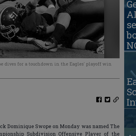
G
AD
se
b
N
 dives for a touchdown in the Eagles' playoff win
Ea
S
In
back Dominique Swope on Monday was named The
mpionship Subdivision Offensive Player of the