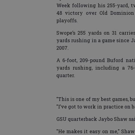
Week following his 255-yard, 
48 victory over Old Dominion
playoffs.
Swope’s 255 yards on 31 carri
yards rushing in a game since J
2007.
A 6-foot, 209-pound Buford nat
yards rushing, including a 76
quarter.
"This is one of my best games, bu
"I’ve got to work in practice on b
GSU quarterback Jaybo Shaw said
"He makes it easy on me," Shaw 