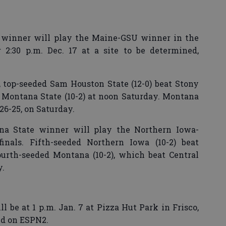
 winner will play the Maine-GSU winner in the
r 2:30 p.m. Dec. 17 at a site to be determined,
t, top-seeded Sam Houston State (12-0) beat Stony
ay Montana State (10-2) at noon Saturday. Montana
26-25, on Saturday.
a State winner will play the Northern Iowa-
nals. Fifth-seeded Northern Iowa (10-2) beat
ourth-seeded Montana (10-2), which beat Central
y.
be at 1 p.m. Jan. 7 at Pizza Hut Park in Frisco,
ed on ESPN2.