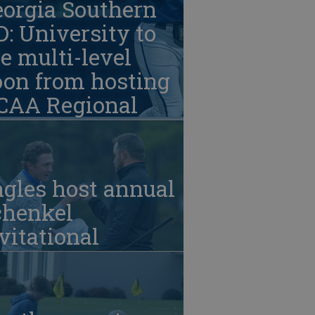
eorgia Southern
: University to
e multi-level
oon from hosting
CAA Regional
gles host annual
chenkel
vitational