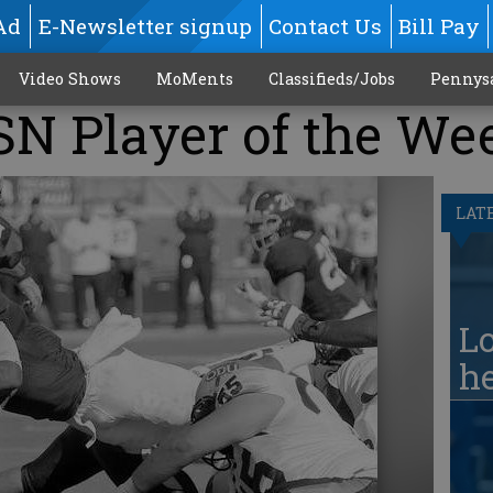
Ad
E-Newsletter signup
Contact Us
Bill Pay
Video Shows
MoMents
Classifieds/Jobs
Pennys
SN Player of the We
LAT
Lo
he