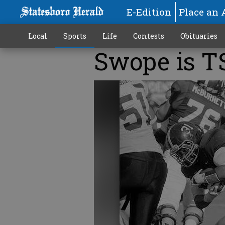
E-Edition
Place an 
Local
Sports
Life
Contests
Obituaries
Swope is T