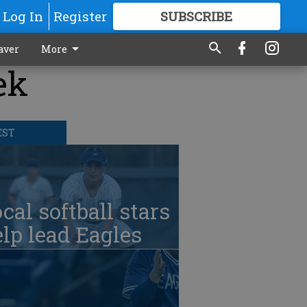
Log In
Register
SUBSCRIBE
FOR
MORE
GREAT CONTENT
aver
More
ek
EST
cal softball stars
lp lead Eagles