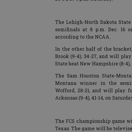
The Lehigh-North Dakota State
semifinals at 8 p.m. Dec. 16 o
according to the NCAA.
In the other half of the bracke
Brook (9-4), 34-27, and will pl
State beat New Hampshire (8-4), 
The Sam Houston State-Montan
Montana winner in the semifi
Wofford, 28-21, and will play f
Arkansas (9-4), 41-14, on Saturda
The FCS championship game will 
Texas. The game will be televis