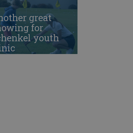
nother great
howing for
chenkel youth
inic