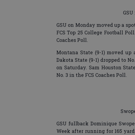
GSU 
GSU on Monday moved up a spot 
FCS Top 25 College Football Pol
Coaches Poll.
Montana State (9-1) moved up a 
Dakota State (9-1) dropped to No
on Saturday. Sam Houston State 
No. 3 in the FCS Coaches Poll.
Swope
GSU fullback Dominique Swop
Week after running for 165 yard