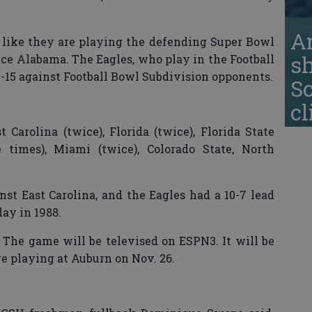
A
l like they are playing the defending Super Bowl
s
e Alabama. The Eagles, who play in the Football
-15 against Football Bowl Subdivision opponents.
S
cl
 Carolina (twice), Florida (twice), Florida State
e times), Miami (twice), Colorado State, North
st East Carolina, and the Eagles had a 10-7 lead
ay in 1988.
The game will be televised on ESPN3. It will be
e playing at Auburn on Nov. 26.