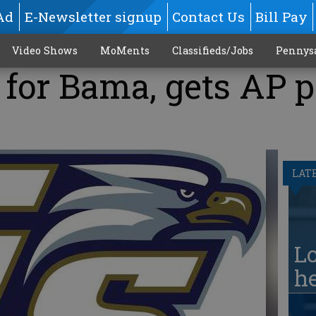
Ad
E-Newsletter signup
Contact Us
Bill Pay
Video Shows
MoMents
Classifieds/Jobs
Pennys
for Bama, gets AP p
LAT
Lo
he