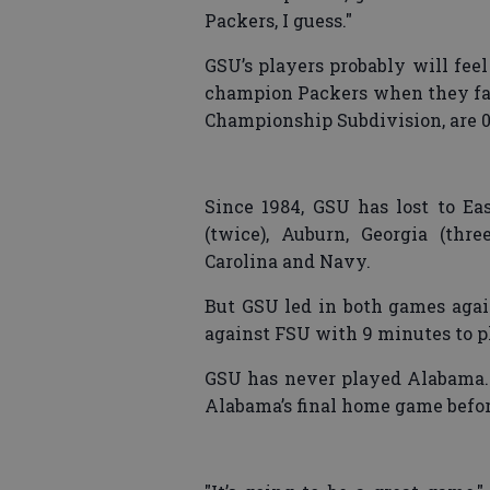
Packers, I guess."
GSU’s players probably will fee
champion Packers when they fac
Championship Subdivision, are 0
Since 1984, GSU has lost to East
(twice), Auburn, Georgia (thre
Carolina and Navy.
But GSU led in both games again
against FSU with 9 minutes to pl
GSU has never played Alabama. 
Alabama’s final home game befor