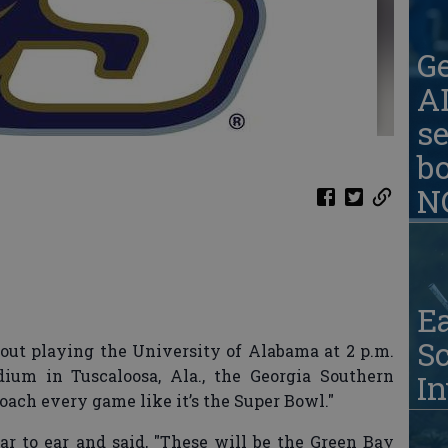
G
AD
se
b
N
Ea
S
ut playing the University of Alabama at 2 p.m.
ium in Tuscaloosa, Ala., the Georgia Southern
In
oach every game like it’s the Super Bowl."
r to ear and said, "These will be the Green Bay