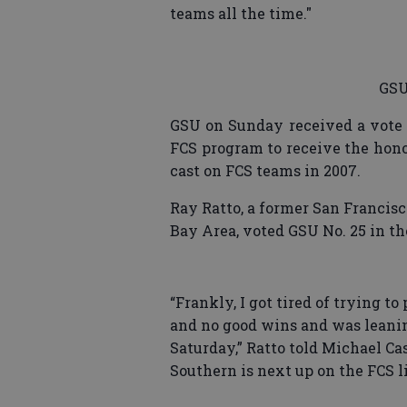
teams all the time."
GSU
GSU on Sunday received a vote 
FCS program to receive the hono
cast on FCS teams in 2007.
Ray Ratto, a former San Francis
Bay Area, voted GSU No. 25 in th
“Frankly, I got tired of trying to
and no good wins and was leanin
Saturday,” Ratto told Michael C
Southern is next up on the FCS li