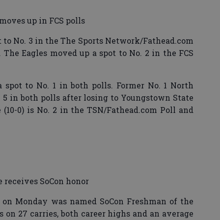
moves up in FCS polls
to No. 3 in the The Sports Network/Fathead.com
l. The Eagles moved up a spot to No. 2 in the FCS
spot to No. 1 in both polls. Former No. 1 North
. 5 in both polls after losing to Youngstown State
(10-0) is No. 2 in the TSN/Fathead.com Poll and
 receives SoCon honor
e on Monday was named SoCon Freshman of the
s on 27 carries, both career highs and an average