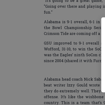
"It’s going to be a great game
"Going over there and playing i
fun."
Alabama is 9-1 overall, 6-1 in 
the Bowl Championship Series 
Crimson Tide are coming off a 24
GSU improved to 9-1 overall an
Wofford, 31-10, to win the SoCo
was the Eagles’ ninth SoCon cha
since 2004 (shared it with Furman
Alabama head coach Nick Saban
beat writer Izzy Gould wrote o
they do extremely well. They ru
offense. It’s like the wishbon
country. This is a team that’s 