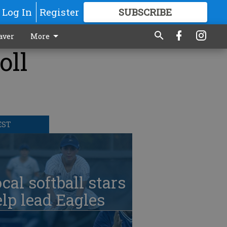
Log In
Register
SUBSCRIBE
FOR
MORE
GREAT CONTENT
aver
More
oll
EST
cal softball stars
lp lead Eagles