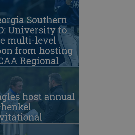
eorgia Southern
: University to
e multi-level
oon from hosting
CAA Regional
gles host annual
chenkel
vitational