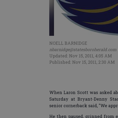
NOELL BARNIDGE
nbarnidge@statesboroherald.com
Updated: Nov 15, 2011, 4:05 AM
Published: Nov 15, 2011, 2:30 AM
When Laron Scott was asked abo
Saturday at Bryant-Denny Stad
senior cornerback said, "We appr
He then paused, grinned from ea