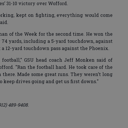
les’ 31-10 victory over Wofford.
rking, kept on fighting, everything would come
aid.
n of the Week for the second time. He won the
r 74 yards, including a 5-yard touchdown, against
t a 12-yard touchdown pass against the Phoenix.
e football," GSU head coach Jeff Monken said of
ford. "Ran the football hard. He took care of the
n there. Made some great runs. They weren’t long
o keep drives going and get us first downs."
912) 489-9408.