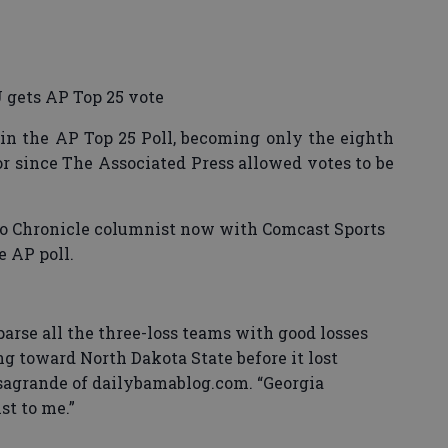
 gets AP Top 25 vote
in the AP Top 25 Poll, becoming only the eighth
r since The Associated Press allowed votes to be
co Chronicle columnist now with Comcast Sports
e AP poll.
 parse all the three-loss teams with good losses
g toward North Dakota State before it lost
asagrande of dailybamablog.com. “Georgia
st to me.”