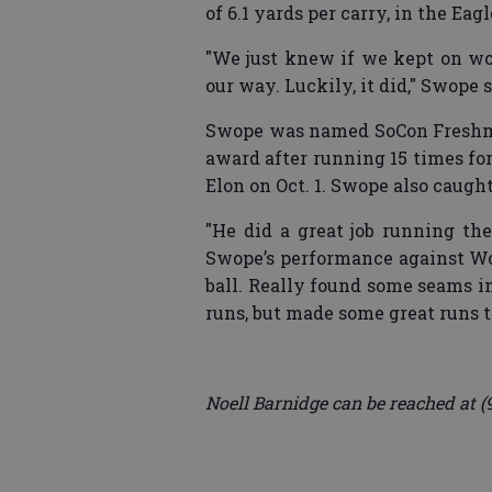
of 6.1 yards per carry, in the Eag
"We just knew if we kept on wo
our way. Luckily, it did," Swope s
Swope was named SoCon Freshma
award after running 15 times fo
Elon on Oct. 1. Swope also caugh
"He did a great job running th
Swope’s performance against Wof
ball. Really found some seams i
runs, but made some great runs t
Noell Barnidge can be reached at (