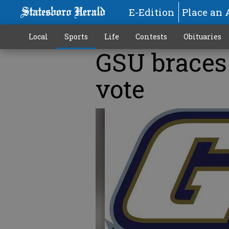
E-Edition
Place an 
Local
Sports
Life
Contests
Obituaries
GSU braces 
vote